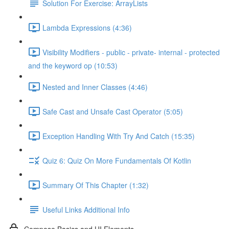
Solution For Exercise: ArrayLists
Lambda Expressions (4:36)
Visibility Modifiers - public - private- internal - protected
and the keyword op (10:53)
Nested and Inner Classes (4:46)
Safe Cast and Unsafe Cast Operator (5:05)
Exception Handling With Try And Catch (15:35)
Quiz 6: Quiz On More Fundamentals Of Kotlin
Summary Of This Chapter (1:32)
Useful Links Additional Info
Compose Basics and UI Elements