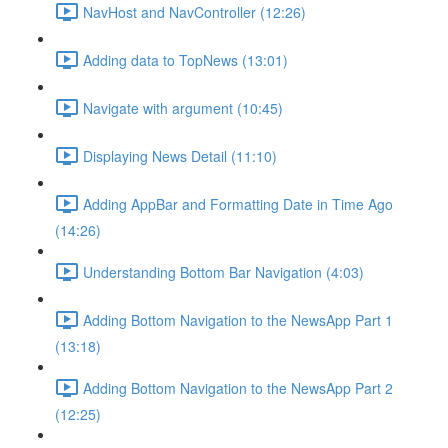
NavHost and NavController (12:26)
Adding data to TopNews (13:01)
Navigate with argument (10:45)
Displaying News Detail (11:10)
Adding AppBar and Formatting Date in Time Ago
(14:26)
Understanding Bottom Bar Navigation (4:03)
Adding Bottom Navigation to the NewsApp Part 1
(13:18)
Adding Bottom Navigation to the NewsApp Part 2
(12:25)