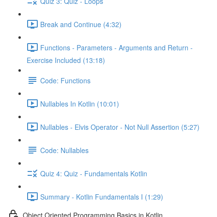
Quiz 3: Quiz - Loops
Break and Continue (4:32)
Functions - Parameters - Arguments and Return -
Exercise Included (13:18)
Code: Functions
Nullables In Kotlin (10:01)
Nullables - Elvis Operator - Not Null Assertion (5:27)
Code: Nullables
Quiz 4: Quiz - Fundamentals Kotlin
Summary - Kotlin Fundamentals I (1:29)
Object Oriented Programming Basics in Kotlin