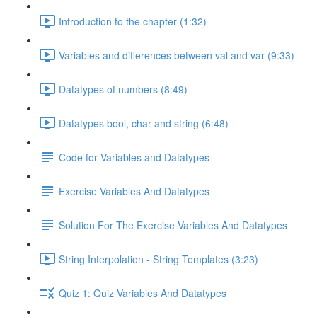
Introduction to the chapter (1:32)
Variables and differences between val and var (9:33)
Datatypes of numbers (8:49)
Datatypes bool, char and string (6:48)
Code for Variables and Datatypes
Exercise Variables And Datatypes
Solution For The Exercise Variables And Datatypes
String Interpolation - String Templates (3:23)
Quiz 1: Quiz Variables And Datatypes