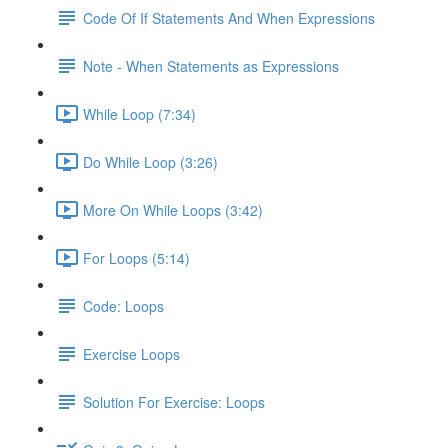
Code Of If Statements And When Expressions
Note - When Statements as Expressions
While Loop (7:34)
Do While Loop (3:26)
More On While Loops (3:42)
For Loops (5:14)
Code: Loops
Exercise Loops
Solution For Exercise: Loops