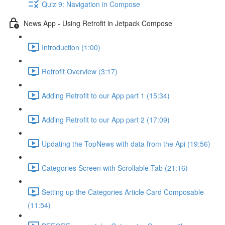
Quiz 9: Navigation in Compose
News App - Using Retrofit in Jetpack Compose
Introduction (1:00)
Retrofit Overview (3:17)
Adding Retrofit to our App part 1 (15:34)
Adding Retrofit to our App part 2 (17:09)
Updating the TopNews with data from the Api (19:56)
Categories Screen with Scrollable Tab (21:16)
Setting up the Categories Article Card Composable
(11:54)