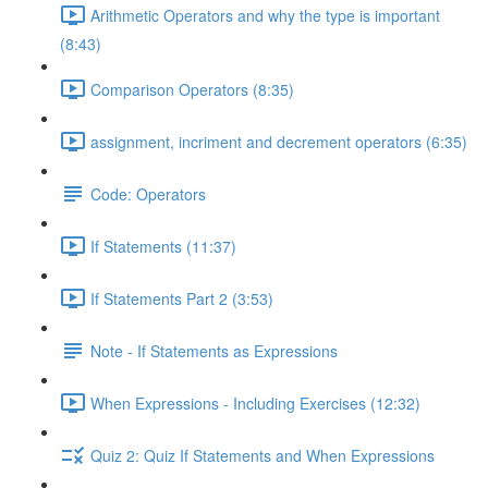
Arithmetic Operators and why the type is important
(8:43)
Comparison Operators (8:35)
assignment, incriment and decrement operators (6:35)
Code: Operators
If Statements (11:37)
If Statements Part 2 (3:53)
Note - If Statements as Expressions
When Expressions - Including Exercises (12:32)
Quiz 2: Quiz If Statements and When Expressions