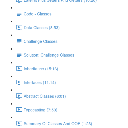
Code - Classes
Data Classes (8:53)
Challenge Classes
Solution: Challenge Classes
Inheritance (15:16)
Interfaces (11:14)
Abstract Classes (6:01)
Typecasting (7:50)
Summary Of Classes And OOP (1:23)