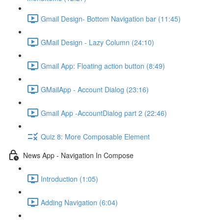
Gmail Design- Bottom Navigation bar (11:45)
GMail Design - Lazy Column (24:10)
Gmail App: Floating action button (8:49)
GMailApp - Account Dialog (23:16)
Gmail App -AccountDialog part 2 (22:46)
Quiz 8: More Composable Element
News App - Navigation In Compose
Introduction (1:05)
Adding Navigation (6:04)