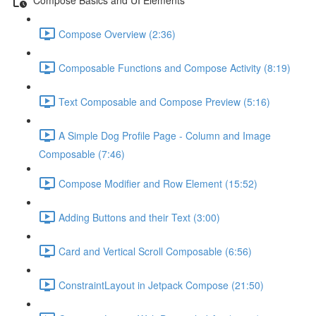
Compose Overview (2:36)
Composable Functions and Compose Activity (8:19)
Text Composable and Compose Preview (5:16)
A Simple Dog Profile Page - Column and Image
Composable (7:46)
Compose Modifier and Row Element (15:52)
Adding Buttons and their Text (3:00)
Card and Vertical Scroll Composable (6:56)
ConstraintLayout in Jetpack Compose (21:50)