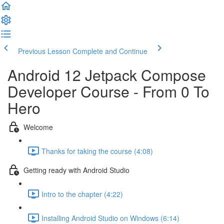
Previous Lesson
Complete and Continue
Android 12 Jetpack Compose
Developer Course - From 0 To
Hero
Welcome
Thanks for taking the course (4:08)
Getting ready with Android Studio
Intro to the chapter (4:22)
Installing Android Studio on Windows (6:14)