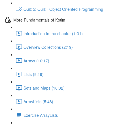
Quiz 5: Quiz - Object Oriented Programming
More Fundamentals of Kotlin
Introduction to the chapter (1:31)
Overview Collections (2:19)
Arrays (16:17)
Lists (9:19)
Sets and Maps (10:32)
ArrayLists (5:48)
Exercise ArrayLists