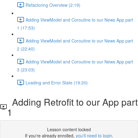
Refactoring Overview (2:19)
Adding ViewModel and Coroutine to our News App part
1 (17:53)
Adding ViewModel and Coroutine to our News App part
2 (22:40)
Adding ViewModel and Coroutine to our News App part
3 (23:03)
Loading and Error State (19:20)
Adding Retrofit to our App part
1
Lesson content locked
If you're already enrolled,
you'll need to login
.