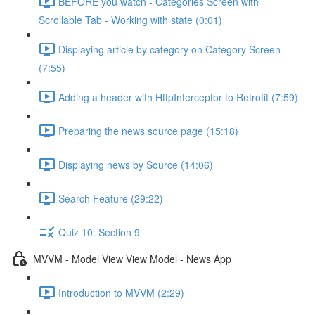
BEFORE you watch - Categories Screen with
Scrollable Tab - Working with state (0:01)
Displaying article by category on Category Screen
(7:55)
Adding a header with HttpInterceptor to Retrofit (7:59)
Preparing the news source page (15:18)
Displaying news by Source (14:06)
Search Feature (29:22)
Quiz 10: Section 9
MVVM - Model View View Model - News App
Introduction to MVVM (2:29)