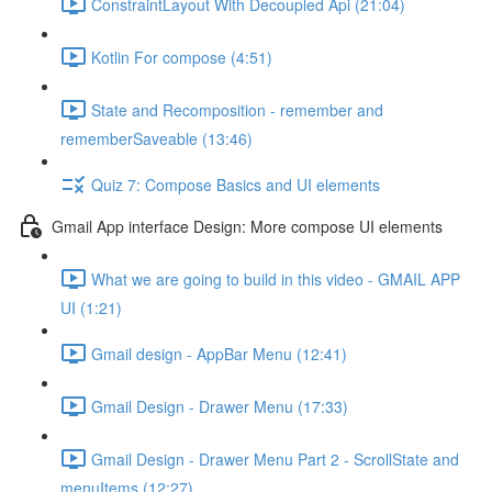
ConstraintLayout With Decoupled Api (21:04)
Kotlin For compose (4:51)
State and Recomposition - remember and
rememberSaveable (13:46)
Quiz 7: Compose Basics and UI elements
Gmail App interface Design: More compose UI elements
What we are going to build in this video - GMAIL APP
UI (1:21)
Gmail design - AppBar Menu (12:41)
Gmail Design - Drawer Menu (17:33)
Gmail Design - Drawer Menu Part 2 - ScrollState and
menuItems (12:27)