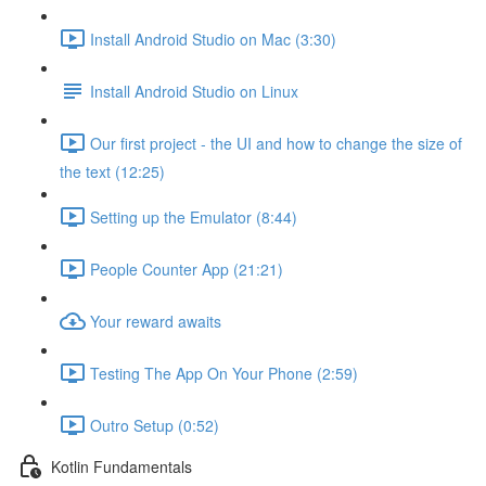
Install Android Studio on Mac (3:30)
Install Android Studio on Linux
Our first project - the UI and how to change the size of
the text (12:25)
Setting up the Emulator (8:44)
People Counter App (21:21)
Your reward awaits
Testing The App On Your Phone (2:59)
Outro Setup (0:52)
Kotlin Fundamentals