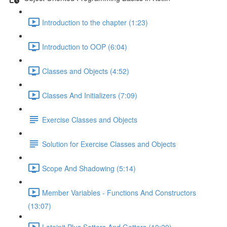
Introduction to the chapter (1:23)
Introduction to OOP (6:04)
Classes and Objects (4:52)
Classes And Initializers (7:09)
Exercise Classes and Objects
Solution for Exercise Classes and Objects
Scope And Shadowing (5:14)
Member Variables - Functions And Constructors
(13:07)
Lateinit Plus Setters And Getters (10:20)