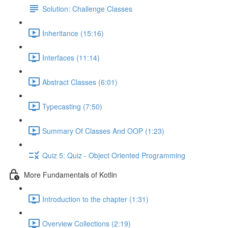
Solution: Challenge Classes
Inheritance (15:16)
Interfaces (11:14)
Abstract Classes (6:01)
Typecasting (7:50)
Summary Of Classes And OOP (1:23)
Quiz 5: Quiz - Object Oriented Programming
More Fundamentals of Kotlin
Introduction to the chapter (1:31)
Overview Collections (2:19)