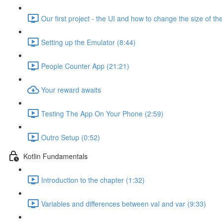
Our first project - the UI and how to change the size of the
Setting up the Emulator (8:44)
People Counter App (21:21)
Your reward awaits
Testing The App On Your Phone (2:59)
Outro Setup (0:52)
Kotlin Fundamentals
Introduction to the chapter (1:32)
Variables and differences between val and var (9:33)