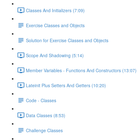
Classes And Initializers (7:09)
Exercise Classes and Objects
Solution for Exercise Classes and Objects
Scope And Shadowing (5:14)
Member Variables - Functions And Constructors (13:07)
Lateinit Plus Setters And Getters (10:20)
Code - Classes
Data Classes (8:53)
Challenge Classes