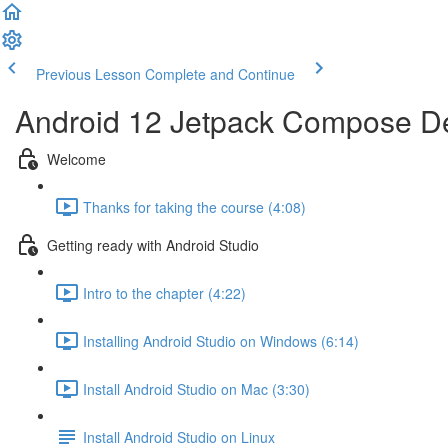
Previous Lesson
Complete and Continue
Android 12 Jetpack Compose De
Welcome
Thanks for taking the course (4:08)
Getting ready with Android Studio
Intro to the chapter (4:22)
Installing Android Studio on Windows (6:14)
Install Android Studio on Mac (3:30)
Install Android Studio on Linux