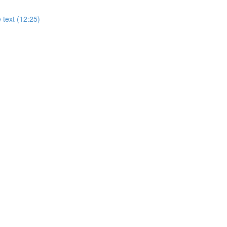
 text (12:25)