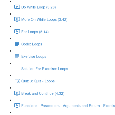
Do While Loop (3:26)
More On While Loops (3:42)
For Loops (5:14)
Code: Loops
Exercise Loops
Solution For Exercise: Loops
Quiz 3: Quiz - Loops
Break and Continue (4:32)
Functions - Parameters - Arguments and Return - Exercis