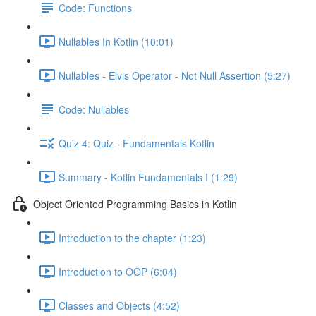
Code: Functions
Nullables In Kotlin (10:01)
Nullables - Elvis Operator - Not Null Assertion (5:27)
Code: Nullables
Quiz 4: Quiz - Fundamentals Kotlin
Summary - Kotlin Fundamentals I (1:29)
Object Oriented Programming Basics in Kotlin
Introduction to the chapter (1:23)
Introduction to OOP (6:04)
Classes and Objects (4:52)