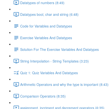
Datatypes of numbers (8:49)
Datatypes bool, char and string (6:48)
Code for Variables and Datatypes
Exercise Variables And Datatypes
Solution For The Exercise Variables And Datatypes
String Interpolation - String Templates (3:23)
Quiz 1: Quiz Variables And Datatypes
Arithmetic Operators and why the type is important (8:43)
Comparison Operators (8:35)
assignment, incriment and decrement operators (6:35)