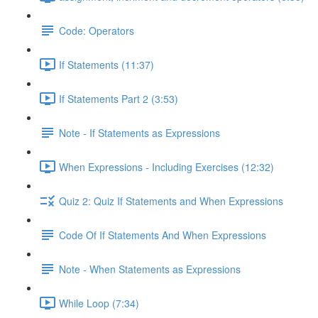
Code: Operators
If Statements (11:37)
If Statements Part 2 (3:53)
Note - If Statements as Expressions
When Expressions - Including Exercises (12:32)
Quiz 2: Quiz If Statements and When Expressions
Code Of If Statements And When Expressions
Note - When Statements as Expressions
While Loop (7:34)