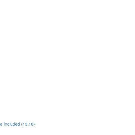
e Included (13:18)