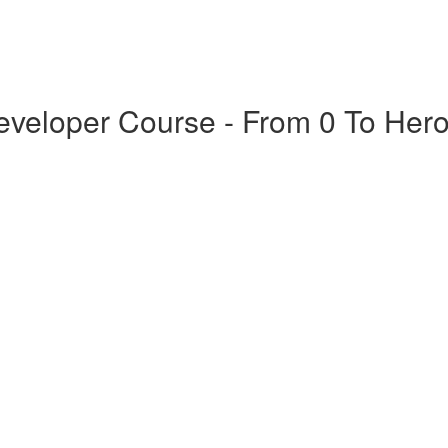
veloper Course - From 0 To Her