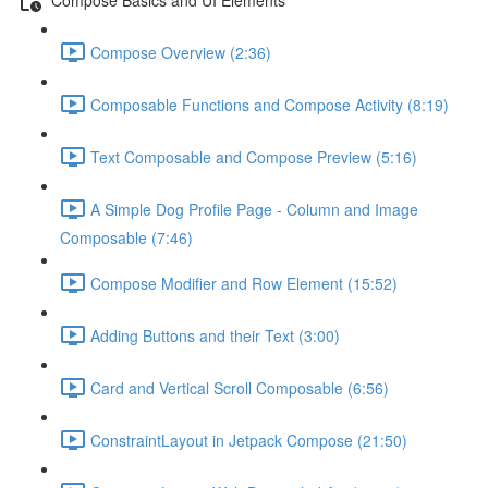
Compose Overview (2:36)
Composable Functions and Compose Activity (8:19)
Text Composable and Compose Preview (5:16)
A Simple Dog Profile Page - Column and Image
Composable (7:46)
Compose Modifier and Row Element (15:52)
Adding Buttons and their Text (3:00)
Card and Vertical Scroll Composable (6:56)
ConstraintLayout in Jetpack Compose (21:50)