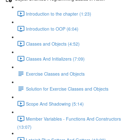
Introduction to the chapter (1:23)
Introduction to OOP (6:04)
Classes and Objects (4:52)
Classes And Initializers (7:09)
Exercise Classes and Objects
Solution for Exercise Classes and Objects
Scope And Shadowing (5:14)
Member Variables - Functions And Constructors
(13:07)
Lateinit Plus Setters And Getters (10:20)