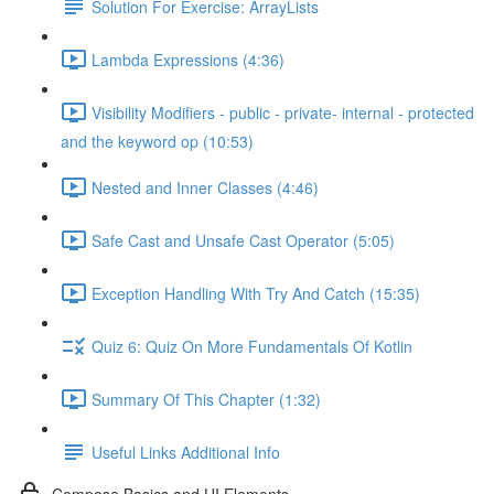
Solution For Exercise: ArrayLists
Lambda Expressions (4:36)
Visibility Modifiers - public - private- internal - protected
and the keyword op (10:53)
Nested and Inner Classes (4:46)
Safe Cast and Unsafe Cast Operator (5:05)
Exception Handling With Try And Catch (15:35)
Quiz 6: Quiz On More Fundamentals Of Kotlin
Summary Of This Chapter (1:32)
Useful Links Additional Info
Compose Basics and UI Elements