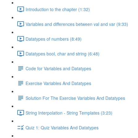
Introduction to the chapter (1:32)
Variables and differences between val and var (9:33)
Datatypes of numbers (8:49)
Datatypes bool, char and string (6:48)
Code for Variables and Datatypes
Exercise Variables And Datatypes
Solution For The Exercise Variables And Datatypes
String Interpolation - String Templates (3:23)
Quiz 1: Quiz Variables And Datatypes