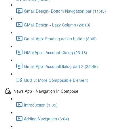
Gmail Design- Bottom Navigation bar (11:45)
GMail Design - Lazy Column (24:10)
Gmail App: Floating action button (8:49)
GMailApp - Account Dialog (23:16)
Gmail App -AccountDialog part 2 (22:46)
Quiz 8: More Composable Element
News App - Navigation In Compose
Introduction (1:05)
Adding Navigation (6:04)