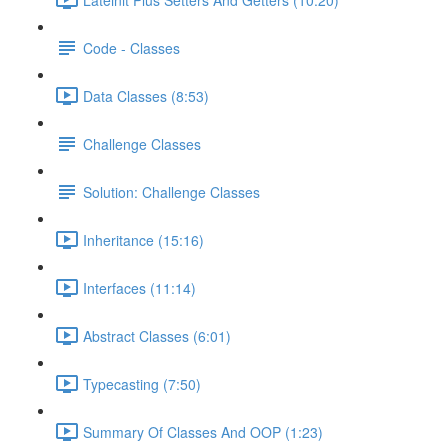
Code - Classes
Data Classes (8:53)
Challenge Classes
Solution: Challenge Classes
Inheritance (15:16)
Interfaces (11:14)
Abstract Classes (6:01)
Typecasting (7:50)
Summary Of Classes And OOP (1:23)