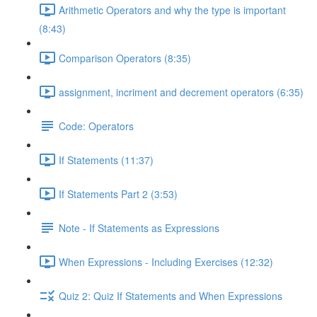
Arithmetic Operators and why the type is important
(8:43)
Comparison Operators (8:35)
assignment, incriment and decrement operators (6:35)
Code: Operators
If Statements (11:37)
If Statements Part 2 (3:53)
Note - If Statements as Expressions
When Expressions - Including Exercises (12:32)
Quiz 2: Quiz If Statements and When Expressions