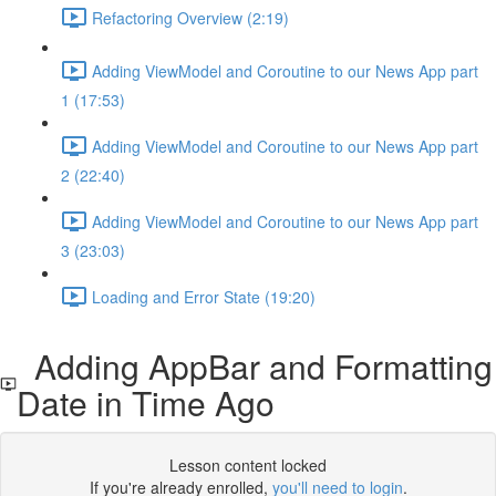
Refactoring Overview (2:19)
Adding ViewModel and Coroutine to our News App part
1 (17:53)
Adding ViewModel and Coroutine to our News App part
2 (22:40)
Adding ViewModel and Coroutine to our News App part
3 (23:03)
Loading and Error State (19:20)
Adding AppBar and Formatting
Date in Time Ago
Lesson content locked
If you're already enrolled,
you'll need to login
.