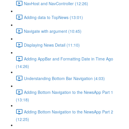
NavHost and NavController (12:26)
Adding data to TopNews (13:01)
Navigate with argument (10:45)
Displaying News Detail (11:10)
Adding AppBar and Formatting Date in Time Ago
(14:26)
Understanding Bottom Bar Navigation (4:03)
Adding Bottom Navigation to the NewsApp Part 1
(13:18)
Adding Bottom Navigation to the NewsApp Part 2
(12:25)