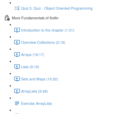
Quiz 5: Quiz - Object Oriented Programming
More Fundamentals of Kotlin
Introduction to the chapter (1:31)
Overview Collections (2:19)
Arrays (16:17)
Lists (9:19)
Sets and Maps (10:32)
ArrayLists (5:48)
Exercise ArrayLists