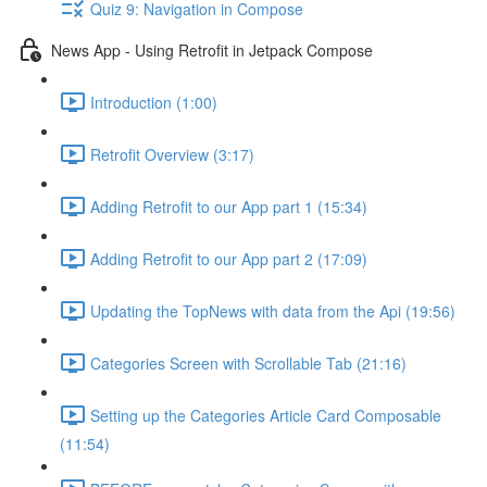
Quiz 9: Navigation in Compose
News App - Using Retrofit in Jetpack Compose
Introduction (1:00)
Retrofit Overview (3:17)
Adding Retrofit to our App part 1 (15:34)
Adding Retrofit to our App part 2 (17:09)
Updating the TopNews with data from the Api (19:56)
Categories Screen with Scrollable Tab (21:16)
Setting up the Categories Article Card Composable
(11:54)