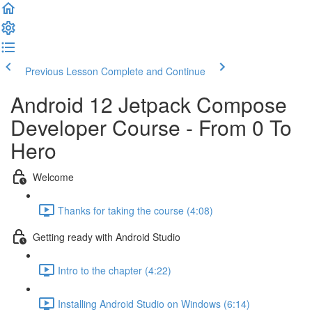
Previous Lesson
Complete and Continue
Android 12 Jetpack Compose
Developer Course - From 0 To
Hero
Welcome
Thanks for taking the course (4:08)
Getting ready with Android Studio
Intro to the chapter (4:22)
Installing Android Studio on Windows (6:14)