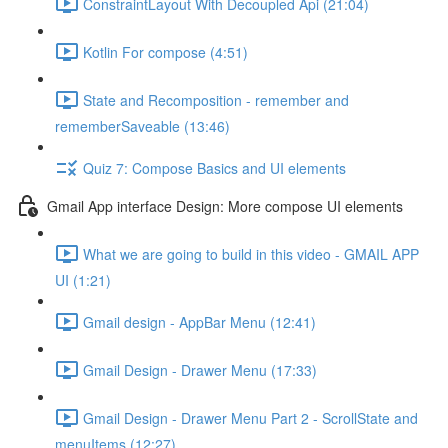
ConstraintLayout With Decoupled Api (21:04)
Kotlin For compose (4:51)
State and Recomposition - remember and
rememberSaveable (13:46)
Quiz 7: Compose Basics and UI elements
Gmail App interface Design: More compose UI elements
What we are going to build in this video - GMAIL APP
UI (1:21)
Gmail design - AppBar Menu (12:41)
Gmail Design - Drawer Menu (17:33)
Gmail Design - Drawer Menu Part 2 - ScrollState and
menuItems (12:27)