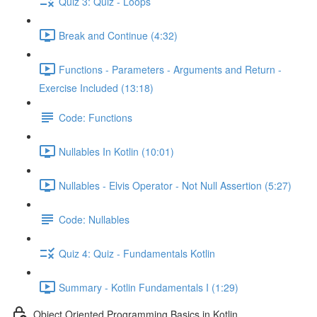
Quiz 3: Quiz - Loops
Break and Continue (4:32)
Functions - Parameters - Arguments and Return -
Exercise Included (13:18)
Code: Functions
Nullables In Kotlin (10:01)
Nullables - Elvis Operator - Not Null Assertion (5:27)
Code: Nullables
Quiz 4: Quiz - Fundamentals Kotlin
Summary - Kotlin Fundamentals I (1:29)
Object Oriented Programming Basics in Kotlin