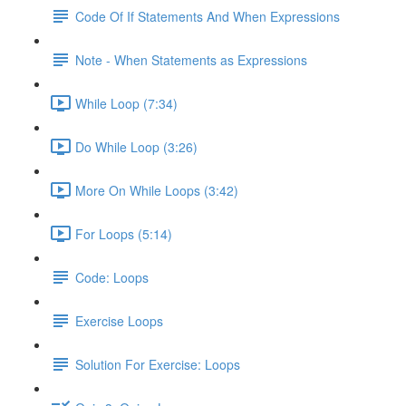
Code Of If Statements And When Expressions
Note - When Statements as Expressions
While Loop (7:34)
Do While Loop (3:26)
More On While Loops (3:42)
For Loops (5:14)
Code: Loops
Exercise Loops
Solution For Exercise: Loops