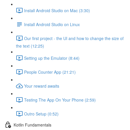
Install Android Studio on Mac (3:30)
Install Android Studio on Linux
Our first project - the UI and how to change the size of
the text (12:25)
Setting up the Emulator (8:44)
People Counter App (21:21)
Your reward awaits
Testing The App On Your Phone (2:59)
Outro Setup (0:52)
Kotlin Fundamentals