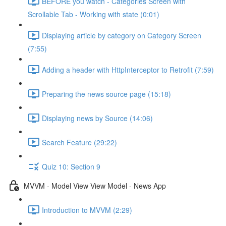
BEFORE you watch - Categories Screen with
Scrollable Tab - Working with state (0:01)
Displaying article by category on Category Screen
(7:55)
Adding a header with HttpInterceptor to Retrofit (7:59)
Preparing the news source page (15:18)
Displaying news by Source (14:06)
Search Feature (29:22)
Quiz 10: Section 9
MVVM - Model View View Model - News App
Introduction to MVVM (2:29)