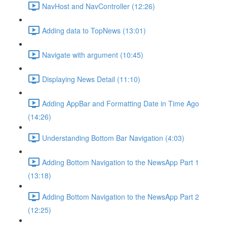
NavHost and NavController (12:26)
Adding data to TopNews (13:01)
Navigate with argument (10:45)
Displaying News Detail (11:10)
Adding AppBar and Formatting Date in Time Ago
(14:26)
Understanding Bottom Bar Navigation (4:03)
Adding Bottom Navigation to the NewsApp Part 1
(13:18)
Adding Bottom Navigation to the NewsApp Part 2
(12:25)