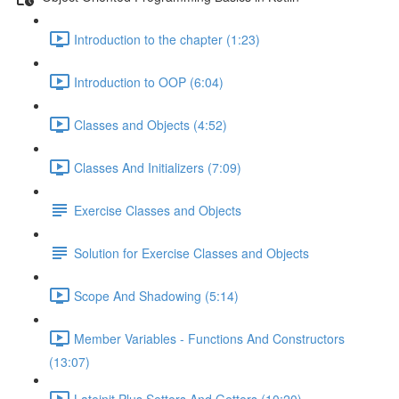
Introduction to the chapter (1:23)
Introduction to OOP (6:04)
Classes and Objects (4:52)
Classes And Initializers (7:09)
Exercise Classes and Objects
Solution for Exercise Classes and Objects
Scope And Shadowing (5:14)
Member Variables - Functions And Constructors
(13:07)
Lateinit Plus Setters And Getters (10:20)