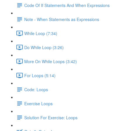
Code Of If Statements And When Expressions
Note - When Statements as Expressions
While Loop (7:34)
Do While Loop (3:26)
More On While Loops (3:42)
For Loops (5:14)
Code: Loops
Exercise Loops
Solution For Exercise: Loops