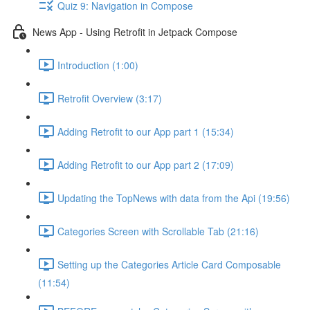
Quiz 9: Navigation in Compose
News App - Using Retrofit in Jetpack Compose
Introduction (1:00)
Retrofit Overview (3:17)
Adding Retrofit to our App part 1 (15:34)
Adding Retrofit to our App part 2 (17:09)
Updating the TopNews with data from the Api (19:56)
Categories Screen with Scrollable Tab (21:16)
Setting up the Categories Article Card Composable
(11:54)