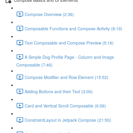
Compose Overview (2:36)
Composable Functions and Compose Activity (8:19)
Text Composable and Compose Preview (5:16)
A Simple Dog Profile Page - Column and Image
Composable (7:46)
Compose Modifier and Row Element (15:52)
Adding Buttons and their Text (3:00)
Card and Vertical Scroll Composable (6:56)
ConstraintLayout in Jetpack Compose (21:50)