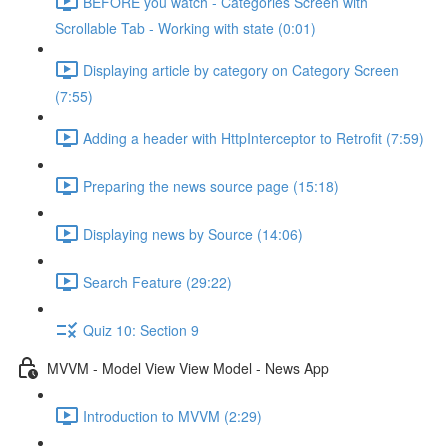
BEFORE you watch - Categories Screen with
Scrollable Tab - Working with state (0:01)
Displaying article by category on Category Screen
(7:55)
Adding a header with HttpInterceptor to Retrofit (7:59)
Preparing the news source page (15:18)
Displaying news by Source (14:06)
Search Feature (29:22)
Quiz 10: Section 9
MVVM - Model View View Model - News App
Introduction to MVVM (2:29)