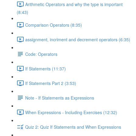
Arithmetic Operators and why the type is important
(8:43)
Comparison Operators (8:35)
assignment, incriment and decrement operators (6:35)
Code: Operators
If Statements (11:37)
If Statements Part 2 (3:53)
Note - If Statements as Expressions
When Expressions - Including Exercises (12:32)
Quiz 2: Quiz If Statements and When Expressions