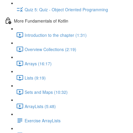
Quiz 5: Quiz - Object Oriented Programming
More Fundamentals of Kotlin
Introduction to the chapter (1:31)
Overview Collections (2:19)
Arrays (16:17)
Lists (9:19)
Sets and Maps (10:32)
ArrayLists (5:48)
Exercise ArrayLists