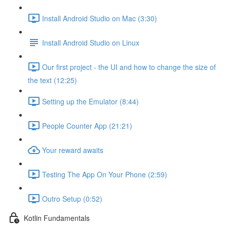
Install Android Studio on Mac (3:30)
Install Android Studio on Linux
Our first project - the UI and how to change the size of
the text (12:25)
Setting up the Emulator (8:44)
People Counter App (21:21)
Your reward awaits
Testing The App On Your Phone (2:59)
Outro Setup (0:52)
Kotlin Fundamentals