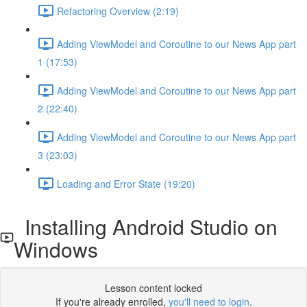
Refactoring Overview (2:19)
Adding ViewModel and Coroutine to our News App part
1 (17:53)
Adding ViewModel and Coroutine to our News App part
2 (22:40)
Adding ViewModel and Coroutine to our News App part
3 (23:03)
Loading and Error State (19:20)
Installing Android Studio on
Windows
Lesson content locked
If you're already enrolled,
you'll need to login
.