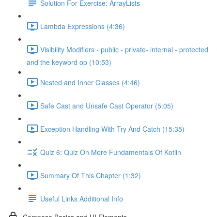
Solution For Exercise: ArrayLists
Lambda Expressions (4:36)
Visibility Modifiers - public - private- internal - protected
and the keyword op (10:53)
Nested and Inner Classes (4:46)
Safe Cast and Unsafe Cast Operator (5:05)
Exception Handling With Try And Catch (15:35)
Quiz 6: Quiz On More Fundamentals Of Kotlin
Summary Of This Chapter (1:32)
Useful Links Additional Info
Compose Basics and UI Elements