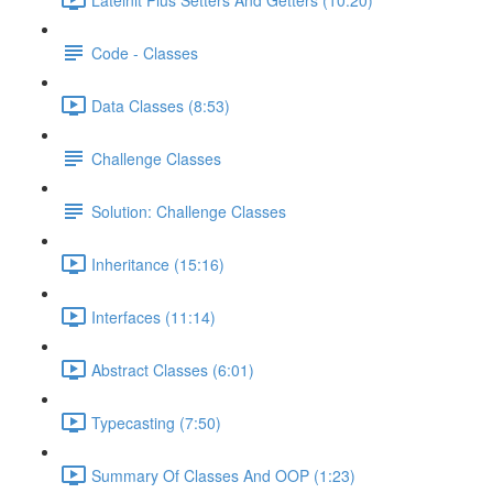
Code - Classes
Data Classes (8:53)
Challenge Classes
Solution: Challenge Classes
Inheritance (15:16)
Interfaces (11:14)
Abstract Classes (6:01)
Typecasting (7:50)
Summary Of Classes And OOP (1:23)