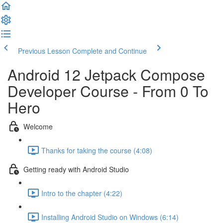
Previous Lesson
Complete and Continue
Android 12 Jetpack Compose
Developer Course - From 0 To
Hero
Welcome
Thanks for taking the course (4:08)
Getting ready with Android Studio
Intro to the chapter (4:22)
Installing Android Studio on Windows (6:14)