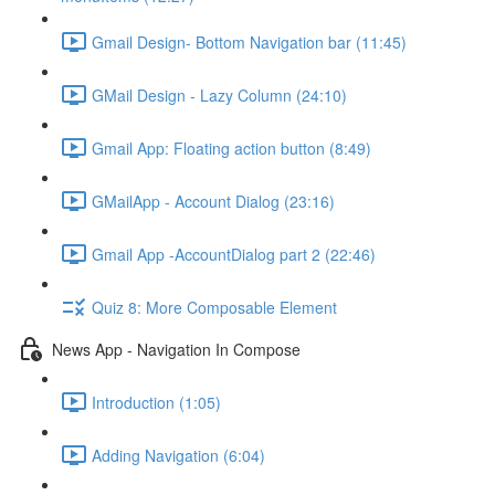
Gmail Design- Bottom Navigation bar (11:45)
GMail Design - Lazy Column (24:10)
Gmail App: Floating action button (8:49)
GMailApp - Account Dialog (23:16)
Gmail App -AccountDialog part 2 (22:46)
Quiz 8: More Composable Element
News App - Navigation In Compose
Introduction (1:05)
Adding Navigation (6:04)