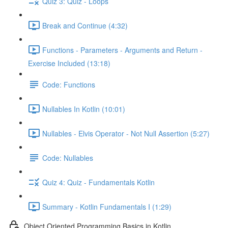
Quiz 3: Quiz - Loops
Break and Continue (4:32)
Functions - Parameters - Arguments and Return -
Exercise Included (13:18)
Code: Functions
Nullables In Kotlin (10:01)
Nullables - Elvis Operator - Not Null Assertion (5:27)
Code: Nullables
Quiz 4: Quiz - Fundamentals Kotlin
Summary - Kotlin Fundamentals I (1:29)
Object Oriented Programming Basics in Kotlin