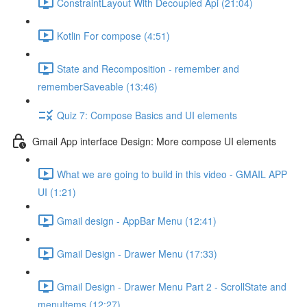
ConstraintLayout With Decoupled Api (21:04)
Kotlin For compose (4:51)
State and Recomposition - remember and
rememberSaveable (13:46)
Quiz 7: Compose Basics and UI elements
Gmail App interface Design: More compose UI elements
What we are going to build in this video - GMAIL APP
UI (1:21)
Gmail design - AppBar Menu (12:41)
Gmail Design - Drawer Menu (17:33)
Gmail Design - Drawer Menu Part 2 - ScrollState and
menuItems (12:27)