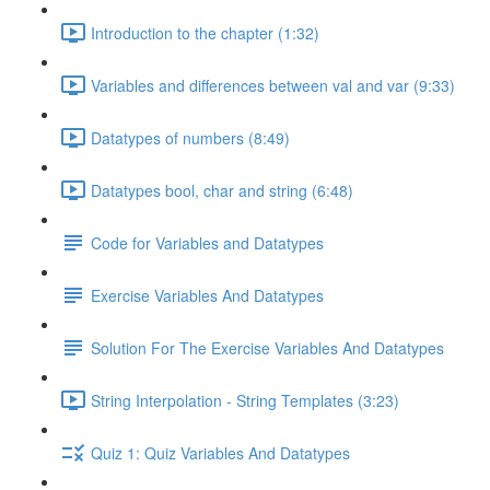
Introduction to the chapter (1:32)
Variables and differences between val and var (9:33)
Datatypes of numbers (8:49)
Datatypes bool, char and string (6:48)
Code for Variables and Datatypes
Exercise Variables And Datatypes
Solution For The Exercise Variables And Datatypes
String Interpolation - String Templates (3:23)
Quiz 1: Quiz Variables And Datatypes