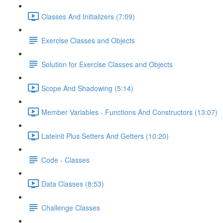
Classes And Initializers (7:09)
Exercise Classes and Objects
Solution for Exercise Classes and Objects
Scope And Shadowing (5:14)
Member Variables - Functions And Constructors (13:07)
Lateinit Plus Setters And Getters (10:20)
Code - Classes
Data Classes (8:53)
Challenge Classes