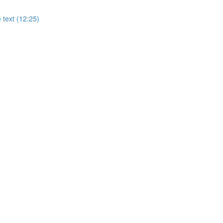
 text (12:25)