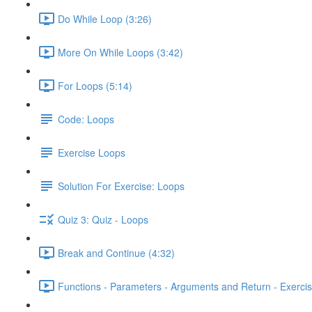
Do While Loop (3:26)
More On While Loops (3:42)
For Loops (5:14)
Code: Loops
Exercise Loops
Solution For Exercise: Loops
Quiz 3: Quiz - Loops
Break and Continue (4:32)
Functions - Parameters - Arguments and Return - Exercis