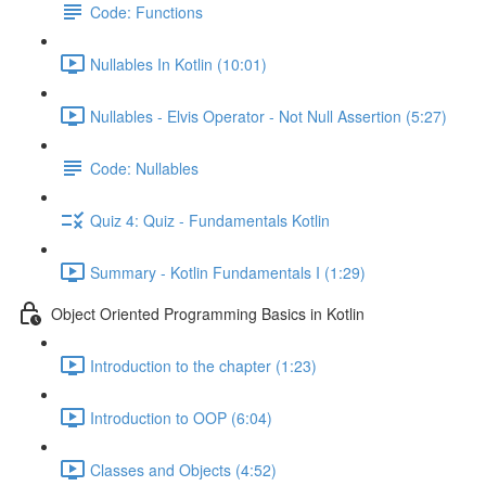
Code: Functions
Nullables In Kotlin (10:01)
Nullables - Elvis Operator - Not Null Assertion (5:27)
Code: Nullables
Quiz 4: Quiz - Fundamentals Kotlin
Summary - Kotlin Fundamentals I (1:29)
Object Oriented Programming Basics in Kotlin
Introduction to the chapter (1:23)
Introduction to OOP (6:04)
Classes and Objects (4:52)