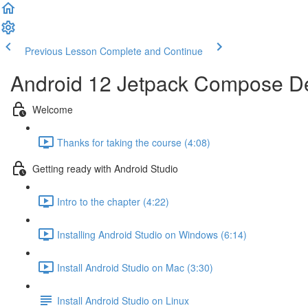
Previous Lesson
Complete and Continue
Android 12 Jetpack Compose De
Welcome
Thanks for taking the course (4:08)
Getting ready with Android Studio
Intro to the chapter (4:22)
Installing Android Studio on Windows (6:14)
Install Android Studio on Mac (3:30)
Install Android Studio on Linux