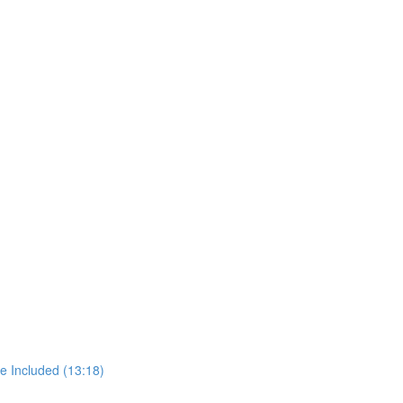
e Included (13:18)