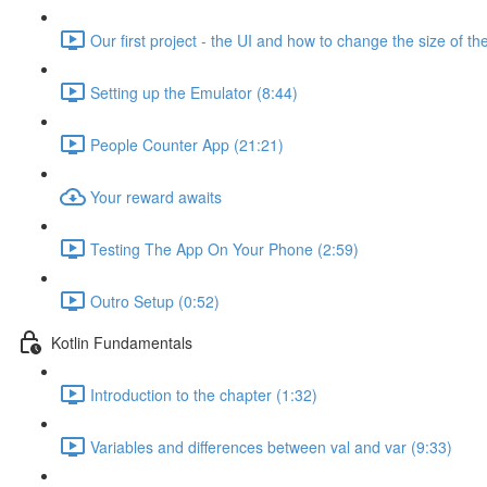
Our first project - the UI and how to change the size of the
Setting up the Emulator (8:44)
People Counter App (21:21)
Your reward awaits
Testing The App On Your Phone (2:59)
Outro Setup (0:52)
Kotlin Fundamentals
Introduction to the chapter (1:32)
Variables and differences between val and var (9:33)