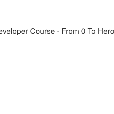
veloper Course - From 0 To Her