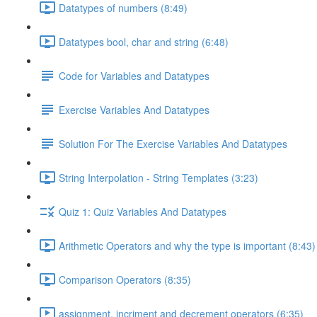
Datatypes of numbers (8:49)
Datatypes bool, char and string (6:48)
Code for Variables and Datatypes
Exercise Variables And Datatypes
Solution For The Exercise Variables And Datatypes
String Interpolation - String Templates (3:23)
Quiz 1: Quiz Variables And Datatypes
Arithmetic Operators and why the type is important (8:43)
Comparison Operators (8:35)
assignment, incriment and decrement operators (6:35)