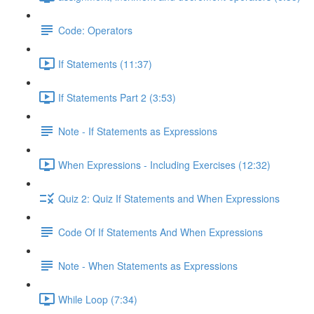
Code: Operators
If Statements (11:37)
If Statements Part 2 (3:53)
Note - If Statements as Expressions
When Expressions - Including Exercises (12:32)
Quiz 2: Quiz If Statements and When Expressions
Code Of If Statements And When Expressions
Note - When Statements as Expressions
While Loop (7:34)