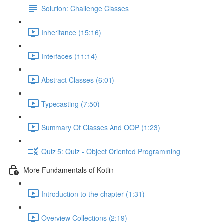
Solution: Challenge Classes
Inheritance (15:16)
Interfaces (11:14)
Abstract Classes (6:01)
Typecasting (7:50)
Summary Of Classes And OOP (1:23)
Quiz 5: Quiz - Object Oriented Programming
More Fundamentals of Kotlin
Introduction to the chapter (1:31)
Overview Collections (2:19)