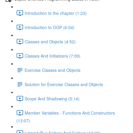
Introduction to the chapter (1:23)
Introduction to OOP (6:04)
Classes and Objects (4:52)
Classes And Initializers (7:09)
Exercise Classes and Objects
Solution for Exercise Classes and Objects
Scope And Shadowing (5:14)
Member Variables - Functions And Constructors
(13:07)
Lateinit Plus Setters And Getters (10:20)