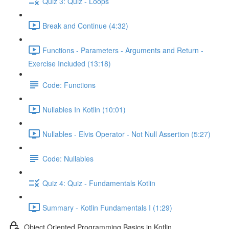
Quiz 3: Quiz - Loops
Break and Continue (4:32)
Functions - Parameters - Arguments and Return -
Exercise Included (13:18)
Code: Functions
Nullables In Kotlin (10:01)
Nullables - Elvis Operator - Not Null Assertion (5:27)
Code: Nullables
Quiz 4: Quiz - Fundamentals Kotlin
Summary - Kotlin Fundamentals I (1:29)
Object Oriented Programming Basics in Kotlin