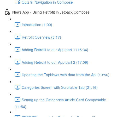
Quiz 9: Navigation in Compose
News App - Using Retrofit in Jetpack Compose
Introduction (1:00)
Retrofit Overview (3:17)
Adding Retrofit to our App part 1 (15:34)
Adding Retrofit to our App part 2 (17:09)
Updating the TopNews with data from the Api (19:56)
Categories Screen with Scrollable Tab (21:16)
Setting up the Categories Article Card Composable
(11:54)