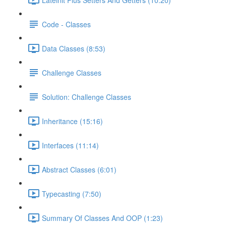
Code - Classes
Data Classes (8:53)
Challenge Classes
Solution: Challenge Classes
Inheritance (15:16)
Interfaces (11:14)
Abstract Classes (6:01)
Typecasting (7:50)
Summary Of Classes And OOP (1:23)