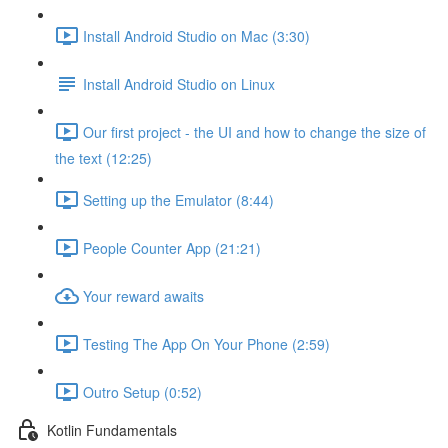
Install Android Studio on Mac (3:30)
Install Android Studio on Linux
Our first project - the UI and how to change the size of
the text (12:25)
Setting up the Emulator (8:44)
People Counter App (21:21)
Your reward awaits
Testing The App On Your Phone (2:59)
Outro Setup (0:52)
Kotlin Fundamentals