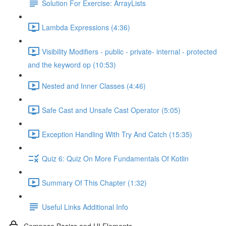
Solution For Exercise: ArrayLists
Lambda Expressions (4:36)
Visibility Modifiers - public - private- internal - protected
and the keyword op (10:53)
Nested and Inner Classes (4:46)
Safe Cast and Unsafe Cast Operator (5:05)
Exception Handling With Try And Catch (15:35)
Quiz 6: Quiz On More Fundamentals Of Kotlin
Summary Of This Chapter (1:32)
Useful Links Additional Info
Compose Basics and UI Elements