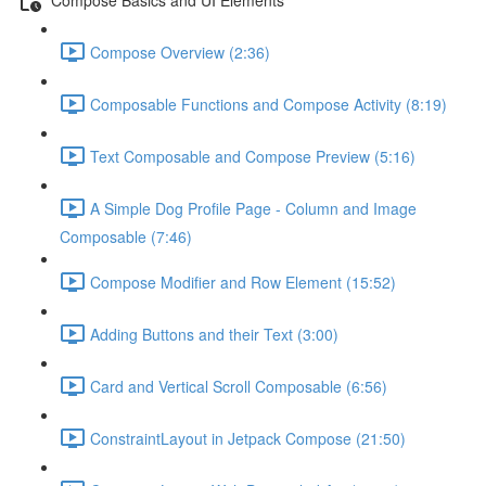
Compose Overview (2:36)
Composable Functions and Compose Activity (8:19)
Text Composable and Compose Preview (5:16)
A Simple Dog Profile Page - Column and Image
Composable (7:46)
Compose Modifier and Row Element (15:52)
Adding Buttons and their Text (3:00)
Card and Vertical Scroll Composable (6:56)
ConstraintLayout in Jetpack Compose (21:50)