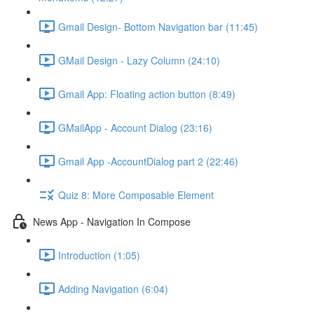
Gmail Design- Bottom Navigation bar (11:45)
GMail Design - Lazy Column (24:10)
Gmail App: Floating action button (8:49)
GMailApp - Account Dialog (23:16)
Gmail App -AccountDialog part 2 (22:46)
Quiz 8: More Composable Element
News App - Navigation In Compose
Introduction (1:05)
Adding Navigation (6:04)