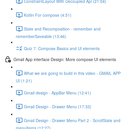
ConstraintLayout With Decoupled Api (21:04)
Kotlin For compose (4:51)
State and Recomposition - remember and
rememberSaveable (13:46)
Quiz 7: Compose Basics and UI elements
Gmail App interface Design: More compose UI elements
What we are going to build in this video - GMAIL APP
UI (1:21)
Gmail design - AppBar Menu (12:41)
Gmail Design - Drawer Menu (17:33)
Gmail Design - Drawer Menu Part 2 - ScrollState and
menuItems (12:27)