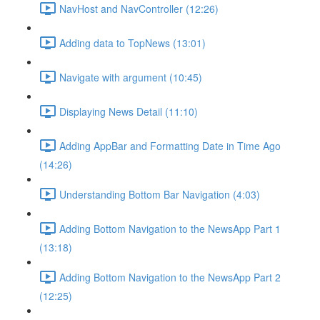
NavHost and NavController (12:26)
Adding data to TopNews (13:01)
Navigate with argument (10:45)
Displaying News Detail (11:10)
Adding AppBar and Formatting Date in Time Ago
(14:26)
Understanding Bottom Bar Navigation (4:03)
Adding Bottom Navigation to the NewsApp Part 1
(13:18)
Adding Bottom Navigation to the NewsApp Part 2
(12:25)