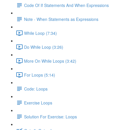
Code Of If Statements And When Expressions
Note - When Statements as Expressions
While Loop (7:34)
Do While Loop (3:26)
More On While Loops (3:42)
For Loops (5:14)
Code: Loops
Exercise Loops
Solution For Exercise: Loops