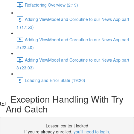
Refactoring Overview (2:19)
Adding ViewModel and Coroutine to our News App part
1 (17:53)
Adding ViewModel and Coroutine to our News App part
2 (22:40)
Adding ViewModel and Coroutine to our News App part
3 (23:03)
Loading and Error State (19:20)
Exception Handling With Try
And Catch
Lesson content locked
If you're already enrolled,
you'll need to login
.