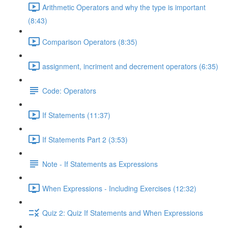
Arithmetic Operators and why the type is important
(8:43)
Comparison Operators (8:35)
assignment, incriment and decrement operators (6:35)
Code: Operators
If Statements (11:37)
If Statements Part 2 (3:53)
Note - If Statements as Expressions
When Expressions - Including Exercises (12:32)
Quiz 2: Quiz If Statements and When Expressions