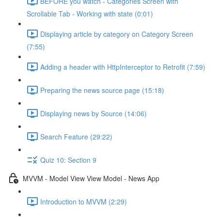
BEFORE you watch - Categories Screen with
Scrollable Tab - Working with state (0:01)
Displaying article by category on Category Screen
(7:55)
Adding a header with HttpInterceptor to Retrofit (7:59)
Preparing the news source page (15:18)
Displaying news by Source (14:06)
Search Feature (29:22)
Quiz 10: Section 9
MVVM - Model View View Model - News App
Introduction to MVVM (2:29)