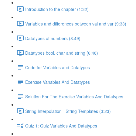
Introduction to the chapter (1:32)
Variables and differences between val and var (9:33)
Datatypes of numbers (8:49)
Datatypes bool, char and string (6:48)
Code for Variables and Datatypes
Exercise Variables And Datatypes
Solution For The Exercise Variables And Datatypes
String Interpolation - String Templates (3:23)
Quiz 1: Quiz Variables And Datatypes