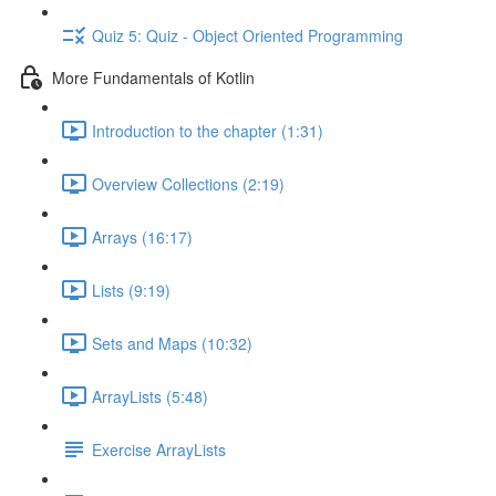
Quiz 5: Quiz - Object Oriented Programming
More Fundamentals of Kotlin
Introduction to the chapter (1:31)
Overview Collections (2:19)
Arrays (16:17)
Lists (9:19)
Sets and Maps (10:32)
ArrayLists (5:48)
Exercise ArrayLists