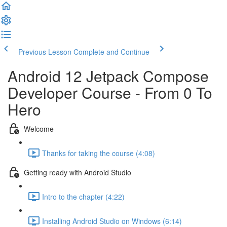
Previous Lesson
Complete and Continue
Android 12 Jetpack Compose
Developer Course - From 0 To
Hero
Welcome
Thanks for taking the course (4:08)
Getting ready with Android Studio
Intro to the chapter (4:22)
Installing Android Studio on Windows (6:14)