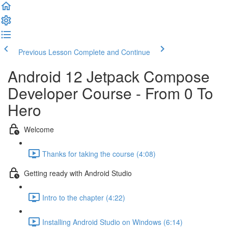
Previous Lesson
Complete and Continue
Android 12 Jetpack Compose
Developer Course - From 0 To
Hero
Welcome
Thanks for taking the course (4:08)
Getting ready with Android Studio
Intro to the chapter (4:22)
Installing Android Studio on Windows (6:14)