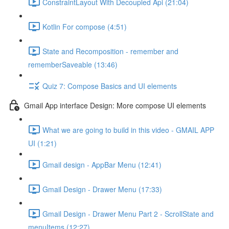
ConstraintLayout With Decoupled Api (21:04)
Kotlin For compose (4:51)
State and Recomposition - remember and
rememberSaveable (13:46)
Quiz 7: Compose Basics and UI elements
Gmail App interface Design: More compose UI elements
What we are going to build in this video - GMAIL APP
UI (1:21)
Gmail design - AppBar Menu (12:41)
Gmail Design - Drawer Menu (17:33)
Gmail Design - Drawer Menu Part 2 - ScrollState and
menuItems (12:27)