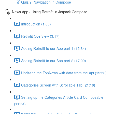
Quiz 9: Navigation in Compose
News App - Using Retrofit in Jetpack Compose
Introduction (1:00)
Retrofit Overview (3:17)
Adding Retrofit to our App part 1 (15:34)
Adding Retrofit to our App part 2 (17:09)
Updating the TopNews with data from the Api (19:56)
Categories Screen with Scrollable Tab (21:16)
Setting up the Categories Article Card Composable
(11:54)