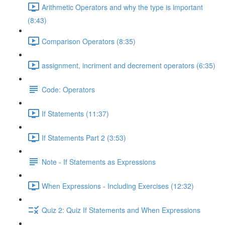
Arithmetic Operators and why the type is important
(8:43)
Comparison Operators (8:35)
assignment, incriment and decrement operators (6:35)
Code: Operators
If Statements (11:37)
If Statements Part 2 (3:53)
Note - If Statements as Expressions
When Expressions - Including Exercises (12:32)
Quiz 2: Quiz If Statements and When Expressions