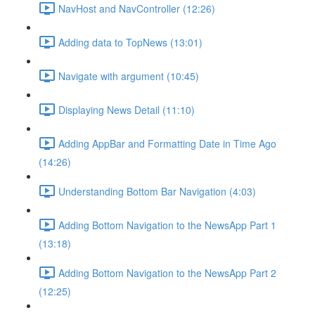
NavHost and NavController (12:26)
Adding data to TopNews (13:01)
Navigate with argument (10:45)
Displaying News Detail (11:10)
Adding AppBar and Formatting Date in Time Ago
(14:26)
Understanding Bottom Bar Navigation (4:03)
Adding Bottom Navigation to the NewsApp Part 1
(13:18)
Adding Bottom Navigation to the NewsApp Part 2
(12:25)