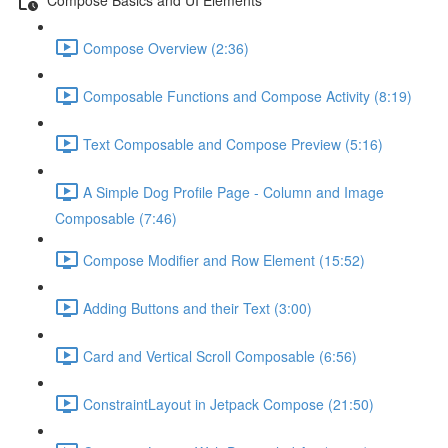
Compose Overview (2:36)
Composable Functions and Compose Activity (8:19)
Text Composable and Compose Preview (5:16)
A Simple Dog Profile Page - Column and Image
Composable (7:46)
Compose Modifier and Row Element (15:52)
Adding Buttons and their Text (3:00)
Card and Vertical Scroll Composable (6:56)
ConstraintLayout in Jetpack Compose (21:50)