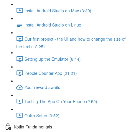
Install Android Studio on Mac (3:30)
Install Android Studio on Linux
Our first project - the UI and how to change the size of
the text (12:25)
Setting up the Emulator (8:44)
People Counter App (21:21)
Your reward awaits
Testing The App On Your Phone (2:59)
Outro Setup (0:52)
Kotlin Fundamentals