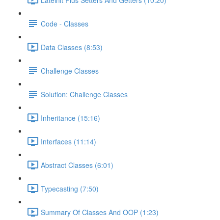
Code - Classes
Data Classes (8:53)
Challenge Classes
Solution: Challenge Classes
Inheritance (15:16)
Interfaces (11:14)
Abstract Classes (6:01)
Typecasting (7:50)
Summary Of Classes And OOP (1:23)