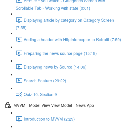
BEFORE you watch - Categories Screen with
Scrollable Tab - Working with state (0:01)
Displaying article by category on Category Screen
(7:55)
Adding a header with HttpInterceptor to Retrofit (7:59)
Preparing the news source page (15:18)
Displaying news by Source (14:06)
Search Feature (29:22)
Quiz 10: Section 9
MVVM - Model View View Model - News App
Introduction to MVVM (2:29)