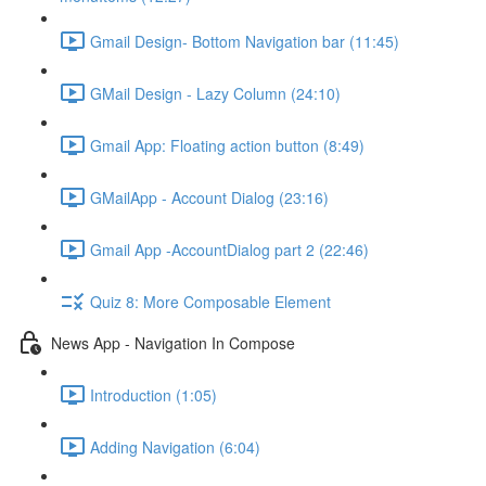
Gmail Design- Bottom Navigation bar (11:45)
GMail Design - Lazy Column (24:10)
Gmail App: Floating action button (8:49)
GMailApp - Account Dialog (23:16)
Gmail App -AccountDialog part 2 (22:46)
Quiz 8: More Composable Element
News App - Navigation In Compose
Introduction (1:05)
Adding Navigation (6:04)