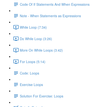
Code Of If Statements And When Expressions
Note - When Statements as Expressions
While Loop (7:34)
Do While Loop (3:26)
More On While Loops (3:42)
For Loops (5:14)
Code: Loops
Exercise Loops
Solution For Exercise: Loops