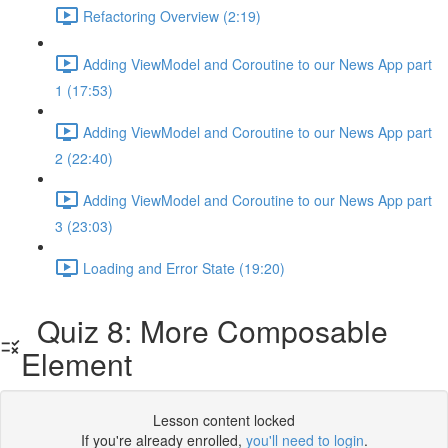
Refactoring Overview (2:19)
Adding ViewModel and Coroutine to our News App part
1 (17:53)
Adding ViewModel and Coroutine to our News App part
2 (22:40)
Adding ViewModel and Coroutine to our News App part
3 (23:03)
Loading and Error State (19:20)
Quiz 8: More Composable
Element
Lesson content locked
If you're already enrolled,
you'll need to login
.