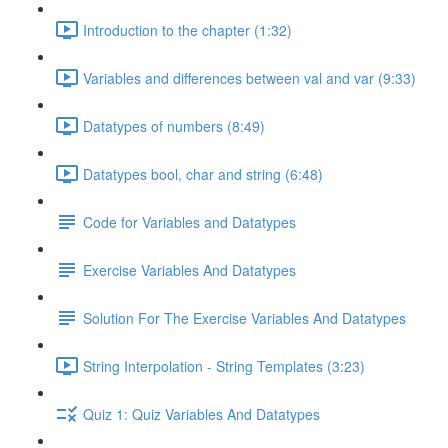
Introduction to the chapter (1:32)
Variables and differences between val and var (9:33)
Datatypes of numbers (8:49)
Datatypes bool, char and string (6:48)
Code for Variables and Datatypes
Exercise Variables And Datatypes
Solution For The Exercise Variables And Datatypes
String Interpolation - String Templates (3:23)
Quiz 1: Quiz Variables And Datatypes