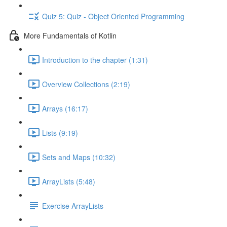
Quiz 5: Quiz - Object Oriented Programming
More Fundamentals of Kotlin
Introduction to the chapter (1:31)
Overview Collections (2:19)
Arrays (16:17)
Lists (9:19)
Sets and Maps (10:32)
ArrayLists (5:48)
Exercise ArrayLists