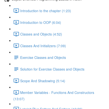
Introduction to the chapter (1:23)
Introduction to OOP (6:04)
Classes and Objects (4:52)
Classes And Initializers (7:09)
Exercise Classes and Objects
Solution for Exercise Classes and Objects
Scope And Shadowing (5:14)
Member Variables - Functions And Constructors
(13:07)
Lateinit Plus Setters And Getters (10:20)