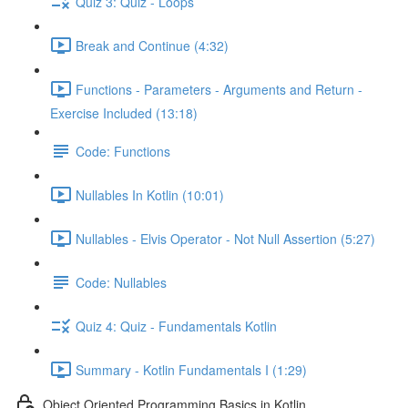
Quiz 3: Quiz - Loops
Break and Continue (4:32)
Functions - Parameters - Arguments and Return -
Exercise Included (13:18)
Code: Functions
Nullables In Kotlin (10:01)
Nullables - Elvis Operator - Not Null Assertion (5:27)
Code: Nullables
Quiz 4: Quiz - Fundamentals Kotlin
Summary - Kotlin Fundamentals I (1:29)
Object Oriented Programming Basics in Kotlin