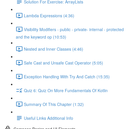
Solution For Exercise: ArrayLists
Lambda Expressions (4:36)
Visibility Modifiers - public - private- internal - protected
and the keyword op (10:53)
Nested and Inner Classes (4:46)
Safe Cast and Unsafe Cast Operator (5:05)
Exception Handling With Try And Catch (15:35)
Quiz 6: Quiz On More Fundamentals Of Kotlin
Summary Of This Chapter (1:32)
Useful Links Additional Info
Compose Basics and UI Elements