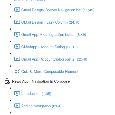
Gmail Design- Bottom Navigation bar (11:45)
GMail Design - Lazy Column (24:10)
Gmail App: Floating action button (8:49)
GMailApp - Account Dialog (23:16)
Gmail App -AccountDialog part 2 (22:46)
Quiz 8: More Composable Element
News App - Navigation In Compose
Introduction (1:05)
Adding Navigation (6:04)