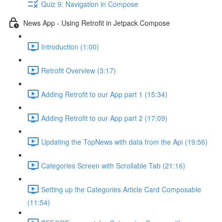
Quiz 9: Navigation in Compose
News App - Using Retrofit in Jetpack Compose
Introduction (1:00)
Retrofit Overview (3:17)
Adding Retrofit to our App part 1 (15:34)
Adding Retrofit to our App part 2 (17:09)
Updating the TopNews with data from the Api (19:56)
Categories Screen with Scrollable Tab (21:16)
Setting up the Categories Article Card Composable
(11:54)