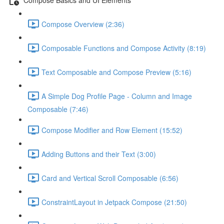
Compose Overview (2:36)
Composable Functions and Compose Activity (8:19)
Text Composable and Compose Preview (5:16)
A Simple Dog Profile Page - Column and Image
Composable (7:46)
Compose Modifier and Row Element (15:52)
Adding Buttons and their Text (3:00)
Card and Vertical Scroll Composable (6:56)
ConstraintLayout in Jetpack Compose (21:50)