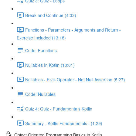
Quiz 3: Quiz - Loops
Break and Continue (4:32)
Functions - Parameters - Arguments and Return -
Exercise Included (13:18)
Code: Functions
Nullables In Kotlin (10:01)
Nullables - Elvis Operator - Not Null Assertion (5:27)
Code: Nullables
Quiz 4: Quiz - Fundamentals Kotlin
Summary - Kotlin Fundamentals I (1:29)
Object Oriented Programming Basics in Kotlin