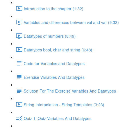
Introduction to the chapter (1:32)
Variables and differences between val and var (9:33)
Datatypes of numbers (8:49)
Datatypes bool, char and string (6:48)
Code for Variables and Datatypes
Exercise Variables And Datatypes
Solution For The Exercise Variables And Datatypes
String Interpolation - String Templates (3:23)
Quiz 1: Quiz Variables And Datatypes