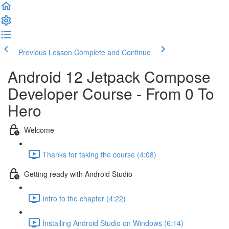
Previous Lesson
Complete and Continue
Android 12 Jetpack Compose
Developer Course - From 0 To
Hero
Welcome
Thanks for taking the course (4:08)
Getting ready with Android Studio
Intro to the chapter (4:22)
Installing Android Studio on Windows (6:14)