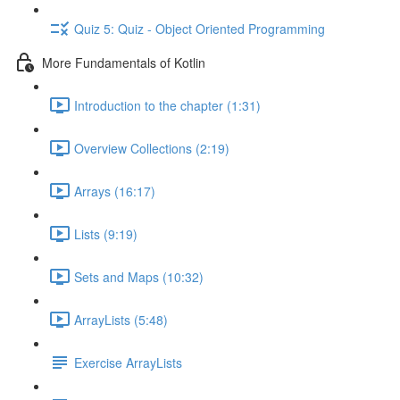
Quiz 5: Quiz - Object Oriented Programming
More Fundamentals of Kotlin
Introduction to the chapter (1:31)
Overview Collections (2:19)
Arrays (16:17)
Lists (9:19)
Sets and Maps (10:32)
ArrayLists (5:48)
Exercise ArrayLists