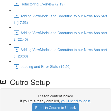
Refactoring Overview (2:19)
Adding ViewModel and Coroutine to our News App part
1 (17:53)
Adding ViewModel and Coroutine to our News App part
2 (22:40)
Adding ViewModel and Coroutine to our News App part
3 (23:03)
Loading and Error State (19:20)
Outro Setup
Lesson content locked
If you're already enrolled,
you'll need to login
.
Enroll in Course to Unlock