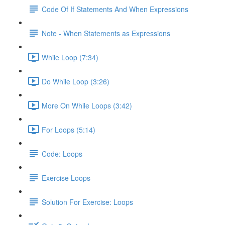
Code Of If Statements And When Expressions
Note - When Statements as Expressions
While Loop (7:34)
Do While Loop (3:26)
More On While Loops (3:42)
For Loops (5:14)
Code: Loops
Exercise Loops
Solution For Exercise: Loops