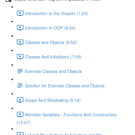
Introduction to the chapter (1:23)
Introduction to OOP (6:04)
Classes and Objects (4:52)
Classes And Initializers (7:09)
Exercise Classes and Objects
Solution for Exercise Classes and Objects
Scope And Shadowing (5:14)
Member Variables - Functions And Constructors
(13:07)
Lateinit Plus Setters And Getters (10:20)