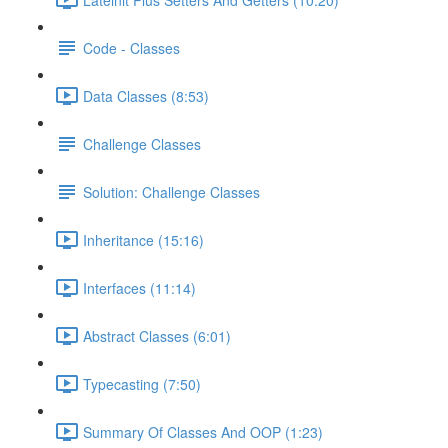
Code - Classes
Data Classes (8:53)
Challenge Classes
Solution: Challenge Classes
Inheritance (15:16)
Interfaces (11:14)
Abstract Classes (6:01)
Typecasting (7:50)
Summary Of Classes And OOP (1:23)