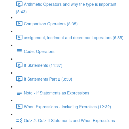
Arithmetic Operators and why the type is important
(8:43)
Comparison Operators (8:35)
assignment, incriment and decrement operators (6:35)
Code: Operators
If Statements (11:37)
If Statements Part 2 (3:53)
Note - If Statements as Expressions
When Expressions - Including Exercises (12:32)
Quiz 2: Quiz If Statements and When Expressions