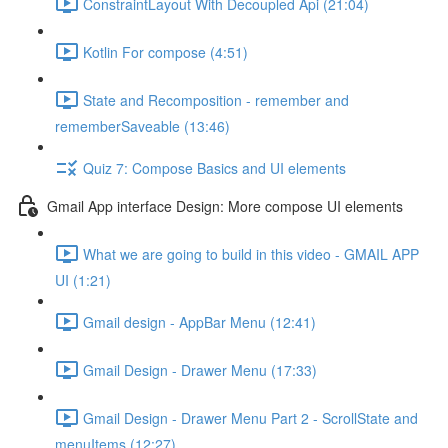
ConstraintLayout With Decoupled Api (21:04)
Kotlin For compose (4:51)
State and Recomposition - remember and
rememberSaveable (13:46)
Quiz 7: Compose Basics and UI elements
Gmail App interface Design: More compose UI elements
What we are going to build in this video - GMAIL APP
UI (1:21)
Gmail design - AppBar Menu (12:41)
Gmail Design - Drawer Menu (17:33)
Gmail Design - Drawer Menu Part 2 - ScrollState and
menuItems (12:27)