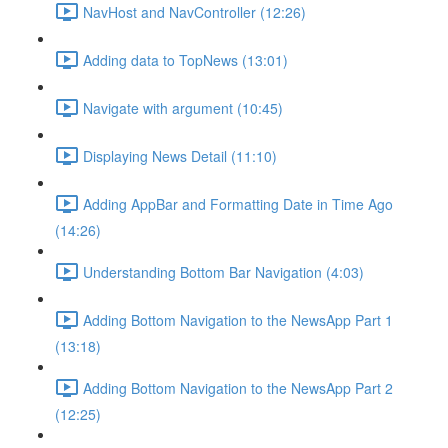
NavHost and NavController (12:26)
Adding data to TopNews (13:01)
Navigate with argument (10:45)
Displaying News Detail (11:10)
Adding AppBar and Formatting Date in Time Ago
(14:26)
Understanding Bottom Bar Navigation (4:03)
Adding Bottom Navigation to the NewsApp Part 1
(13:18)
Adding Bottom Navigation to the NewsApp Part 2
(12:25)