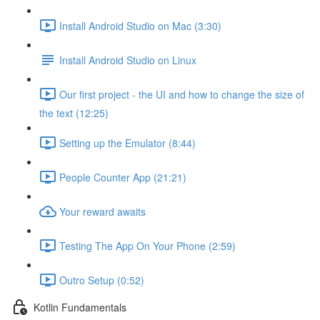
Install Android Studio on Mac (3:30)
Install Android Studio on Linux
Our first project - the UI and how to change the size of
the text (12:25)
Setting up the Emulator (8:44)
People Counter App (21:21)
Your reward awaits
Testing The App On Your Phone (2:59)
Outro Setup (0:52)
Kotlin Fundamentals