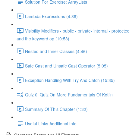
Solution For Exercise: ArrayLists
Lambda Expressions (4:36)
Visibility Modifiers - public - private- internal - protected
and the keyword op (10:53)
Nested and Inner Classes (4:46)
Safe Cast and Unsafe Cast Operator (5:05)
Exception Handling With Try And Catch (15:35)
Quiz 6: Quiz On More Fundamentals Of Kotlin
Summary Of This Chapter (1:32)
Useful Links Additional Info
Compose Basics and UI Elements