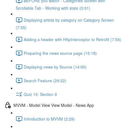
BEFORE you watch - Categories Screen with
Scrollable Tab - Working with state (0:01)
Displaying article by category on Category Screen
(7:55)
Adding a header with HttpInterceptor to Retrofit (7:59)
Preparing the news source page (15:18)
Displaying news by Source (14:06)
Search Feature (29:22)
Quiz 10: Section 9
MVVM - Model View View Model - News App
Introduction to MVVM (2:29)