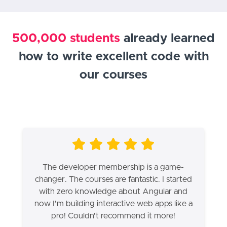
500,000 students
already learned
how to write excellent code with
our courses
The developer membership is a game-
changer. The courses are fantastic. I started
with zero knowledge about Angular and
now I'm building interactive web apps like a
pro! Couldn't recommend it more!