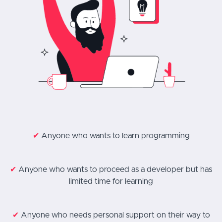
✔
Anyone who wants to learn programming
✔
Anyone who wants to proceed as a developer but has
limited time for learning
✔
Anyone who needs personal support on their way to