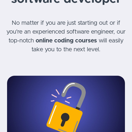
No matter if you are just starting out or if
you're an experienced software engineer, our
top-notch
online coding courses
will easily
take you to the next level.