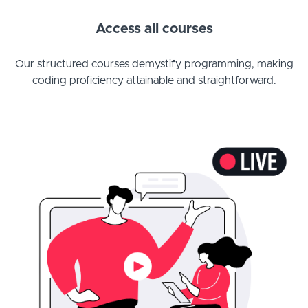
Access all courses
Our structured courses demystify programming, making
coding proficiency attainable and straightforward.