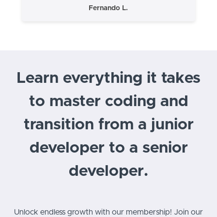
Fernando L.
Learn everything it takes
to master coding and
transition from a junior
developer to a senior
developer.
Unlock endless growth with our membership! Join our