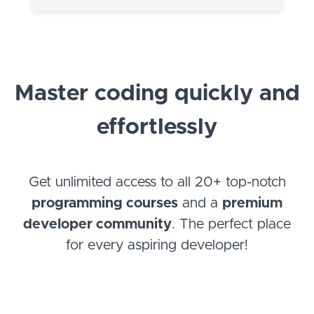
Master coding quickly and
effortlessly
Get unlimited access to all 20+ top-notch
programming courses
and a
premium
developer community
. The perfect place
for every aspiring developer!