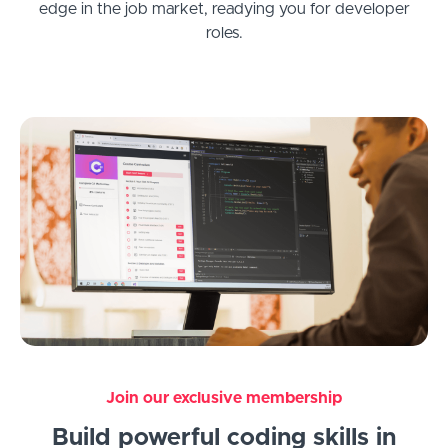
edge in the job market, readying you for developer
roles.
Join our exclusive membership
Build powerful coding skills in