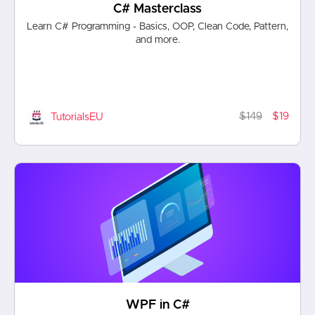
C# Masterclass
Learn C# Programming - Basics, OOP, Clean Code, Pattern,
and more.
$149
$19
TutorialsEU
WPF in C#