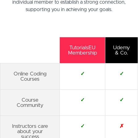
individual member to establish a strong connection,
supporting you in achieving your goals.
TutorialsEU
Udemy
Membership
& Co.
Online Coding
✓
✓
Courses
Course
✓
✓
Community
Instructors care
✓
✗
about your
success