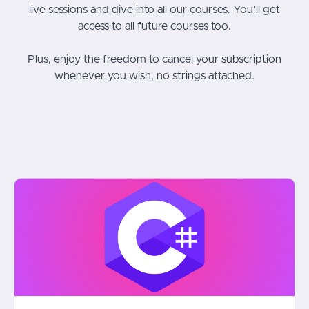
live sessions and dive into all our courses. You'll get
access to all future courses too.
Plus, enjoy the freedom to cancel your subscription
whenever you wish, no strings attached.