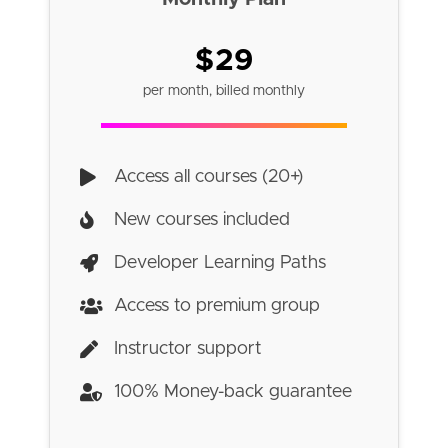
$29
per month, billed monthly
Access all courses (20+)
New courses included
Developer Learning Paths
Access to premium group
Instructor support
100% Money-back guarantee