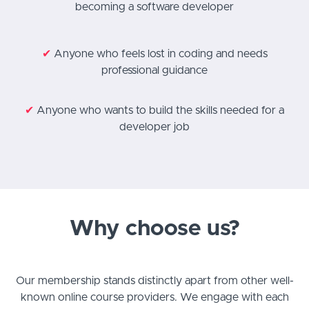
becoming a software developer
✔
Anyone who feels lost in coding and needs
professional guidance
✔
Anyone who wants to build the skills needed for a
developer job
Why choose us?
Our membership stands distinctly apart from other well-
known online course providers. We engage with each