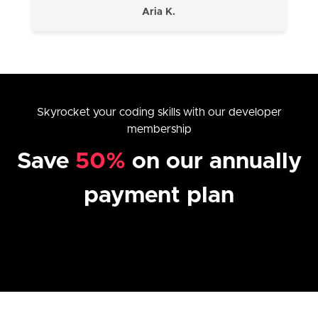
Aria K.
Skyrocket your coding skills with our developer
membership
Save
50%
on our annually
payment plan