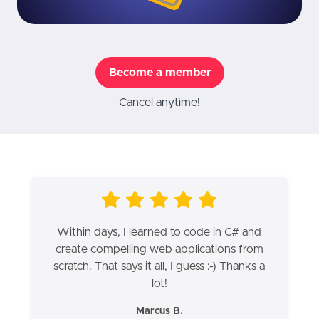
Become a member
Cancel anytime!
Within days, I learned to code in C# and
create compelling web applications from
scratch. That says it all, I guess :-) Thanks a
lot!
Marcus B.