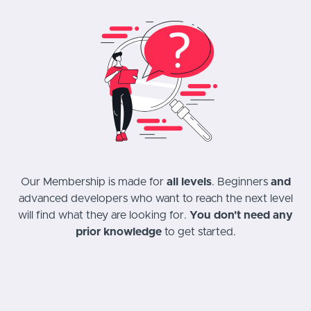
Our Membership is made for
all levels
. Beginners
and
advanced developers who want to reach the next level
will find what they are looking for.
You don't need any
prior knowledge
to get started.