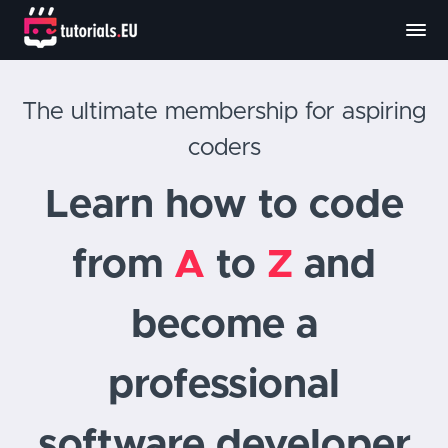
The ultimate membership for aspiring
coders
Learn how to code
from
A
to
Z
and
become a
professional
software developer