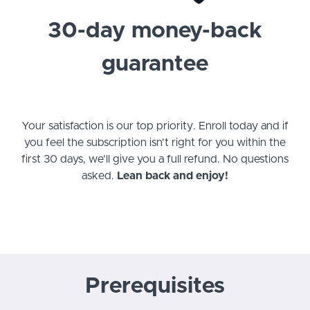
30-day money-back
guarantee
Your satisfaction is our top priority. Enroll today and if
you feel the subscription isn't right for you within the
first 30 days, we'll give you a full refund. No questions
asked.
Lean back and enjoy!
Prerequisites