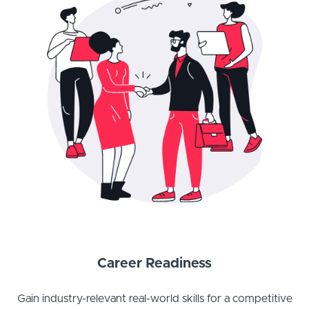
Career Readiness
Gain industry-relevant real-world skills for a competitive