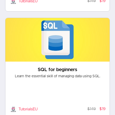
$149
$19
TutorialsEU
SQL for beginners
Learn the essential skill of managing data using SQL.
$149
$19
TutorialsEU