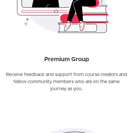
Premium Group
Receive feedback and support from course creators and
fellow community members who are on the same
journey as you.