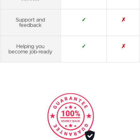
Support and
✓
✗
feedback
Helping you
✓
✗
become job-ready