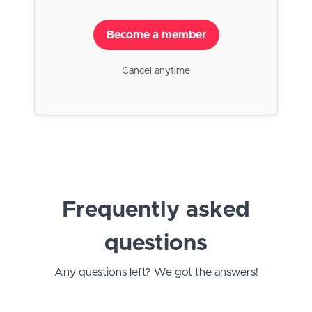
Become a member
Cancel anytime
Frequently asked
questions
Any questions left? We got the answers!