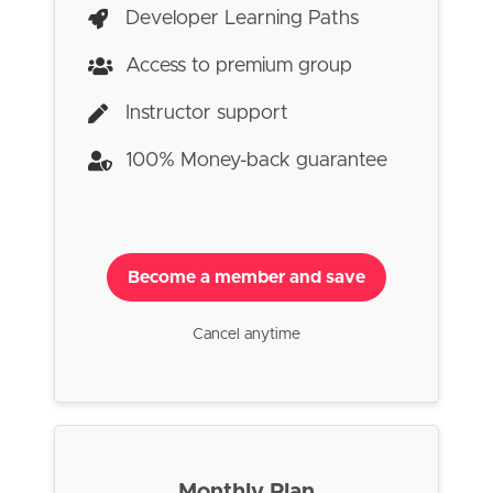
Developer Learning Paths
Access to premium group
Instructor support
100% Money-back guarantee
Become a member and save
Cancel anytime
Monthly Plan