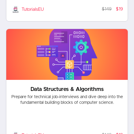
$149
$19
TutorialsEU
Data Structures & Algorithms
Prepare for technical job-interviews and dive deep into the
fundamental building blocks of computer science.