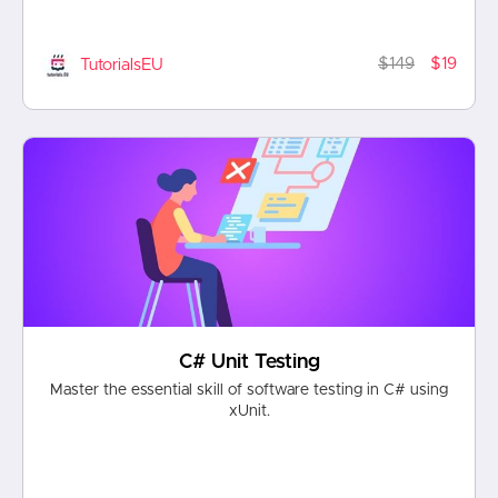
$149
$19
TutorialsEU
C# Unit Testing
Master the essential skill of software testing in C# using
xUnit.