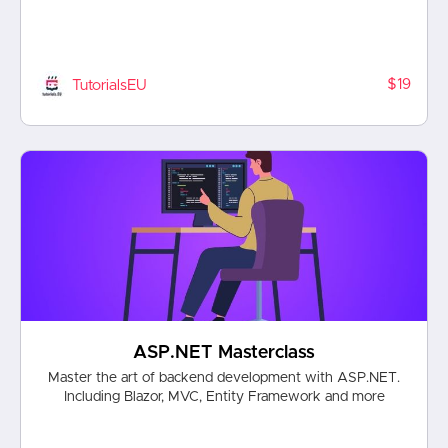
$19
TutorialsEU
ASP.NET Masterclass
Master the art of backend development with ASP.NET.
Including Blazor, MVC, Entity Framework and more