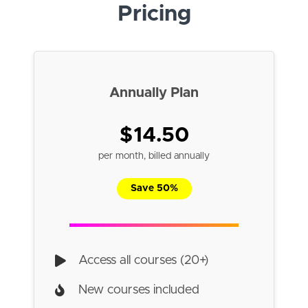
Pricing
Annually Plan
$14.50
per month, billed annually
Save 50%
Access all courses (20+)
New courses included