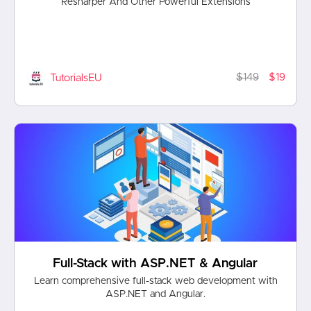
Resharper And Other Powerful Extensions
$149
$19
TutorialsEU
Full-Stack with ASP.NET & Angular
Learn comprehensive full-stack web development with
ASP.NET and Angular.