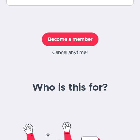
Become a member
Cancel anytime!
Who is this for?