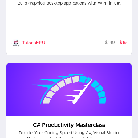
Build graphical desktop applications with WPF in C#.
$149
$19
TutorialsEU
C# Productivity Masterclass
Double Your Coding Speed Using C#, Visual Studio,