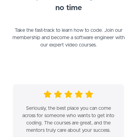
no time
Take the fast-track to learn how to code. Join our
membership and become a software engineer with
our expert video courses.
Seriously, the best place you can come
across for someone who wants to get into
coding. The courses are great, and the
mentors truly care about your success.