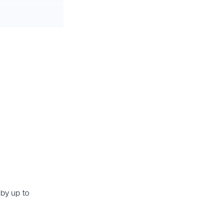
 by up to