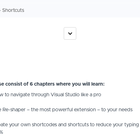
 Shortcuts
e consist of 6 chapters where you will learn:
 to navigate through Visual Studio like a pro
 Re-shaper – the most powerful extension – to your needs
ate your own shortcodes and shortcuts to reduce your typing
%