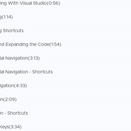
ing With Visual Studio
(0:56)
g
(1:14)
 Shortcuts
and Expanding the Code
(1:54)
al Navigation
(3:13)
al Navigation - Shortcuts
igation
(4:33)
un
(2:09)
n - Shortcuts
Keys
(3:34)