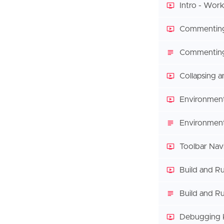
Intro - Work
Commentin
Commenting
Collapsing 
Environment
Environment
Toolbar Nav
Build and R
Build and Ru
Debugging 