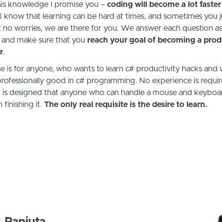
this knowledge I promise you –
coding will become a lot faster
 I know that learning can be hard at times, and sometimes you j
t no worries, we are there for you. We answer each question as
 and make sure that you
reach your goal of becoming a
prod
r
.
e is for anyone, who wants to learn c# productivity hacks and 
ofessionally good in c# programming. No experience is requi
It is designed that anyone who can handle a mouse and keyboar
 finishing it.
The only real requisite is the desire to learn.
s Panjuta