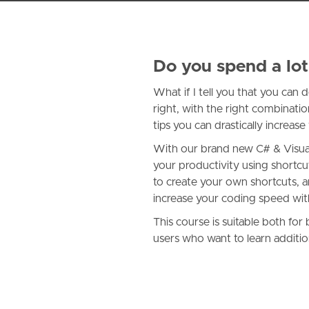
Do you spend a lot
What if I tell you that you can
right, with the right combinati
tips you can drastically increa
With our brand new C# & Visual 
your productivity using shortc
to create your own shortcuts, a
increase your coding speed with
This course is suitable both fo
users who want to learn additio