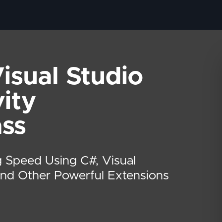
isual Studio
ity
ass
 Speed Using C#, Visual
And Other Powerful Extensions