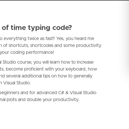
 of time typing code?
 do everything twice as fast? Yes, you heard me
on of shortcuts, shortcodes and some productivity
se your coding performance!
Studio course, you will learn how to increase
uts, become proficient with your keyboard, how
nd several additional tips on how to generally
 Visual Studio.
r beginners and for advanced C# & Visual Studio
nal plots and double your productivity.