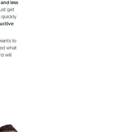
 and less
ust get
 quickly
uctive
wants to
red what
d will