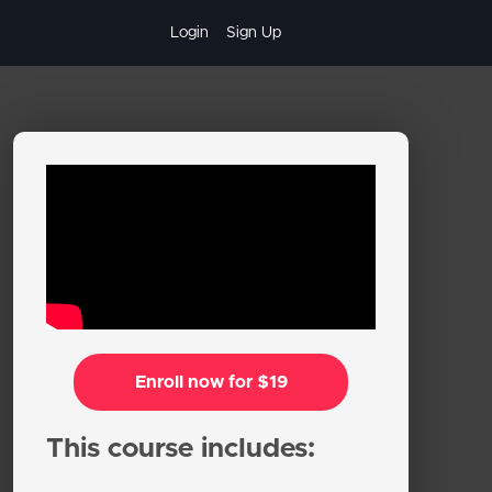
Login
Sign Up
Enroll now for $19
This course includes: