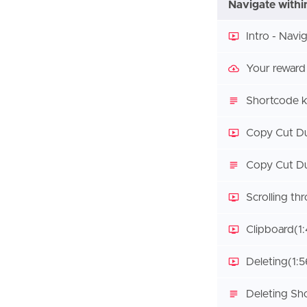
Navigate withi
Intro - Navi
Your reward
Shortcode k
Copy Cut Du
Copy Cut Du
Scrolling th
Clipboard
(1
Deleting
(1:5
Deleting Sh