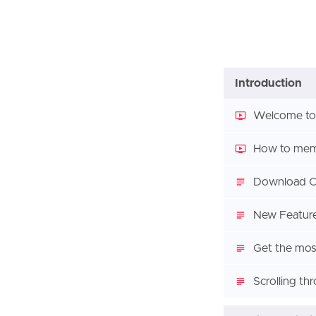
Introduction
Welcome to
How to memo
Download Co
New Feature
Get the most
Scrolling th