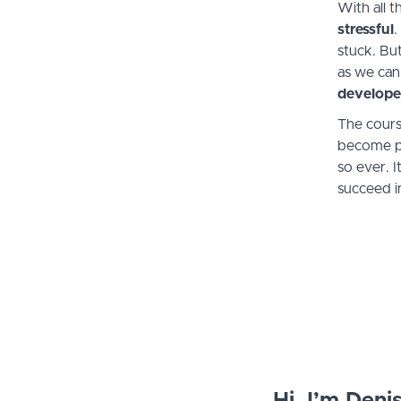
With all 
stressful
.
stuck. Bu
as we can
develope
The cours
become pr
so ever. 
succeed in
Hi, I’m Deni