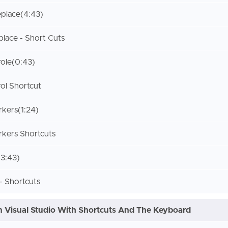
place
(4:43)
place - Short Cuts
role
(0:43)
ol Shortcut
rkers
(1:24)
kers Shortcuts
(3:43)
 Shortcuts
 Visual Studio With Shortcuts And The Keyboard