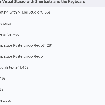
n Visual Studio with Shortcuts and the Keyboard
gating with Visual Studio
(0:55)
 awaits
eys for Mac
plicate Paste Undo Redo
(1:28)
plicate Paste Undo Redo
rough texts
(4:46)
:45)
6)
ortcuts