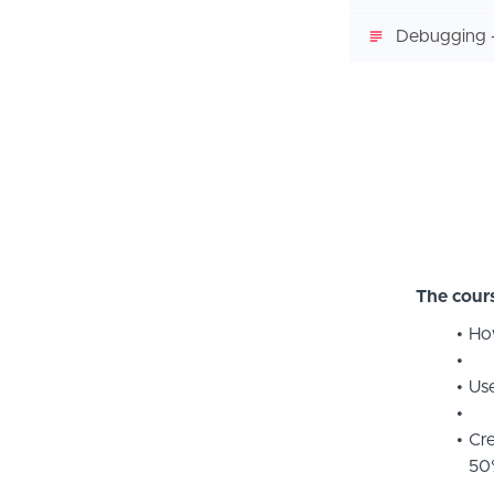
Debugging -
The cours
How
Use
Cre
50