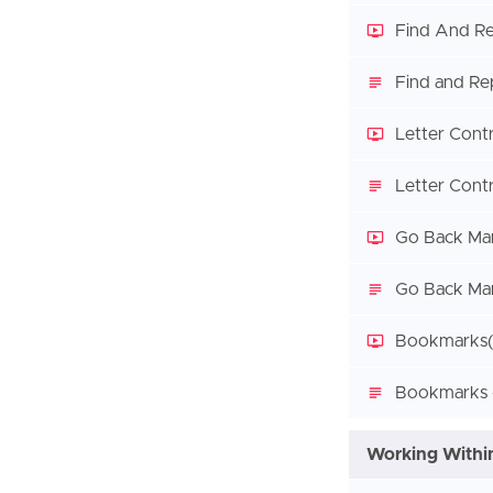
Find And Re
Find and Re
Letter Cont
Letter Contr
Go Back Ma
Go Back Mar
Bookmarks
Bookmarks -
Working Within