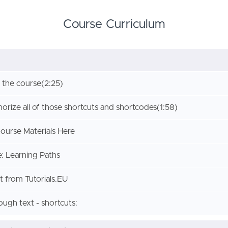
Course Curriculum
 the course
(2:25)
rize all of those shortcuts and shortcodes
(1:58)
urse Materials Here
: Learning Paths
 from Tutorials.EU
rough text - shortcuts: