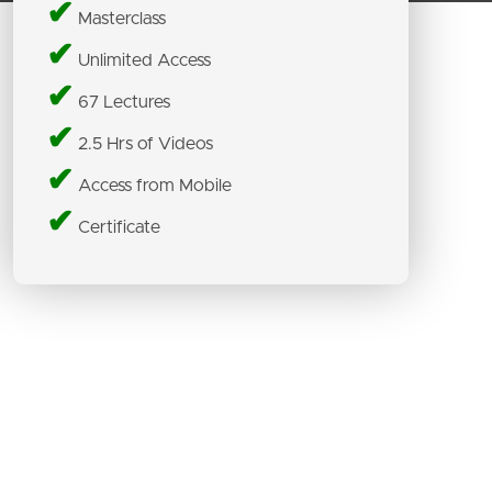
✔
Masterclass
✔
Unlimited Access
✔
67 Lectures
✔
2.5 Hrs of Videos
✔
Access from Mobile
✔
Certificate