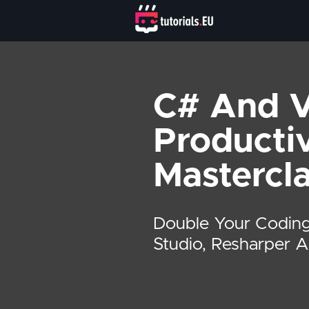
C# And V
Productiv
Mastercl
Double Your Coding
Studio, Resharper 