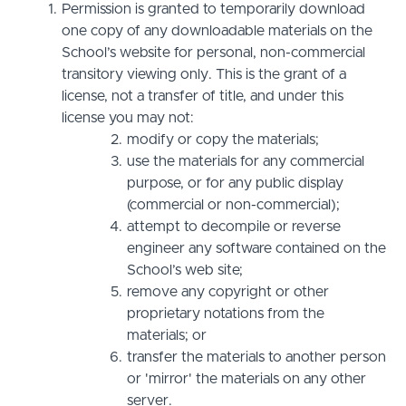
Permission is granted to temporarily download
one copy of any downloadable materials on the
School’s website for personal, non-commercial
transitory viewing only. This is the grant of a
license, not a transfer of title, and under this
license you may not:
modify or copy the materials;
use the materials for any commercial
purpose, or for any public display
(commercial or non-commercial);
attempt to decompile or reverse
engineer any software contained on the
School’s web site;
remove any copyright or other
proprietary notations from the
materials; or
transfer the materials to another person
or 'mirror' the materials on any other
server.