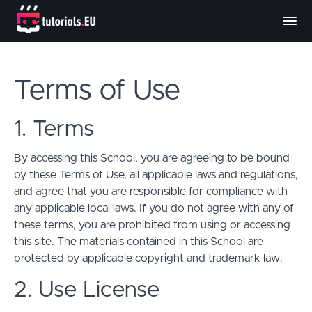
Terms of Use
1. Terms
By accessing this School, you are agreeing to be bound
by these Terms of Use, all applicable laws and regulations,
and agree that you are responsible for compliance with
any applicable local laws. If you do not agree with any of
these terms, you are prohibited from using or accessing
this site. The materials contained in this School are
protected by applicable copyright and trademark law.
2. Use License