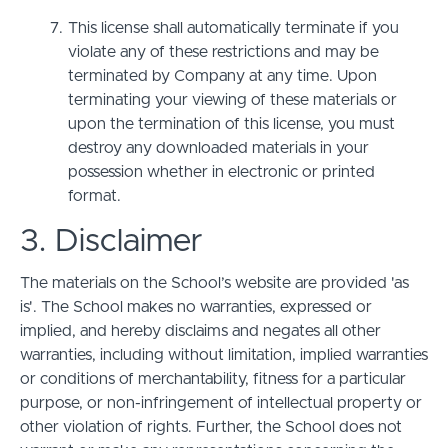
This license shall automatically terminate if you
violate any of these restrictions and may be
terminated by Company at any time. Upon
terminating your viewing of these materials or
upon the termination of this license, you must
destroy any downloaded materials in your
possession whether in electronic or printed
format.
3. Disclaimer
The materials on the School’s website are provided 'as
is'. The School makes no warranties, expressed or
implied, and hereby disclaims and negates all other
warranties, including without limitation, implied warranties
or conditions of merchantability, fitness for a particular
purpose, or non-infringement of intellectual property or
other violation of rights. Further, the School does not