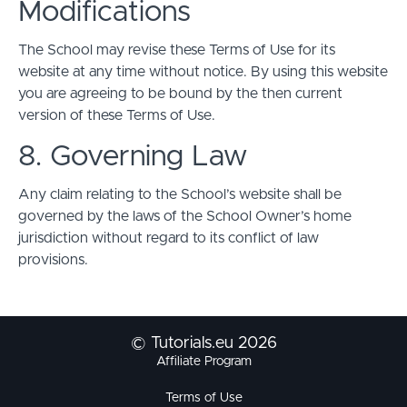
Modifications
The School may revise these Terms of Use for its
website at any time without notice. By using this website
you are agreeing to be bound by the then current
version of these Terms of Use.
8. Governing Law
Any claim relating to the School’s website shall be
governed by the laws of the School Owner’s home
jurisdiction without regard to its conflict of law
provisions.
© Tutorials.eu 2026
Affiliate Program
Terms of Use