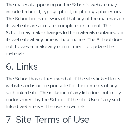
The materials appearing on the School’s website may
include technical, typographical, or photographic errors.
The School does not warrant that any of the materials on
its web site are accurate, complete, or current. The
School may make changes to the materials contained on
its web site at any time without notice. The School does
not, however, make any commitment to update the
materials.
6. Links
The School has not reviewed all of the sites linked to its
website and is not responsible for the contents of any
such linked site. The inclusion of any link does not imply
endorsement by the School of the site. Use of any such
linked website is at the user's own risk.
7. Site Terms of Use