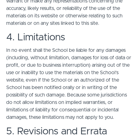
warrant or make any representations concerning the
accuracy, likely results, or reliability of the use of the
materials on its website or otherwise relating to such
materials or on any sites linked to this site.
4. Limitations
In no event shall the School be liable for any damages
(including, without limitation, damages for loss of data or
profit, or due to business interruption) arising out of the
use or inability to use the materials on the School’s
website, even if the School or an authorized of the
School has been notified orally or in writing of the
possibility of such damage. Because some jurisdictions
do not allow limitations on implied warranties, or
limitations of liability for consequential or incidental
damages, these limitations may not apply to you.
5. Revisions and Errata