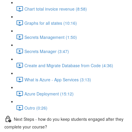
Chart total invoice revenue (8:58)
Graphs for all states (10:16)
Secrets Management (1:50)
Secrets Manager (3:47)
Create and Migrate Database from Code (4:36)
What is Azure - App Services (3:13)
Azure Deployment (15:12)
Outro (0:26)
Next Steps - how do you keep students engaged after they
complete your course?