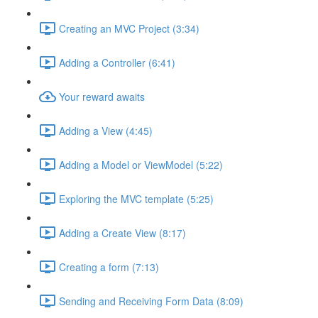
Creating an MVC Project (3:34)
Adding a Controller (6:41)
Your reward awaits
Adding a View (4:45)
Adding a Model or ViewModel (5:22)
Exploring the MVC template (5:25)
Adding a Create View (8:17)
Creating a form (7:13)
Sending and Receiving Form Data (8:09)