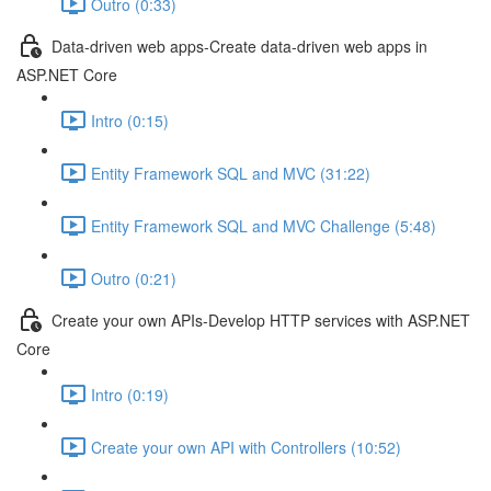
Outro (0:33)
Data-driven web apps-Create data-driven web apps in
ASP.NET Core
Intro (0:15)
Entity Framework SQL and MVC (31:22)
Entity Framework SQL and MVC Challenge (5:48)
Outro (0:21)
Create your own APIs-Develop HTTP services with ASP.NET
Core
Intro (0:19)
Create your own API with Controllers (10:52)