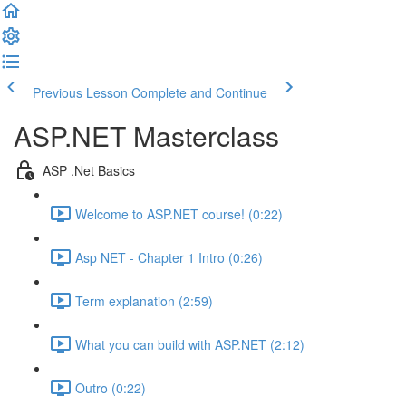
Previous Lesson
Complete and Continue
ASP.NET Masterclass
ASP .Net Basics
Welcome to ASP.NET course! (0:22)
Asp NET - Chapter 1 Intro (0:26)
Term explanation (2:59)
What you can build with ASP.NET (2:12)
Outro (0:22)