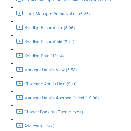
Index Manager Authorization (6:26)
Seeding EnsureUser (8:06)
Seeding EnsureRole (7:11)
Seeding Data (12:14)
Manager Details View (5:53)
Challenge Admin Role (9:46)
Manager Details Approve Reject (19:00)
Change Boostrap Theme (5:51)
Add chart (7:47)