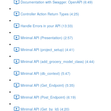
Documentation with Swagger. OpenAPI (6:49)
Controller Action Return Types (4:25)
Handle Errors in your API (13:33)
Minimal API (Presentation) (2:57)
Minimal API (project_setup) (4:41)
Minimal API (add_grocery_model_class) (4:44)
Minimal API (db_context) (5:47)
Minimal API (Get_Endpoint) (5:35)
Minimal API (Post_Endpoint) (6:19)
Minimal API (Get_by_Id) (4:20)