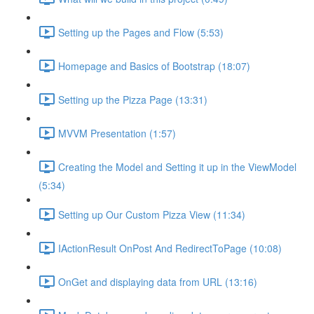
Setting up the Pages and Flow (5:53)
Homepage and Basics of Bootstrap (18:07)
Setting up the Pizza Page (13:31)
MVVM Presentation (1:57)
Creating the Model and Setting it up in the ViewModel
(5:34)
Setting up Our Custom Pizza View (11:34)
IActionResult OnPost And RedirectToPage (10:08)
OnGet and displaying data from URL (13:16)