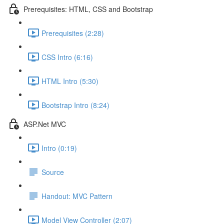
Prerequisites: HTML, CSS and Bootstrap
Prerequisites (2:28)
CSS Intro (6:16)
HTML Intro (5:30)
Bootstrap Intro (8:24)
ASP.Net MVC
Intro (0:19)
Source
Handout: MVC Pattern
Model View Controller (2:07)