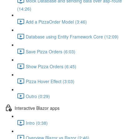
Mock Database and sending data over asp-route
(14:26)
Add a PizzaOrder Model (3:46)
Database using Entity Framework Core (12:09)
Save Pizza Orders (6:03)
Show Pizza Orders (6:45)
Pizza Hover Effect (3:03)
Outro (0:29)
Interactive Blazor apps
Intro (0:38)
Overview Blazor vs Razor (2:46)