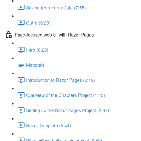
Saving from Form Data (7:55)
Outro (0:29)
Page-focused web UI with Razor Pages
Intro (0:23)
Materials
Introduction to Razor Pages (2:19)
Overview of the Chapters Project (1:43)
Setting up the Razor Pages Project (2:37)
Razor Template (5:44)
What will we build in this project (0:49)