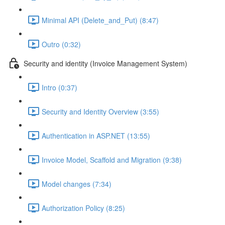
Minimal API (Delete_and_Put) (8:47)
Outro (0:32)
Security and identity (Invoice Management System)
Intro (0:37)
Security and Identity Overview (3:55)
Authentication in ASP.NET (13:55)
Invoice Model, Scaffold and Migration (9:38)
Model changes (7:34)
Authorization Policy (8:25)