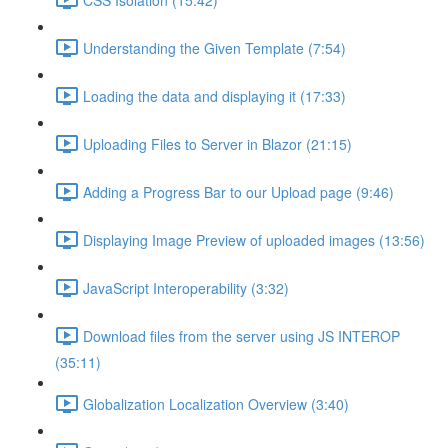
Understanding the Given Template (7:54)
Loading the data and displaying it (17:33)
Uploading Files to Server in Blazor (21:15)
Adding a Progress Bar to our Upload page (9:46)
Displaying Image Preview of uploaded images (13:56)
JavaScript Interoperability (3:32)
Download files from the server using JS INTEROP
(35:11)
Globalization Localization Overview (3:40)