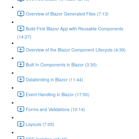
Overview of Blazor Generated Files (7:13)
Build First Blazor App with Reusable Components
(14:27)
Overview of the Blazor Component Lifecycle (4:39)
Built In Components in Blazor (3:30)
Databinding in Blazor (11:44)
Event Handling in Blazor (17:50)
Forms and Validations (10:14)
Layouts (7:05)
CSS Isolation (15:42)