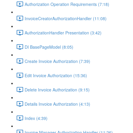
Authorization Operation Requirements (7:18)
InvoiceCreatorAuthorizationHandler (11:08)
AuthorizationHandler Presentation (3:42)
DI BasePageModel (8:05)
Create Invoice Authorization (7:39)
Edit Invoice Authorization (15:36)
Delete Invoice Authorization (9:15)
Details Invoice Authorization (4:13)
Index (4:39)
Invoice Manager Authorization Handler (11:26)