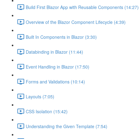
Build First Blazor App with Reusable Components (14:27)
Overview of the Blazor Component Lifecycle (4:39)
Built In Components in Blazor (3:30)
Databinding in Blazor (11:44)
Event Handling in Blazor (17:50)
Forms and Validations (10:14)
Layouts (7:05)
CSS Isolation (15:42)
Understanding the Given Template (7:54)