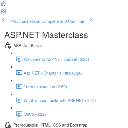
Previous Lesson
Complete and Continue
ASP.NET Masterclass
ASP .Net Basics
Welcome to ASP.NET course! (0:22)
Asp NET - Chapter 1 Intro (0:26)
Term explanation (2:59)
What you can build with ASP.NET (2:12)
Outro (0:22)
Prerequisites: HTML, CSS and Bootstrap