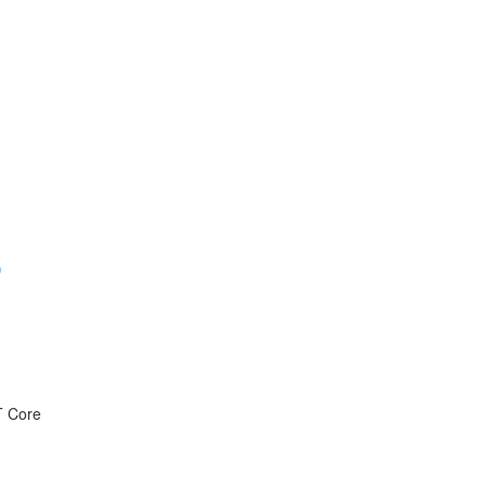
)
T Core