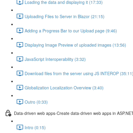
Loading the data and displaying it (17:33)
Uploading Files to Server in Blazor (21:15)
Adding a Progress Bar to our Upload page (9:46)
Displaying Image Preview of uploaded images (13:56)
JavaScript Interoperability (3:32)
Download files from the server using JS INTEROP (35:11
Globalization Localization Overview (3:40)
Outro (0:33)
Data-driven web apps-Create data-driven web apps in ASP.NE
Intro (0:15)