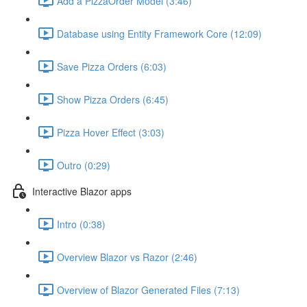
Add a PizzaOrder Model (3:46)
Database using Entity Framework Core (12:09)
Save Pizza Orders (6:03)
Show Pizza Orders (6:45)
Pizza Hover Effect (3:03)
Outro (0:29)
Interactive Blazor apps
Intro (0:38)
Overview Blazor vs Razor (2:46)
Overview of Blazor Generated Files (7:13)