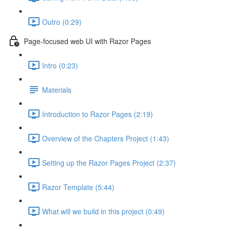
Outro (0:29)
Page-focused web UI with Razor Pages
Intro (0:23)
Materials
Introduction to Razor Pages (2:19)
Overview of the Chapters Project (1:43)
Setting up the Razor Pages Project (2:37)
Razor Template (5:44)
What will we build in this project (0:49)