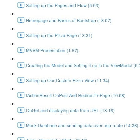
Setting up the Pages and Flow (5:53)
Homepage and Basics of Bootstrap (18:07)
Setting up the Pizza Page (13:31)
MVVM Presentation (1:57)
Creating the Model and Setting it up in the ViewModel (5:
Setting up Our Custom Pizza View (11:34)
IActionResult OnPost And RedirectToPage (10:08)
OnGet and displaying data from URL (13:16)
Mock Database and sending data over asp-route (14:26)