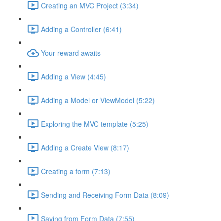
Creating an MVC Project (3:34)
Adding a Controller (6:41)
Your reward awaits
Adding a View (4:45)
Adding a Model or ViewModel (5:22)
Exploring the MVC template (5:25)
Adding a Create View (8:17)
Creating a form (7:13)
Sending and Receiving Form Data (8:09)
Saving from Form Data (7:55)