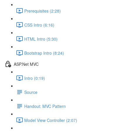
Prerequisites (2:28)
CSS Intro (6:16)
HTML Intro (5:30)
Bootstrap Intro (8:24)
ASP.Net MVC
Intro (0:19)
Source
Handout: MVC Pattern
Model View Controller (2:07)