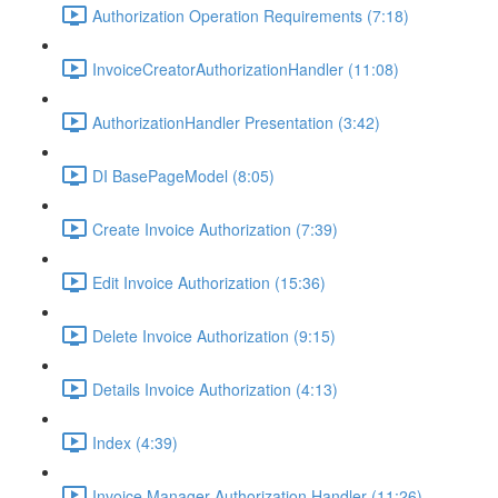
Authorization Operation Requirements (7:18)
InvoiceCreatorAuthorizationHandler (11:08)
AuthorizationHandler Presentation (3:42)
DI BasePageModel (8:05)
Create Invoice Authorization (7:39)
Edit Invoice Authorization (15:36)
Delete Invoice Authorization (9:15)
Details Invoice Authorization (4:13)
Index (4:39)
Invoice Manager Authorization Handler (11:26)