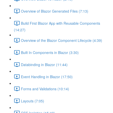
Overview of Blazor Generated Files (7:13)
Build First Blazor App with Reusable Components
(14:27)
Overview of the Blazor Component Lifecycle (4:39)
Built In Components in Blazor (3:30)
Databinding in Blazor (11:44)
Event Handling in Blazor (17:50)
Forms and Validations (10:14)
Layouts (7:05)
CSS Isolation (15:42)