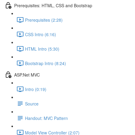
Prerequisites: HTML, CSS and Bootstrap
Prerequisites (2:28)
CSS Intro (6:16)
HTML Intro (5:30)
Bootstrap Intro (8:24)
ASP.Net MVC
Intro (0:19)
Source
Handout: MVC Pattern
Model View Controller (2:07)