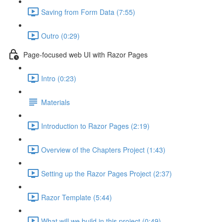
Saving from Form Data (7:55)
Outro (0:29)
Page-focused web UI with Razor Pages
Intro (0:23)
Materials
Introduction to Razor Pages (2:19)
Overview of the Chapters Project (1:43)
Setting up the Razor Pages Project (2:37)
Razor Template (5:44)
What will we build in this project (0:49)