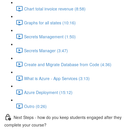
Chart total invoice revenue (8:58)
Graphs for all states (10:16)
Secrets Management (1:50)
Secrets Manager (3:47)
Create and Migrate Database from Code (4:36)
What is Azure - App Services (3:13)
Azure Deployment (15:12)
Outro (0:26)
Next Steps - how do you keep students engaged after they
complete your course?