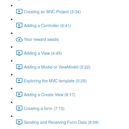
Creating an MVC Project (3:34)
Adding a Controller (6:41)
Your reward awaits
Adding a View (4:45)
Adding a Model or ViewModel (5:22)
Exploring the MVC template (5:25)
Adding a Create View (8:17)
Creating a form (7:13)
Sending and Receiving Form Data (8:09)