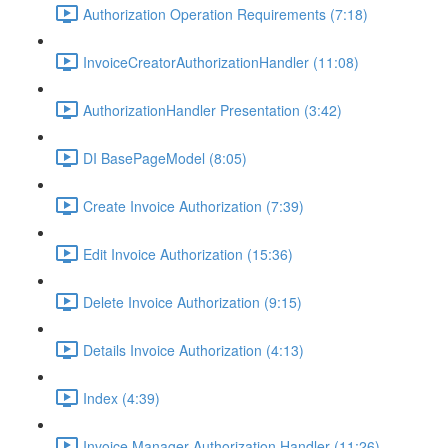
Authorization Operation Requirements (7:18)
InvoiceCreatorAuthorizationHandler (11:08)
AuthorizationHandler Presentation (3:42)
DI BasePageModel (8:05)
Create Invoice Authorization (7:39)
Edit Invoice Authorization (15:36)
Delete Invoice Authorization (9:15)
Details Invoice Authorization (4:13)
Index (4:39)
Invoice Manager Authorization Handler (11:26)