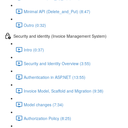
Minimal API (Delete_and_Put) (8:47)
Outro (0:32)
Security and identity (Invoice Management System)
Intro (0:37)
Security and Identity Overview (3:55)
Authentication in ASP.NET (13:55)
Invoice Model, Scaffold and Migration (9:38)
Model changes (7:34)
Authorization Policy (8:25)