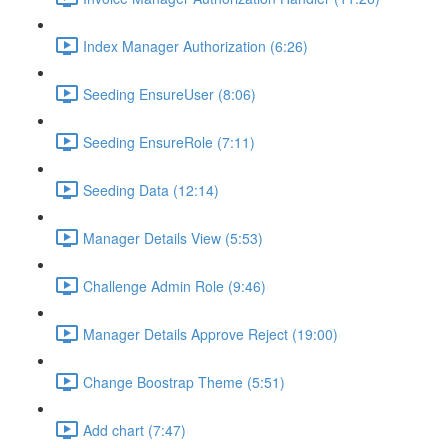
Index Manager Authorization (6:26)
Seeding EnsureUser (8:06)
Seeding EnsureRole (7:11)
Seeding Data (12:14)
Manager Details View (5:53)
Challenge Admin Role (9:46)
Manager Details Approve Reject (19:00)
Change Boostrap Theme (5:51)
Add chart (7:47)