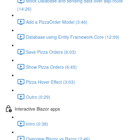
Mock Database and sending data over asp-route
(14:26)
Add a PizzaOrder Model (3:46)
Database using Entity Framework Core (12:09)
Save Pizza Orders (6:03)
Show Pizza Orders (6:45)
Pizza Hover Effect (3:03)
Outro (0:29)
Interactive Blazor apps
Intro (0:38)
Overview Blazor vs Razor (2:46)