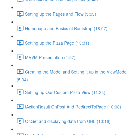
Setting up the Pages and Flow (5:53)
Homepage and Basics of Bootstrap (18:07)
Setting up the Pizza Page (13:31)
MVVM Presentation (1:57)
Creating the Model and Setting it up in the ViewModel
(5:34)
Setting up Our Custom Pizza View (11:34)
IActionResult OnPost And RedirectToPage (10:08)
OnGet and displaying data from URL (13:16)