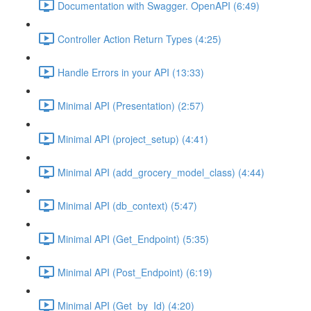
Documentation with Swagger. OpenAPI (6:49)
Controller Action Return Types (4:25)
Handle Errors in your API (13:33)
Minimal API (Presentation) (2:57)
Minimal API (project_setup) (4:41)
Minimal API (add_grocery_model_class) (4:44)
Minimal API (db_context) (5:47)
Minimal API (Get_Endpoint) (5:35)
Minimal API (Post_Endpoint) (6:19)
Minimal API (Get_by_Id) (4:20)