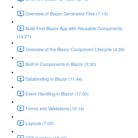
Overview of Blazor Generated Files (7:13)
Build First Blazor App with Reusable Components
(14:27)
Overview of the Blazor Component Lifecycle (4:39)
Built In Components in Blazor (3:30)
Databinding in Blazor (11:44)
Event Handling in Blazor (17:50)
Forms and Validations (10:14)
Layouts (7:05)
CSS Isolation (15:42)