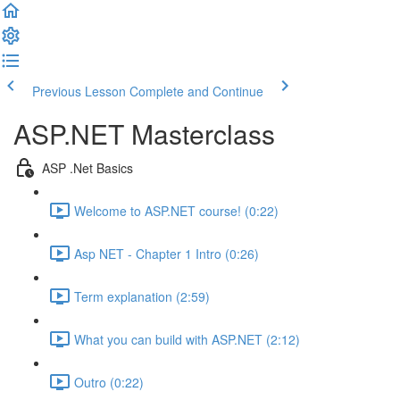
Previous Lesson
Complete and Continue
ASP.NET Masterclass
ASP .Net Basics
Welcome to ASP.NET course! (0:22)
Asp NET - Chapter 1 Intro (0:26)
Term explanation (2:59)
What you can build with ASP.NET (2:12)
Outro (0:22)