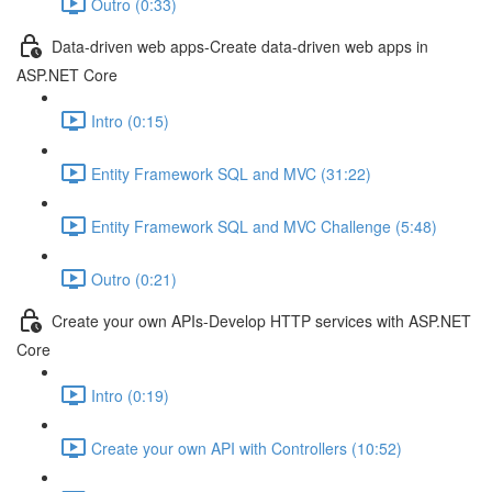
Outro (0:33)
Data-driven web apps-Create data-driven web apps in
ASP.NET Core
Intro (0:15)
Entity Framework SQL and MVC (31:22)
Entity Framework SQL and MVC Challenge (5:48)
Outro (0:21)
Create your own APIs-Develop HTTP services with ASP.NET
Core
Intro (0:19)
Create your own API with Controllers (10:52)