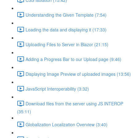
Understanding the Given Template (7:54)
Loading the data and displaying it (17:33)
Uploading Files to Server in Blazor (21:15)
Adding a Progress Bar to our Upload page (9:46)
Displaying Image Preview of uploaded images (13:56)
JavaScript Interoperability (3:32)
Download files from the server using JS INTEROP
(35:11)
Globalization Localization Overview (3:40)