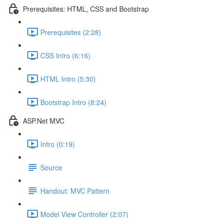
Prerequisites: HTML, CSS and Bootstrap
Prerequisites (2:28)
CSS Intro (6:16)
HTML Intro (5:30)
Bootstrap Intro (8:24)
ASP.Net MVC
Intro (0:19)
Source
Handout: MVC Pattern
Model View Controller (2:07)