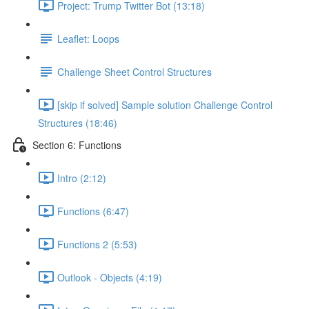
Project: Trump Twitter Bot (13:18)
Leaflet: Loops
Challenge Sheet Control Structures
[skip if solved] Sample solution Challenge Control
Structures (18:46)
Section 6: Functions
Intro (2:12)
Functions (6:47)
Functions 2 (5:53)
Outlook - Objects (4:19)