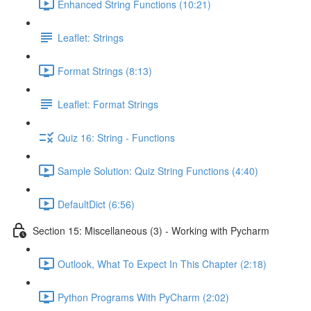
Enhanced String Functions (10:21)
Leaflet: Strings
Format Strings (8:13)
Leaflet: Format Strings
Quiz 16: String - Functions
Sample Solution: Quiz String Functions (4:40)
DefaultDict (6:56)
Section 15: Miscellaneous (3) - Working with Pycharm
Outlook, What To Expect In This Chapter (2:18)
Python Programs With PyCharm (2:02)