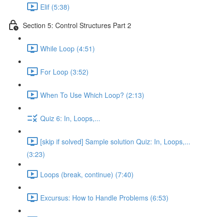
Elif (5:38)
Section 5: Control Structures Part 2
While Loop (4:51)
For Loop (3:52)
When To Use Which Loop? (2:13)
Quiz 6: In, Loops,...
[skip if solved] Sample solution Quiz: In, Loops,...
(3:23)
Loops (break, continue) (7:40)
Excursus: How to Handle Problems (6:53)