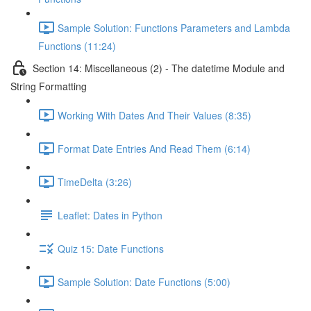
Sample Solution: Functions Parameters and Lambda
Functions (11:24)
Section 14: Miscellaneous (2) - The datetime Module and
String Formatting
Working With Dates And Their Values (8:35)
Format Date Entries And Read Them (6:14)
TimeDelta (3:26)
Leaflet: Dates in Python
Quiz 15: Date Functions
Sample Solution: Date Functions (5:00)