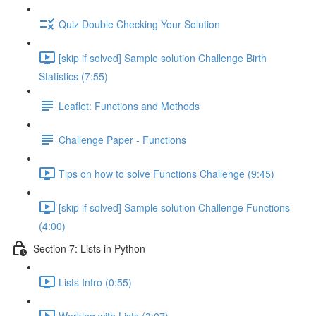
Quiz Double Checking Your Solution
[skip if solved] Sample solution Challenge Birth
Statistics (7:55)
Leaflet: Functions and Methods
Challenge Paper - Functions
Tips on how to solve Functions Challenge (9:45)
[skip if solved] Sample solution Challenge Functions
(4:00)
Section 7: Lists in Python
Lists Intro (0:55)
Working with Lists (3:07)