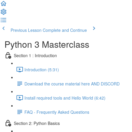
Previous Lesson
Complete and Continue
Python 3 Masterclass
Section 1 : Introduction
Introduction (5:31)
Download the course material here AND DISCORD
Install required tools and Hello World (6:42)
FAQ - Frequently Asked Questions
Section 2: Python Basics