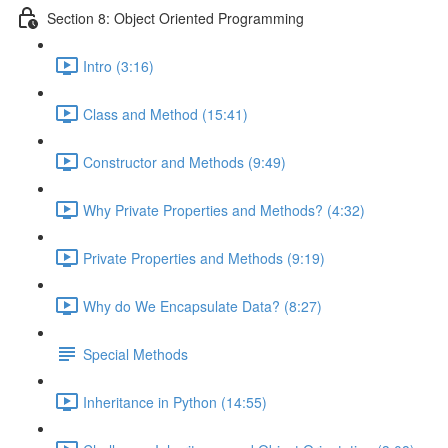
Section 8: Object Oriented Programming
Intro (3:16)
Class and Method (15:41)
Constructor and Methods (9:49)
Why Private Properties and Methods? (4:32)
Private Properties and Methods (9:19)
Why do We Encapsulate Data? (8:27)
Special Methods
Inheritance in Python (14:55)