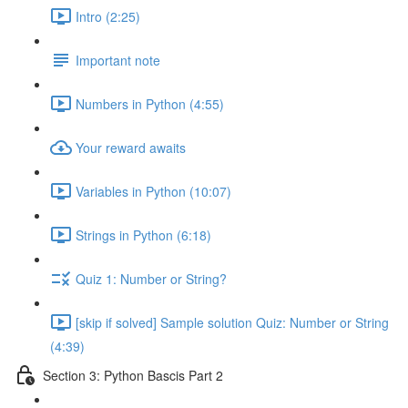
Intro (2:25)
Important note
Numbers in Python (4:55)
Your reward awaits
Variables in Python (10:07)
Strings in Python (6:18)
Quiz 1: Number or String?
[skip if solved] Sample solution Quiz: Number or String
(4:39)
Section 3: Python Bascis Part 2