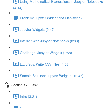
Using Mathematical Expressions in Jupyter Notebooks
(4:14)
Problem: Jupyter Widget Not Displaying?
Jupyter Widgets (9:47)
Interact With Jupyter Notebooks (8:03)
Challenge: Jupyter Widgets (1:58)
Excursus: Write CSV Files (4:56)
Sample Solution: Jupyter Widgets (16:47)
Section 17: Flask
Intro (3:21)
Note