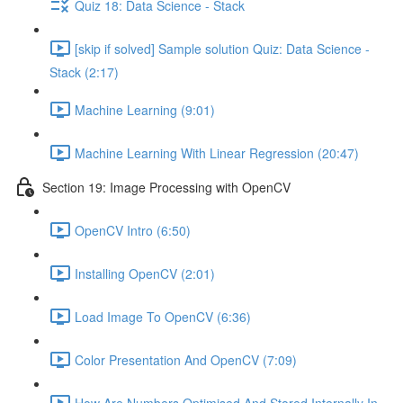
Quiz 18: Data Science - Stack
[skip if solved] Sample solution Quiz: Data Science -
Stack (2:17)
Machine Learning (9:01)
Machine Learning With Linear Regression (20:47)
Section 19: Image Processing with OpenCV
OpenCV Intro (6:50)
Installing OpenCV (2:01)
Load Image To OpenCV (6:36)
Color Presentation And OpenCV (7:09)
How Are Numbers Optimised And Stored Internally In