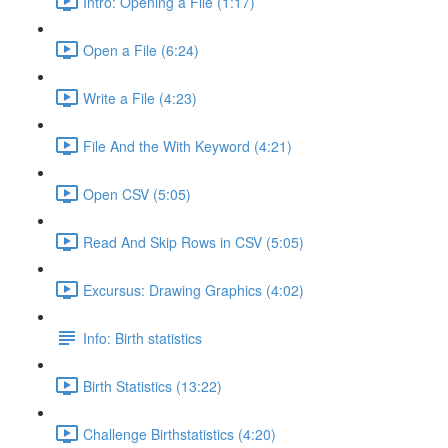
Intro: Opening a File (1:17)
Open a File (6:24)
Write a File (4:23)
File And the With Keyword (4:21)
Open CSV (5:05)
Read And Skip Rows in CSV (5:05)
Excursus: Drawing Graphics (4:02)
Info: Birth statistics
Birth Statistics (13:22)
Challenge Birthstatistics (4:20)