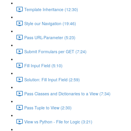
Template Inheritance (12:30)
Style our Navigation (19:46)
Pass URL-Parameter (5:23)
Submit Formulars per GET (7:24)
Fill Input Field (5:10)
Solution: Fill Input Field (2:59)
Pass Classes and Dictionaries to a View (7:34)
Pass Tuple to View (2:30)
View vs Python - File for Logic (3:21)