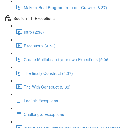
Make a Real Program from our Crawler (8:37)
Section 11: Exceptions
Intro (2:36)
Exceptions (4:57)
Create Multiple and your own Exceptions (9:06)
The finally Construct (4:37)
The With Construct (3:36)
Leaflet: Exceptions
Challenge: Exceptions
[skip if solved] Sample solution Challenge: Exceptions