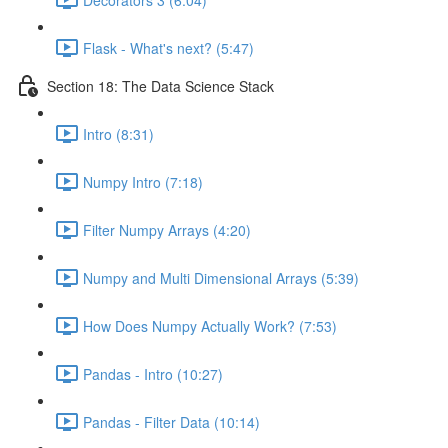
Flask - What's next? (5:47)
Section 18: The Data Science Stack
Intro (8:31)
Numpy Intro (7:18)
Filter Numpy Arrays (4:20)
Numpy and Multi Dimensional Arrays (5:39)
How Does Numpy Actually Work? (7:53)
Pandas - Intro (10:27)
Pandas - Filter Data (10:14)