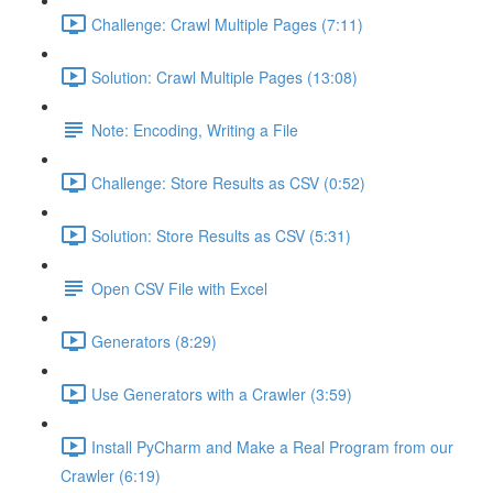
Challenge: Crawl Multiple Pages (7:11)
Solution: Crawl Multiple Pages (13:08)
Note: Encoding, Writing a File
Challenge: Store Results as CSV (0:52)
Solution: Store Results as CSV (5:31)
Open CSV File with Excel
Generators (8:29)
Use Generators with a Crawler (3:59)
Install PyCharm and Make a Real Program from our
Crawler (6:19)