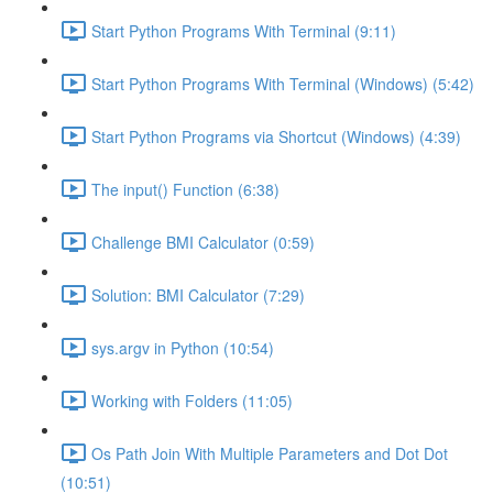
Start Python Programs With Terminal (9:11)
Start Python Programs With Terminal (Windows) (5:42)
Start Python Programs via Shortcut (Windows) (4:39)
The input() Function (6:38)
Challenge BMI Calculator (0:59)
Solution: BMI Calculator (7:29)
sys.argv in Python (10:54)
Working with Folders (11:05)
Os Path Join With Multiple Parameters and Dot Dot
(10:51)