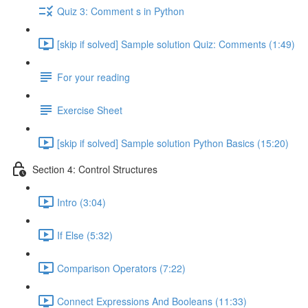
Quiz 3: Comment s in Python
[skip if solved] Sample solution Quiz: Comments (1:49)
For your reading
Exercise Sheet
[skip if solved] Sample solution Python Basics (15:20)
Section 4: Control Structures
Intro (3:04)
If Else (5:32)
Comparison Operators (7:22)
Connect Expressions And Booleans (11:33)