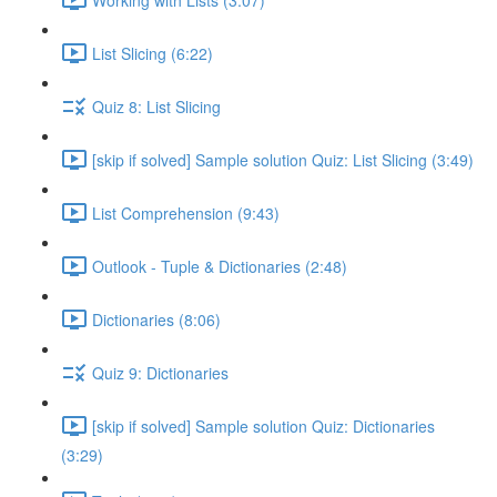
List Slicing (6:22)
Quiz 8: List Slicing
[skip if solved] Sample solution Quiz: List Slicing (3:49)
List Comprehension (9:43)
Outlook - Tuple & Dictionaries (2:48)
Dictionaries (8:06)
Quiz 9: Dictionaries
[skip if solved] Sample solution Quiz: Dictionaries
(3:29)