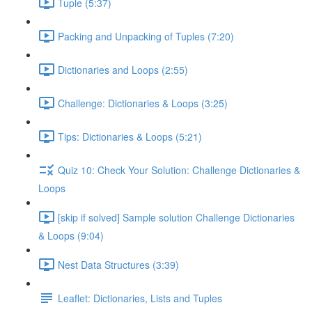
Tuple (5:37)
Packing and Unpacking of Tuples (7:20)
Dictionaries and Loops (2:55)
Challenge: Dictionaries & Loops (3:25)
Tips: Dictionaries & Loops (5:21)
Quiz 10: Check Your Solution: Challenge Dictionaries &
Loops
[skip if solved] Sample solution Challenge Dictionaries
& Loops (9:04)
Nest Data Structures (3:39)
Leaflet: Dictionaries, Lists and Tuples