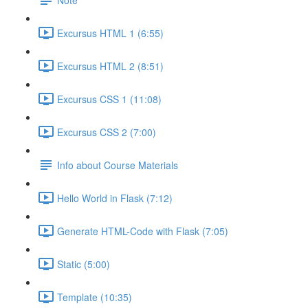
Excursus HTML 1 (6:55)
Excursus HTML 2 (8:51)
Excursus CSS 1 (11:08)
Excursus CSS 2 (7:00)
Info about Course Materials
Hello World in Flask (7:12)
Generate HTML-Code with Flask (7:05)
Static (5:00)
Template (10:35)