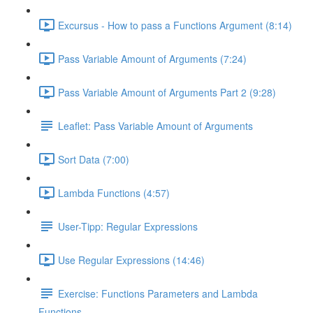
Excursus - How to pass a Functions Argument (8:14)
Pass Variable Amount of Arguments (7:24)
Pass Variable Amount of Arguments Part 2 (9:28)
Leaflet: Pass Variable Amount of Arguments
Sort Data (7:00)
Lambda Functions (4:57)
User-Tipp: Regular Expressions
Use Regular Expressions (14:46)
Exercise: Functions Parameters and Lambda
Functions