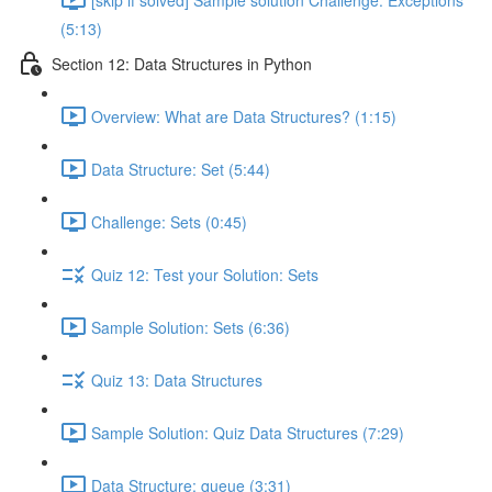
(5:13)
Section 12: Data Structures in Python
Overview: What are Data Structures? (1:15)
Data Structure: Set (5:44)
Challenge: Sets (0:45)
Quiz 12: Test your Solution: Sets
Sample Solution: Sets (6:36)
Quiz 13: Data Structures
Sample Solution: Quiz Data Structures (7:29)
Data Structure: queue (3:31)