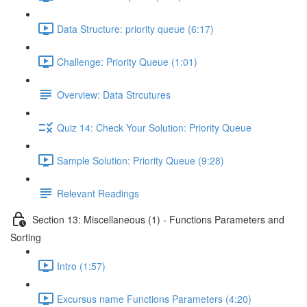
Data Structure: priority queue (6:17)
Challenge: Priority Queue (1:01)
Overview: Data Strcutures
Quiz 14: Check Your Solution: Priority Queue
Sample Solution: Priority Queue (9:28)
Relevant Readings
Section 13: Miscellaneous (1) - Functions Parameters and
Sorting
Intro (1:57)
Excursus name Functions Parameters (4:20)