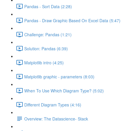
Pandas - Sort Data (2:28)
Pandas - Draw Graphic Based On Excel Data (5:47)
Challenge: Pandas (1:21)
Solution: Pandas (6:39)
Matplotlib intro (4:25)
Matplotlib graphic - parameters (8:03)
When To Use Which Diagram Type? (5:02)
Different Diagram Types (4:16)
Overview: The Datascience- Stack