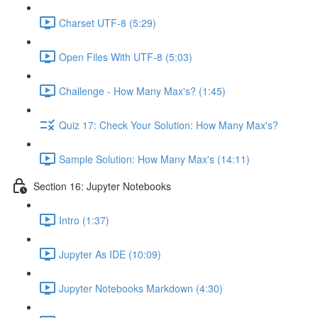
Charset UTF-8 (5:29)
Open Files With UTF-8 (5:03)
Challenge - How Many Max's? (1:45)
Quiz 17: Check Your Solution: How Many Max's?
Sample Solution: How Many Max's (14:11)
Section 16: Jupyter Notebooks
Intro (1:37)
Jupyter As IDE (10:09)
Jupyter Notebooks Markdown (4:30)