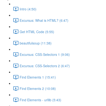
Intro (4:50)
Excursus: What is HTML? (6:47)
Get HTML Code (5:55)
beautifulsoup (11:38)
Excursus: CSS-Selectors 1 (9:06)
Excursus: CSS-Selectors 2 (6:47)
Find Elements 1 (15:41)
Find Elements 2 (10:08)
Find Elements - urllib (5:43)