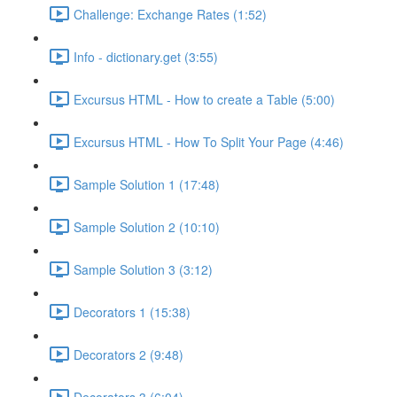
Challenge: Exchange Rates (1:52)
Info - dictionary.get (3:55)
Excursus HTML - How to create a Table (5:00)
Excursus HTML - How To Split Your Page (4:46)
Sample Solution 1 (17:48)
Sample Solution 2 (10:10)
Sample Solution 3 (3:12)
Decorators 1 (15:38)
Decorators 2 (9:48)
Decorators 3 (6:04)