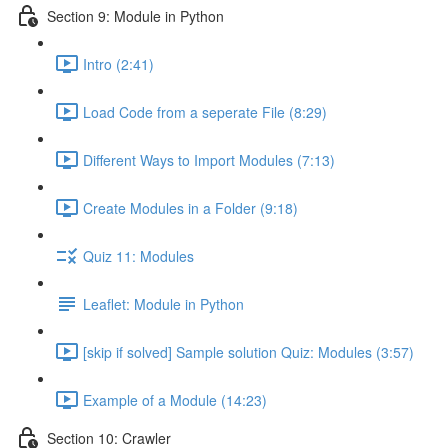
Section 9: Module in Python
Intro (2:41)
Load Code from a seperate File (8:29)
Different Ways to Import Modules (7:13)
Create Modules in a Folder (9:18)
Quiz 11: Modules
Leaflet: Module in Python
[skip if solved] Sample solution Quiz: Modules (3:57)
Example of a Module (14:23)
Section 10: Crawler