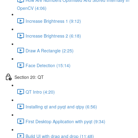
OpenCV (4:06)
Increase Brightness 1 (9:12)
Increase Brightness 2 (6:18)
Draw A Rectangle (2:25)
Face Detection (15:14)
Section 20: QT
QT Intro (4:20)
Installing qt and pyqt and qtpy (6:56)
First Desktop Application with pyqt (9:34)
Build UI with drag and drop (11:48)