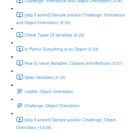
Challenge: Inheritance and Object Orientation (3:08)
[skip if solved] Sample solution Challenge: Inheritance
and Object Orientation (8:33)
Check Types Of Variables (6:26)
In Python Everything is an Object (5:33)
How to name Variables, Classes and Methods (3:07)
Static Variables (4:19)
Leaflet: Object Orientation
Challenge: Object Orientation
[skip if solved] Sample solution Challenge: Object
Orientation (13:09)