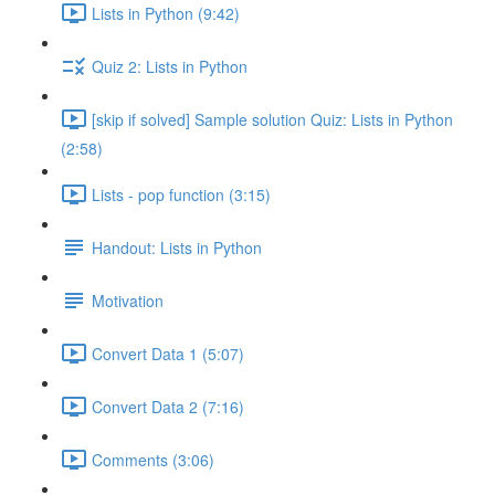
Lists in Python (9:42)
Quiz 2: Lists in Python
[skip if solved] Sample solution Quiz: Lists in Python
(2:58)
Lists - pop function (3:15)
Handout: Lists in Python
Motivation
Convert Data 1 (5:07)
Convert Data 2 (7:16)
Comments (3:06)