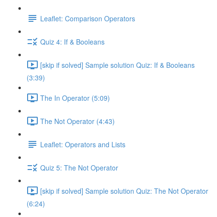
Leaflet: Comparison Operators
Quiz 4: If & Booleans
[skip if solved] Sample solution Quiz: If & Booleans
(3:39)
The In Operator (5:09)
The Not Operator (4:43)
Leaflet: Operators and Lists
Quiz 5: The Not Operator
[skip if solved] Sample solution Quiz: The Not Operator
(6:24)