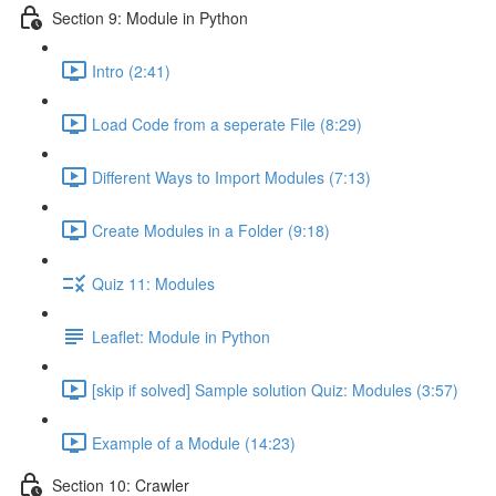
Section 9: Module in Python
Intro (2:41)
Load Code from a seperate File (8:29)
Different Ways to Import Modules (7:13)
Create Modules in a Folder (9:18)
Quiz 11: Modules
Leaflet: Module in Python
[skip if solved] Sample solution Quiz: Modules (3:57)
Example of a Module (14:23)
Section 10: Crawler