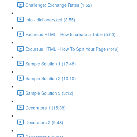
Challenge: Exchange Rates (1:52)
Info - dictionary.get (3:55)
Excursus HTML - How to create a Table (5:00)
Excursus HTML - How To Split Your Page (4:46)
Sample Solution 1 (17:48)
Sample Solution 2 (10:10)
Sample Solution 3 (3:12)
Decorators 1 (15:38)
Decorators 2 (9:48)
Decorators 3 (6:04)