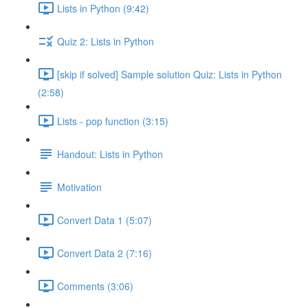
Lists in Python (9:42)
Quiz 2: Lists in Python
[skip if solved] Sample solution Quiz: Lists in Python
(2:58)
Lists - pop function (3:15)
Handout: Lists in Python
Motivation
Convert Data 1 (5:07)
Convert Data 2 (7:16)
Comments (3:06)