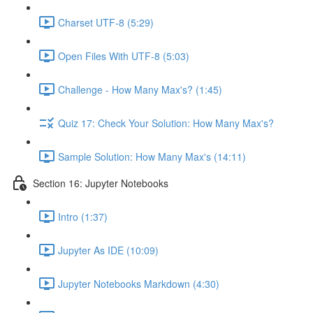
Charset UTF-8 (5:29)
Open Files With UTF-8 (5:03)
Challenge - How Many Max's? (1:45)
Quiz 17: Check Your Solution: How Many Max's?
Sample Solution: How Many Max's (14:11)
Section 16: Jupyter Notebooks
Intro (1:37)
Jupyter As IDE (10:09)
Jupyter Notebooks Markdown (4:30)