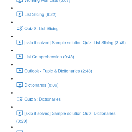
List Slicing (6:22)
Quiz 8: List Slicing
[skip if solved] Sample solution Quiz: List Slicing (3:49)
List Comprehension (9:43)
Outlook - Tuple & Dictionaries (2:48)
Dictionaries (8:06)
Quiz 9: Dictionaries
[skip if solved] Sample solution Quiz: Dictionaries
(3:29)