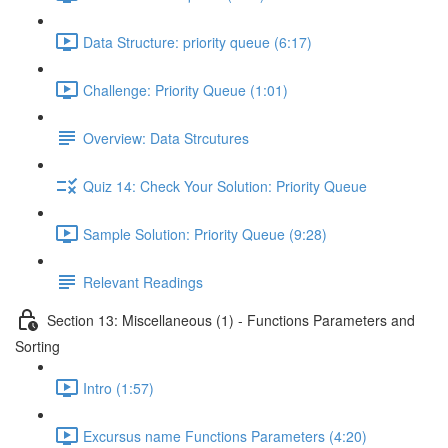
Data Structure: priority queue (6:17)
Challenge: Priority Queue (1:01)
Overview: Data Strcutures
Quiz 14: Check Your Solution: Priority Queue
Sample Solution: Priority Queue (9:28)
Relevant Readings
Section 13: Miscellaneous (1) - Functions Parameters and
Sorting
Intro (1:57)
Excursus name Functions Parameters (4:20)