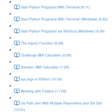
Start Python Programs With Terminal (9:11)
Start Python Programs With Terminal (Windows) (5:42)
Start Python Programs via Shortcut (Windows) (4:39)
The input() Function (6:38)
Challenge BMI Calculator (0:59)
Solution: BMI Calculator (7:29)
sys.argv in Python (10:54)
Working with Folders (11:05)
Os Path Join With Multiple Parameters and Dot Dot
(10:51)