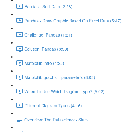
Pandas - Sort Data (2:28)
Pandas - Draw Graphic Based On Excel Data (5:47)
Challenge: Pandas (1:21)
Solution: Pandas (6:39)
Matplotlib intro (4:25)
Matplotlib graphic - parameters (8:03)
When To Use Which Diagram Type? (5:02)
Different Diagram Types (4:16)
Overview: The Datascience- Stack