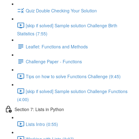
Quiz Double Checking Your Solution
[skip if solved] Sample solution Challenge Birth
Statistics (7:55)
Leaflet: Functions and Methods
Challenge Paper - Functions
Tips on how to solve Functions Challenge (9:45)
[skip if solved] Sample solution Challenge Functions
(4:00)
Section 7: Lists in Python
Lists Intro (0:55)
Working with Lists (3:07)