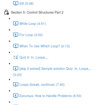
Elif (5:38)
Section 5: Control Structures Part 2
While Loop (4:51)
For Loop (3:52)
When To Use Which Loop? (2:13)
Quiz 6: In, Loops,...
[skip if solved] Sample solution Quiz: In, Loops,...
(3:23)
Loops (break, continue) (7:40)
Excursus: How to Handle Problems (6:53)