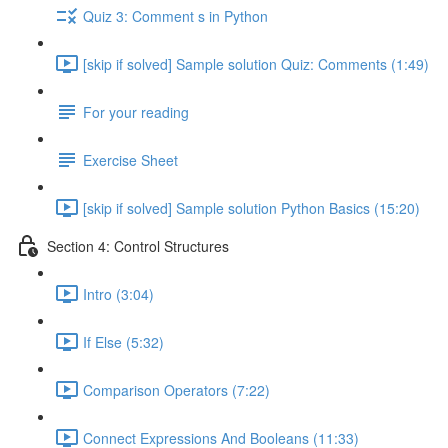
Quiz 3: Comment s in Python
[skip if solved] Sample solution Quiz: Comments (1:49)
For your reading
Exercise Sheet
[skip if solved] Sample solution Python Basics (15:20)
Section 4: Control Structures
Intro (3:04)
If Else (5:32)
Comparison Operators (7:22)
Connect Expressions And Booleans (11:33)