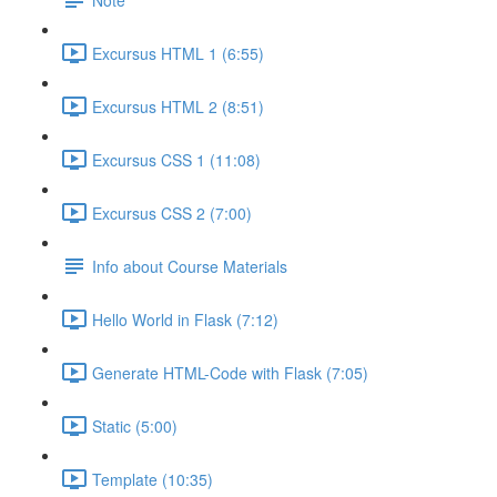
Excursus HTML 1 (6:55)
Excursus HTML 2 (8:51)
Excursus CSS 1 (11:08)
Excursus CSS 2 (7:00)
Info about Course Materials
Hello World in Flask (7:12)
Generate HTML-Code with Flask (7:05)
Static (5:00)
Template (10:35)