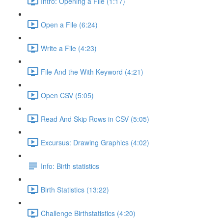
Intro: Opening a File (1:17)
Open a File (6:24)
Write a File (4:23)
File And the With Keyword (4:21)
Open CSV (5:05)
Read And Skip Rows in CSV (5:05)
Excursus: Drawing Graphics (4:02)
Info: Birth statistics
Birth Statistics (13:22)
Challenge Birthstatistics (4:20)