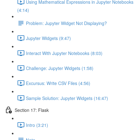
Using Mathematical Expressions in Jupyter Notebooks
(4:14)
Problem: Jupyter Widget Not Displaying?
Jupyter Widgets (9:47)
Interact With Jupyter Notebooks (8:03)
Challenge: Jupyter Widgets (1:58)
Excursus: Write CSV Files (4:56)
Sample Solution: Jupyter Widgets (16:47)
Section 17: Flask
Intro (3:21)
Note