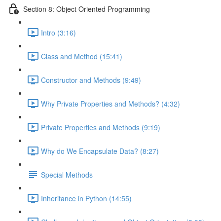
Section 8: Object Oriented Programming
Intro (3:16)
Class and Method (15:41)
Constructor and Methods (9:49)
Why Private Properties and Methods? (4:32)
Private Properties and Methods (9:19)
Why do We Encapsulate Data? (8:27)
Special Methods
Inheritance in Python (14:55)