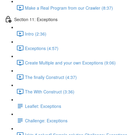
Make a Real Program from our Crawler (8:37)
Section 11: Exceptions
Intro (2:36)
Exceptions (4:57)
Create Multiple and your own Exceptions (9:06)
The finally Construct (4:37)
The With Construct (3:36)
Leaflet: Exceptions
Challenge: Exceptions
[skip if solved] Sample solution Challenge: Exceptions