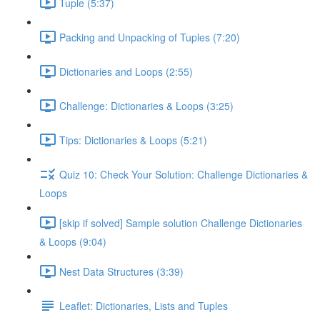
Tuple (5:37)
Packing and Unpacking of Tuples (7:20)
Dictionaries and Loops (2:55)
Challenge: Dictionaries & Loops (3:25)
Tips: Dictionaries & Loops (5:21)
Quiz 10: Check Your Solution: Challenge Dictionaries &
Loops
[skip if solved] Sample solution Challenge Dictionaries
& Loops (9:04)
Nest Data Structures (3:39)
Leaflet: Dictionaries, Lists and Tuples