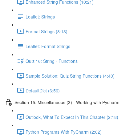
Enhanced String Functions (10:21)
Leaflet: Strings
Format Strings (8:13)
Leaflet: Format Strings
Quiz 16: String - Functions
Sample Solution: Quiz String Functions (4:40)
DefaultDict (6:56)
Section 15: Miscellaneous (3) - Working with Pycharm
Outlook, What To Expect In This Chapter (2:18)
Python Programs With PyCharm (2:02)