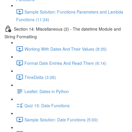
Sample Solution: Functions Parameters and Lambda
Functions (11:24)
Section 14: Miscellaneous (2) - The datetime Module and
String Formatting
Working With Dates And Their Values (8:35)
Format Date Entries And Read Them (6:14)
TimeDelta (3:26)
Leaflet: Dates in Python
Quiz 15: Date Functions
Sample Solution: Date Functions (5:00)