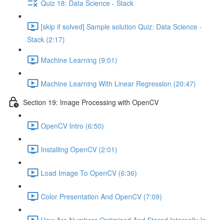
Quiz 18: Data Science - Stack
[skip if solved] Sample solution Quiz: Data Science -
Stack (2:17)
Machine Learning (9:01)
Machine Learning With Linear Regression (20:47)
Section 19: Image Processing with OpenCV
OpenCV Intro (6:50)
Installing OpenCV (2:01)
Load Image To OpenCV (6:36)
Color Presentation And OpenCV (7:09)
How Are Numbers Optimised And Stored Internally In