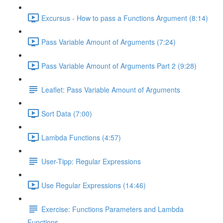
Excursus - How to pass a Functions Argument (8:14)
Pass Variable Amount of Arguments (7:24)
Pass Variable Amount of Arguments Part 2 (9:28)
Leaflet: Pass Variable Amount of Arguments
Sort Data (7:00)
Lambda Functions (4:57)
User-Tipp: Regular Expressions
Use Regular Expressions (14:46)
Exercise: Functions Parameters and Lambda
Functions