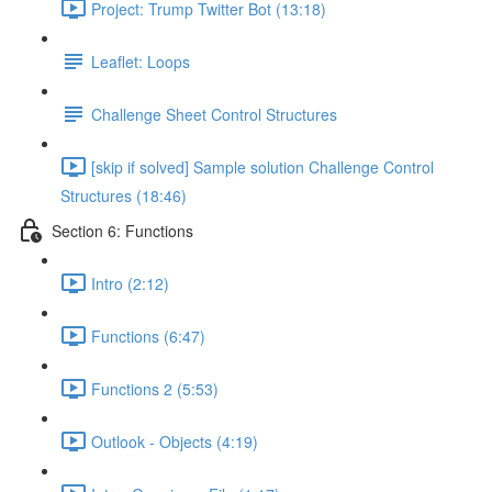
Project: Trump Twitter Bot (13:18)
Leaflet: Loops
Challenge Sheet Control Structures
[skip if solved] Sample solution Challenge Control
Structures (18:46)
Section 6: Functions
Intro (2:12)
Functions (6:47)
Functions 2 (5:53)
Outlook - Objects (4:19)