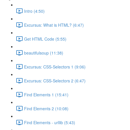
Intro (4:50)
Excursus: What is HTML? (6:47)
Get HTML Code (5:55)
beautifulsoup (11:38)
Excursus: CSS-Selectors 1 (9:06)
Excursus: CSS-Selectors 2 (6:47)
Find Elements 1 (15:41)
Find Elements 2 (10:08)
Find Elements - urllib (5:43)