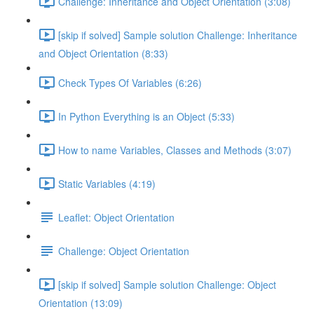
Challenge: Inheritance and Object Orientation (3:08)
[skip if solved] Sample solution Challenge: Inheritance
and Object Orientation (8:33)
Check Types Of Variables (6:26)
In Python Everything is an Object (5:33)
How to name Variables, Classes and Methods (3:07)
Static Variables (4:19)
Leaflet: Object Orientation
Challenge: Object Orientation
[skip if solved] Sample solution Challenge: Object
Orientation (13:09)