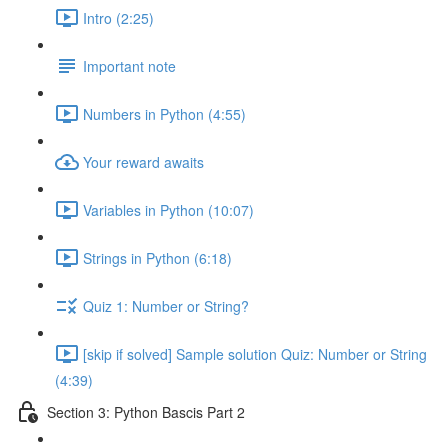
Intro (2:25)
Important note
Numbers in Python (4:55)
Your reward awaits
Variables in Python (10:07)
Strings in Python (6:18)
Quiz 1: Number or String?
[skip if solved] Sample solution Quiz: Number or String
(4:39)
Section 3: Python Bascis Part 2