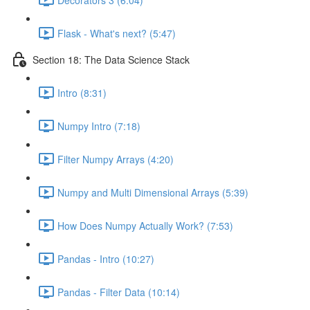
Flask - What's next? (5:47)
Section 18: The Data Science Stack
Intro (8:31)
Numpy Intro (7:18)
Filter Numpy Arrays (4:20)
Numpy and Multi Dimensional Arrays (5:39)
How Does Numpy Actually Work? (7:53)
Pandas - Intro (10:27)
Pandas - Filter Data (10:14)