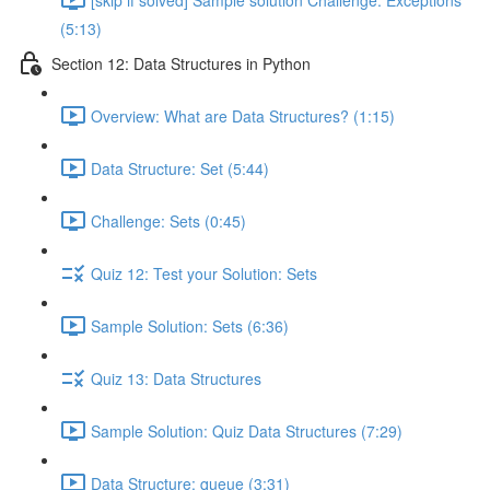
(5:13)
Section 12: Data Structures in Python
Overview: What are Data Structures? (1:15)
Data Structure: Set (5:44)
Challenge: Sets (0:45)
Quiz 12: Test your Solution: Sets
Sample Solution: Sets (6:36)
Quiz 13: Data Structures
Sample Solution: Quiz Data Structures (7:29)
Data Structure: queue (3:31)