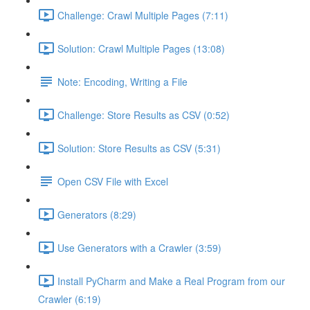
Challenge: Crawl Multiple Pages (7:11)
Solution: Crawl Multiple Pages (13:08)
Note: Encoding, Writing a File
Challenge: Store Results as CSV (0:52)
Solution: Store Results as CSV (5:31)
Open CSV File with Excel
Generators (8:29)
Use Generators with a Crawler (3:59)
Install PyCharm and Make a Real Program from our
Crawler (6:19)