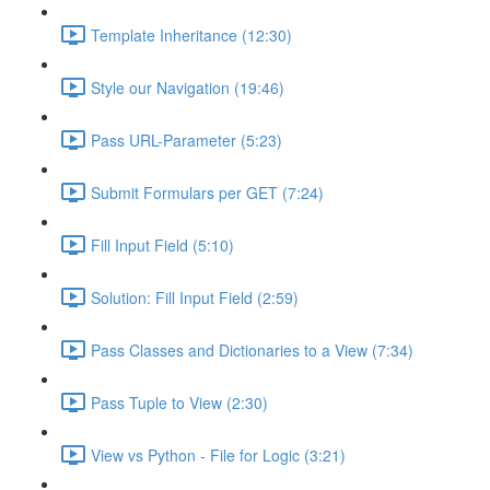
Template Inheritance (12:30)
Style our Navigation (19:46)
Pass URL-Parameter (5:23)
Submit Formulars per GET (7:24)
Fill Input Field (5:10)
Solution: Fill Input Field (2:59)
Pass Classes and Dictionaries to a View (7:34)
Pass Tuple to View (2:30)
View vs Python - File for Logic (3:21)