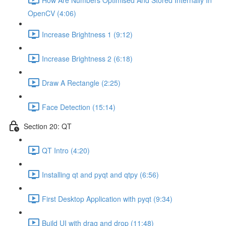
OpenCV (4:06)
Increase Brightness 1 (9:12)
Increase Brightness 2 (6:18)
Draw A Rectangle (2:25)
Face Detection (15:14)
Section 20: QT
QT Intro (4:20)
Installing qt and pyqt and qtpy (6:56)
First Desktop Application with pyqt (9:34)
Build UI with drag and drop (11:48)