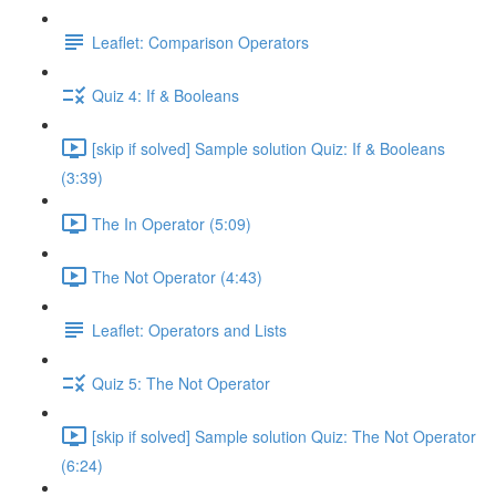
Leaflet: Comparison Operators
Quiz 4: If & Booleans
[skip if solved] Sample solution Quiz: If & Booleans
(3:39)
The In Operator (5:09)
The Not Operator (4:43)
Leaflet: Operators and Lists
Quiz 5: The Not Operator
[skip if solved] Sample solution Quiz: The Not Operator
(6:24)