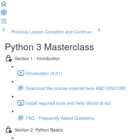
Previous Lesson
Complete and Continue
Python 3 Masterclass
Section 1 : Introduction
Introduction (5:31)
Download the course material here AND DISCORD
Install required tools and Hello World (6:42)
FAQ - Frequently Asked Questions
Section 2: Python Basics