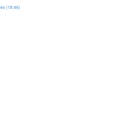
res (18:46)