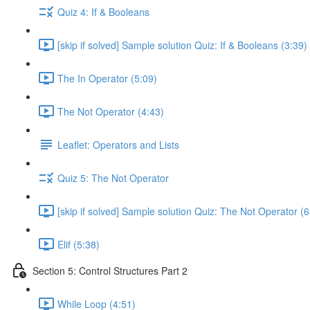
Quiz 4: If & Booleans
[skip if solved] Sample solution Quiz: If & Booleans (3:39)
The In Operator (5:09)
The Not Operator (4:43)
Leaflet: Operators and Lists
Quiz 5: The Not Operator
[skip if solved] Sample solution Quiz: The Not Operator (6
Elif (5:38)
Section 5: Control Structures Part 2
While Loop (4:51)