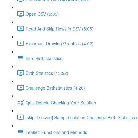
Open CSV (5:05)
Read And Skip Rows in CSV (5:05)
Excursus: Drawing Graphics (4:02)
Info: Birth statistics
Birth Statistics (13:22)
Challenge Birthstatistics (4:20)
Quiz Double Checking Your Solution
[skip if solved] Sample solution Challenge Birth Statistics 
Leaflet: Functions and Methods