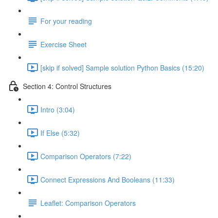
For your reading
Exercise Sheet
[skip if solved] Sample solution Python Basics (15:20)
Section 4: Control Structures
Intro (3:04)
If Else (5:32)
Comparison Operators (7:22)
Connect Expressions And Booleans (11:33)
Leaflet: Comparison Operators