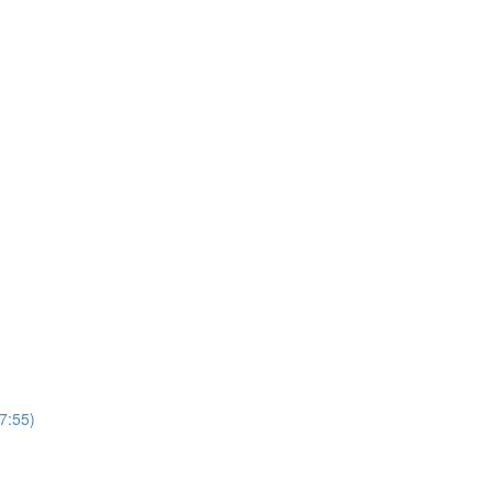
(7:55)