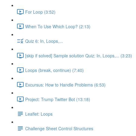
For Loop (3:52)
When To Use Which Loop? (2:13)
Quiz 6: In, Loops,...
[skip if solved] Sample solution Quiz: In, Loops,... (3:23)
Loops (break, continue) (7:40)
Excursus: How to Handle Problems (6:53)
Project: Trump Twitter Bot (13:18)
Leaflet: Loops
Challenge Sheet Control Structures