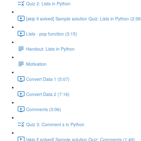
Quiz 2: Lists in Python
[skip if solved] Sample solution Quiz: Lists in Python (2:58
Lists - pop function (3:15)
Handout: Lists in Python
Motivation
Convert Data 1 (5:07)
Convert Data 2 (7:16)
Comments (3:06)
Quiz 3: Comment s in Python
[skip if solved] Sample solution Quiz: Comments (1:49)