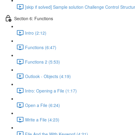
[skip if solved] Sample solution Challenge Control Structu
Section 6: Functions
Intro (2:12)
Functions (6:47)
Functions 2 (5:53)
Outlook - Objects (4:19)
Intro: Opening a File (1:17)
Open a File (6:24)
Write a File (4:23)
File And the With Keyword (4:21)