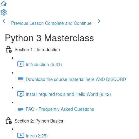
Previous Lesson
Complete and Continue
Python 3 Masterclass
Section 1 : Introduction
Introduction (5:31)
Download the course material here AND DISCORD
Install required tools and Hello World (6:42)
FAQ - Frequently Asked Questions
Section 2: Python Basics
Intro (2:25)