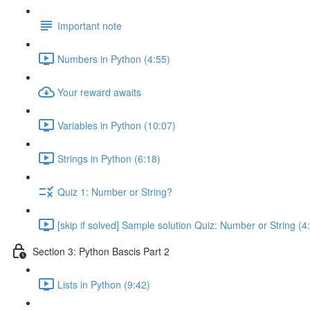
Important note
Numbers in Python (4:55)
Your reward awaits
Variables in Python (10:07)
Strings in Python (6:18)
Quiz 1: Number or String?
[skip if solved] Sample solution Quiz: Number or String (4
Section 3: Python Bascis Part 2
Lists in Python (9:42)