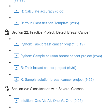
(11:11)
R: Calculate accuracy (6:00)
R: Your Classification Template (2:05)
Section 22: Practice Project: Detect Breast Cancer
Python: Task breast cancer project (3:19)
Python: Sample solution breast cancer project (2:46)
R: Task breast cancer project (6:36)
R: Sample solution breast cancer project (9:22)
Section 23: Classification with Several Classes
Intuition: One-Vs-All, One-Vs-One (9:25)