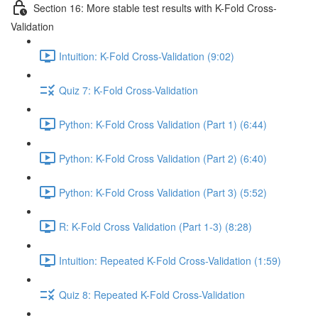
Section 16: More stable test results with K-Fold Cross-
Validation
Intuition: K-Fold Cross-Validation (9:02)
Quiz 7: K-Fold Cross-Validation
Python: K-Fold Cross Validation (Part 1) (6:44)
Python: K-Fold Cross Validation (Part 2) (6:40)
Python: K-Fold Cross Validation (Part 3) (5:52)
R: K-Fold Cross Validation (Part 1-3) (8:28)
Intuition: Repeated K-Fold Cross-Validation (1:59)
Quiz 8: Repeated K-Fold Cross-Validation