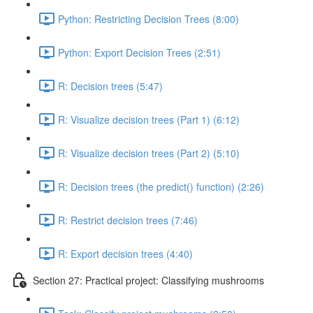
Python: Restricting Decision Trees (8:00)
Python: Export Decision Trees (2:51)
R: Decision trees (5:47)
R: Visualize decision trees (Part 1) (6:12)
R: Visualize decision trees (Part 2) (5:10)
R: Decision trees (the predict() function) (2:26)
R: Restrict decision trees (7:46)
R: Export decision trees (4:40)
Section 27: Practical project: Classifying mushrooms