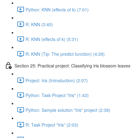
Python: KNN (effects of k) (7:01)
R: KNN (3:40)
R: KNN (effects of k) (5:31)
R: KNN (Tip: The predict function) (4:29)
Section 25: Practical project: Classifying iris blossom leaves
Project: Iris (Introduction) (2:07)
Python: Task Project "Iris" (1:43)
Python: Sample solution "Iris" project (2:38)
R: Task Project "Iris" (2:03)