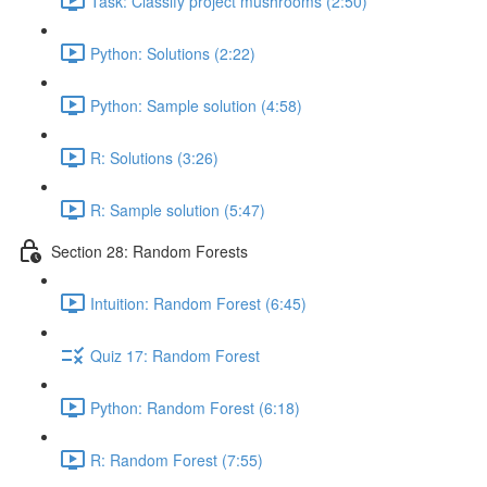
Task: Classify project mushrooms (2:50)
Python: Solutions (2:22)
Python: Sample solution (4:58)
R: Solutions (3:26)
R: Sample solution (5:47)
Section 28: Random Forests
Intuition: Random Forest (6:45)
Quiz 17: Random Forest
Python: Random Forest (6:18)
R: Random Forest (7:55)