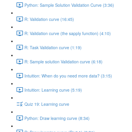
Python: Sample Solution Validation Curve (3:36)
R: Validation curve (16:45)
R: Validation curve (the sapply function) (4:10)
R: Task Validation curve (1:19)
R: Sample solution Validation curve (6:18)
Intuition: When do you need more data? (3:15)
Intuition: Learning curve (5:19)
Quiz 19: Learning curve
Python: Draw learning curve (8:34)