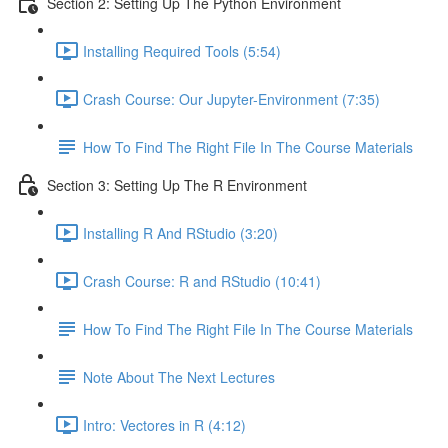
Section 2: Setting Up The Python Environment
Installing Required Tools (5:54)
Crash Course: Our Jupyter-Environment (7:35)
How To Find The Right File In The Course Materials
Section 3: Setting Up The R Environment
Installing R And RStudio (3:20)
Crash Course: R and RStudio (10:41)
How To Find The Right File In The Course Materials
Note About The Next Lectures
Intro: Vectores in R (4:12)