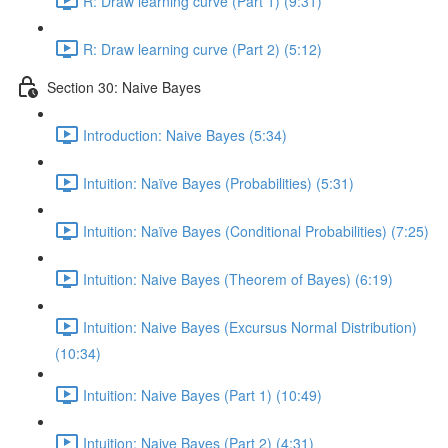
R: Draw learning curve (Part 1) (9:31)
R: Draw learning curve (Part 2) (5:12)
Section 30: Naive Bayes
Introduction: Naive Bayes (5:34)
Intuition: Naïve Bayes (Probabilities) (5:31)
Intuition: Naïve Bayes (Conditional Probabilities) (7:25)
Intuition: Naive Bayes (Theorem of Bayes) (6:19)
Intuition: Naive Bayes (Excursus Normal Distribution)
(10:34)
Intuition: Naive Bayes (Part 1) (10:49)
Intuition: Naive Bayes (Part 2) (4:31)