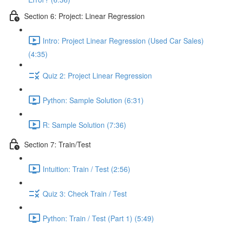
Section 6: Project: Linear Regression
Intro: Project Linear Regression (Used Car Sales)
(4:35)
Quiz 2: Project Linear Regression
Python: Sample Solution (6:31)
R: Sample Solution (7:36)
Section 7: Train/Test
Intuition: Train / Test (2:56)
Quiz 3: Check Train / Test
Python: Train / Test (Part 1) (5:49)