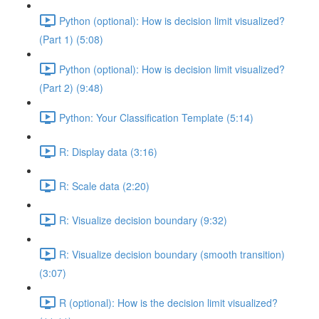
Python (optional): How is decision limit visualized?
(Part 1) (5:08)
Python (optional): How is decision limit visualized?
(Part 2) (9:48)
Python: Your Classification Template (5:14)
R: Display data (3:16)
R: Scale data (2:20)
R: Visualize decision boundary (9:32)
R: Visualize decision boundary (smooth transition)
(3:07)
R (optional): How is the decision limit visualized?