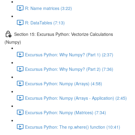
R: Name matrices (3:22)
R: DataTables (7:13)
Section 15: Excursus Python: Vectorize Calculations
(Numpy)
Excursus Python: Why Numpy? (Part 1) (2:37)
Excursus Python: Why Numpy? (Part 2) (7:36)
Excursus Python: Numpy (Arrays) (4:58)
Excursus Python: Numpy (Arrays - Application) (2:45)
Excursus Python: Numpy (Matrices) (7:34)
Excursus Python: The np.where() function (10:41)