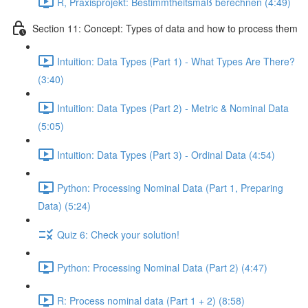
R, Praxisprojekt: Bestimmtheitsmaß berechnen (4:49)
Section 11: Concept: Types of data and how to process them
Intuition: Data Types (Part 1) - What Types Are There?
(3:40)
Intuition: Data Types (Part 2) - Metric & Nominal Data
(5:05)
Intuition: Data Types (Part 3) - Ordinal Data (4:54)
Python: Processing Nominal Data (Part 1, Preparing
Data) (5:24)
Quiz 6: Check your solution!
Python: Processing Nominal Data (Part 2) (4:47)
R: Process nominal data (Part 1 + 2) (8:58)