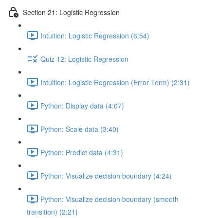
Section 21: Logistic Regression
Intuition: Logistic Regression (6:54)
Quiz 12: Logistic Regression
Intuition: Logistic Regression (Error Term) (2:31)
Python: Display data (4:07)
Python: Scale data (3:40)
Python: Predict data (4:31)
Python: Visualize decision boundary (4:24)
Python: Visualize decision boundary (smooth
transition) (2:21)