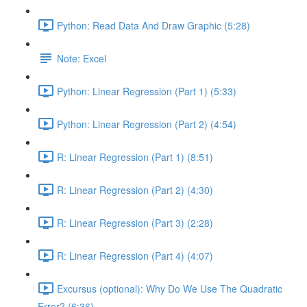
Python: Read Data And Draw Graphic (5:28)
Note: Excel
Python: Linear Regression (Part 1) (5:33)
Python: Linear Regression (Part 2) (4:54)
R: Linear Regression (Part 1) (8:51)
R: Linear Regression (Part 2) (4:30)
R: Linear Regression (Part 3) (2:28)
R: Linear Regression (Part 4) (4:07)
Excursus (optional): Why Do We Use The Quadratic
Error? (6:36)