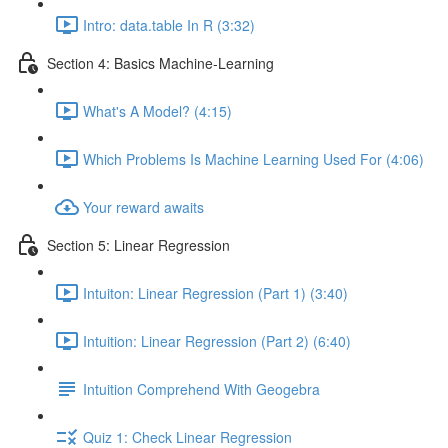
Intro: data.table In R (3:32)
Section 4: Basics Machine-Learning
What's A Model? (4:15)
Which Problems Is Machine Learning Used For (4:06)
Your reward awaits
Section 5: Linear Regression
Intuiton: Linear Regression (Part 1) (3:40)
Intuition: Linear Regression (Part 2) (6:40)
Intuition Comprehend With Geogebra
Quiz 1: Check Linear Regression