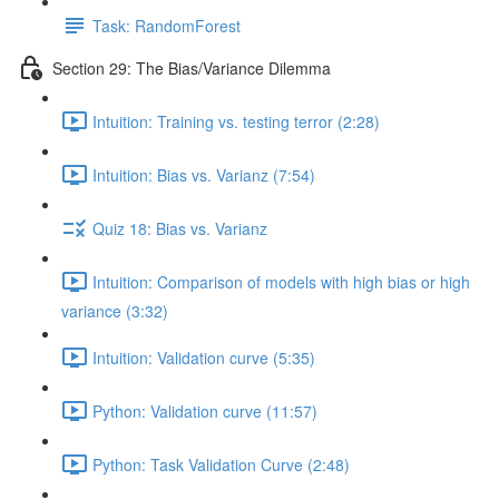
Task: RandomForest
Section 29: The Bias/Variance Dilemma
Intuition: Training vs. testing terror (2:28)
Intuition: Bias vs. Varianz (7:54)
Quiz 18: Bias vs. Varianz
Intuition: Comparison of models with high bias or high
variance (3:32)
Intuition: Validation curve (5:35)
Python: Validation curve (11:57)
Python: Task Validation Curve (2:48)