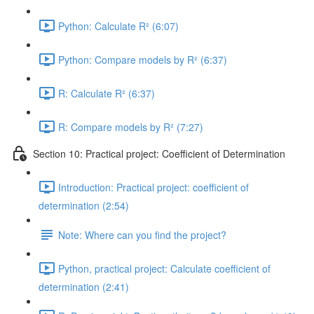
Python: Calculate R² (6:07)
Python: Compare models by R² (6:37)
R: Calculate R² (6:37)
R: Compare models by R² (7:27)
Section 10: Practical project: Coefficient of Determination
Introduction: Practical project: coefficient of
determination (2:54)
Note: Where can you find the project?
Python, practical project: Calculate coefficient of
determination (2:41)