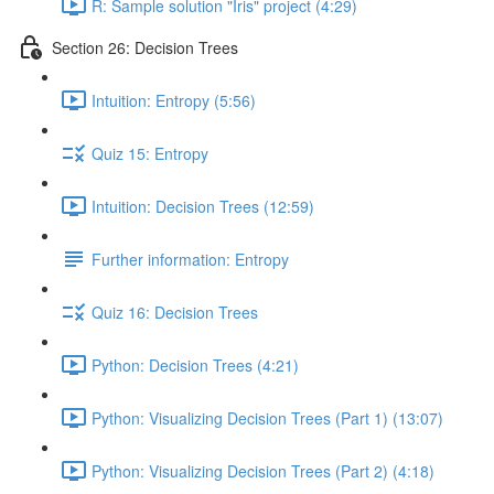
R: Sample solution "Iris" project (4:29)
Section 26: Decision Trees
Intuition: Entropy (5:56)
Quiz 15: Entropy
Intuition: Decision Trees (12:59)
Further information: Entropy
Quiz 16: Decision Trees
Python: Decision Trees (4:21)
Python: Visualizing Decision Trees (Part 1) (13:07)
Python: Visualizing Decision Trees (Part 2) (4:18)