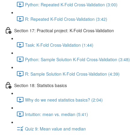
Python: Repeated K-Fold Cross-Validation (3:00)
R: Repeated K-Fold Cross-Validation (3:42)
Section 17: Practical project: K-Fold Cross-Validation
Task: K-Fold Cross-Validation (1:44)
Python: Sample Solution K-Fold Cross-Validation (3:48)
R: Sample Solution K-Fold Cross-Validation (4:39)
Section 18: Statistics basics
Why do we need statistics basics? (2:04)
Intuition: mean vs. median (5:41)
Quiz 9: Mean value and median