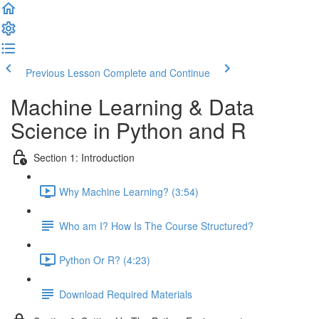
Previous Lesson
Complete and Continue
Machine Learning & Data
Science in Python and R
Section 1: Introduction
Why Machine Learning? (3:54)
Who am I? How Is The Course Structured?
Python Or R? (4:23)
Download Required Materials