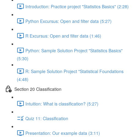
Introduction: Practice project "Statistics Basics" (2:28)
Python Excursus: Open and filter data (5:27)
R Excursus: Open and filter data (1:46)
Python: Sample Solution Project "Statistics Basics"
(5:30)
R: Sample Solution Project "Statistical Foundations
(4:48)
Section 20 Classification
Intuition: What is classification? (5:27)
Quiz 11: Classification
Presentation: Our example data (3:11)