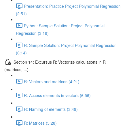
Presentation: Practice Project Polynomial Regression
(2:51)
Python: Sample Solution: Project Polynomial
Regression (3:19)
R: Sample Solution: Project Polynomial Regression
(6:14)
Section 14: Excursus R: Vectorize calculations in R
(matrices, ...)
R: Vectors and matrices (4:21)
R: Access elements in vectors (6:56)
R: Naming of elements (3:49)
R: Matrices (5:28)