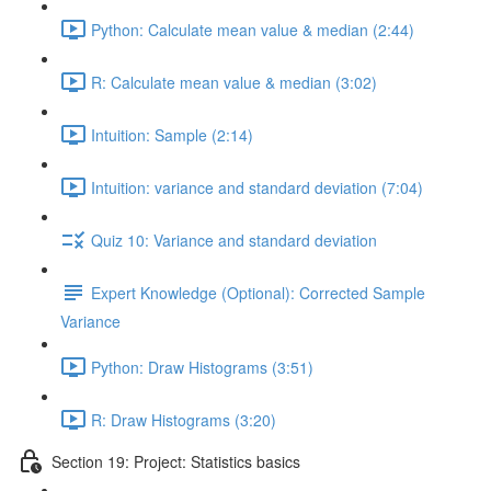
Python: Calculate mean value & median (2:44)
R: Calculate mean value & median (3:02)
Intuition: Sample (2:14)
Intuition: variance and standard deviation (7:04)
Quiz 10: Variance and standard deviation
Expert Knowledge (Optional): Corrected Sample
Variance
Python: Draw Histograms (3:51)
R: Draw Histograms (3:20)
Section 19: Project: Statistics basics