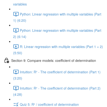
variables
Python: Linear regression with multiple variables (Part
1) (6:20)
Python: Linear regression with multiple variables (Part
2) (6:14)
R: Linear regression with multiple variables (Part 1 + 2)
(5:50)
Section 9: Compare models: coefficient of determination
Intuition: R² - The coefficient of determination (Part 1)
(3:20)
Intuition: R² - The coefficient of determination (Part 2)
(4:28)
Quiz 5: R² / coefficient of determination