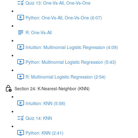
Quiz 13: One-Vs-All, One-Vs-One
Python: One-Vs-All, One-Vs-One (6:07)
R: One-Vs-All
Intuition: Multinomial Logistic Regression (4:09)
Python: Multinomial Logistic Regression (5:43)
R: Multinomial Logistic Regression (2:54)
Section 24: K-Nearest-Neighbor (KNN)
Intuition: KNN (5:58)
Quiz 14: KNN
Python: KNN (2:41)