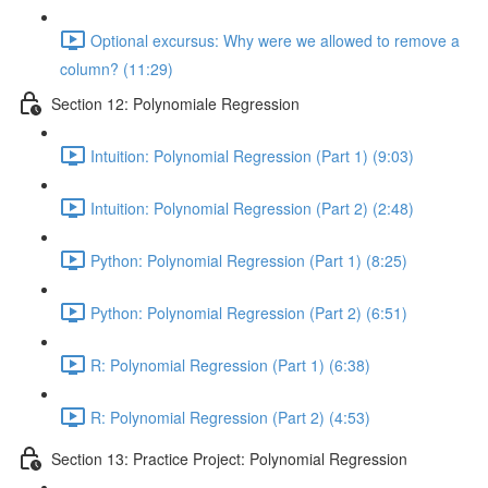
Optional excursus: Why were we allowed to remove a
column? (11:29)
Section 12: Polynomiale Regression
Intuition: Polynomial Regression (Part 1) (9:03)
Intuition: Polynomial Regression (Part 2) (2:48)
Python: Polynomial Regression (Part 1) (8:25)
Python: Polynomial Regression (Part 2) (6:51)
R: Polynomial Regression (Part 1) (6:38)
R: Polynomial Regression (Part 2) (4:53)
Section 13: Practice Project: Polynomial Regression