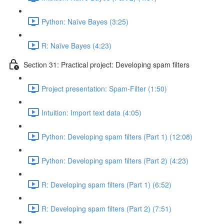
Python: Naïve Bayes (3:25)
R: Naïve Bayes (4:23)
Section 31: Practical project: Developing spam filters
Project presentation: Spam-Filter (1:50)
Intuition: Import text data (4:05)
Python: Developing spam filters (Part 1) (12:08)
Python: Developing spam filters (Part 2) (4:23)
R: Developing spam filters (Part 1) (6:52)
R: Developing spam filters (Part 2) (7:51)