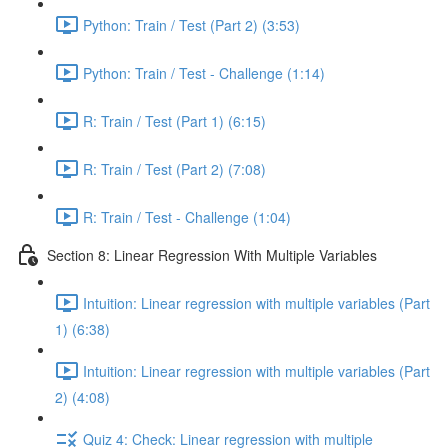
Python: Train / Test (Part 2) (3:53)
Python: Train / Test - Challenge (1:14)
R: Train / Test (Part 1) (6:15)
R: Train / Test (Part 2) (7:08)
R: Train / Test - Challenge (1:04)
Section 8: Linear Regression With Multiple Variables
Intuition: Linear regression with multiple variables (Part
1) (6:38)
Intuition: Linear regression with multiple variables (Part
2) (4:08)
Quiz 4: Check: Linear regression with multiple