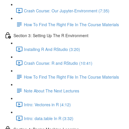
Crash Course: Our Jupyter-Environment (7:35)
How To Find The Right File In The Course Materials
Section 3: Setting Up The R Environment
Installing R And RStudio (3:20)
Crash Course: R and RStudio (10:41)
How To Find The Right File In The Course Materials
Note About The Next Lectures
Intro: Vectores in R (4:12)
Intro: data.table In R (3:32)