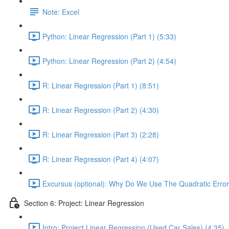
Note: Excel
Python: Linear Regression (Part 1) (5:33)
Python: Linear Regression (Part 2) (4:54)
R: Linear Regression (Part 1) (8:51)
R: Linear Regression (Part 2) (4:30)
R: Linear Regression (Part 3) (2:28)
R: Linear Regression (Part 4) (4:07)
Excursus (optional): Why Do We Use The Quadratic Error
Section 6: Project: Linear Regression
Intro: Project Linear Regression (Used Car Sales) (4:35)