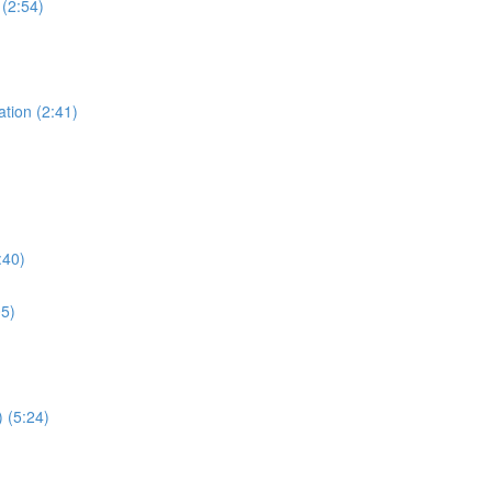
 (2:54)
ation (2:41)
:40)
05)
 (5:24)