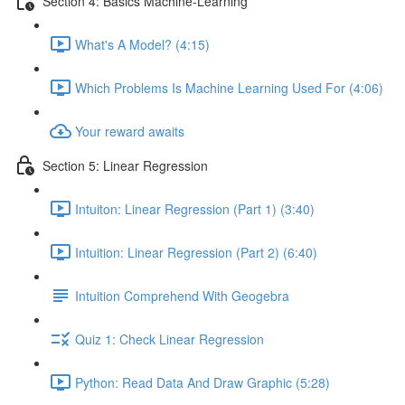
Section 4: Basics Machine-Learning
What's A Model? (4:15)
Which Problems Is Machine Learning Used For (4:06)
Your reward awaits
Section 5: Linear Regression
Intuiton: Linear Regression (Part 1) (3:40)
Intuition: Linear Regression (Part 2) (6:40)
Intuition Comprehend With Geogebra
Quiz 1: Check Linear Regression
Python: Read Data And Draw Graphic (5:28)