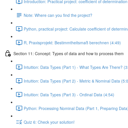
Introduction: Practical project: coefficient of determination
Note: Where can you find the project?
Python, practical project: Calculate coefficient of determin
R, Praxisprojekt: Bestimmtheitsmaß berechnen (4:49)
Section 11: Concept: Types of data and how to process them
Intuition: Data Types (Part 1) - What Types Are There? (3
Intuition: Data Types (Part 2) - Metric & Nominal Data (5:
Intuition: Data Types (Part 3) - Ordinal Data (4:54)
Python: Processing Nominal Data (Part 1, Preparing Data)
Quiz 6: Check your solution!