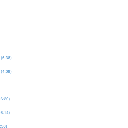
 (6:38)
 (4:08)
(6:20)
(6:14)
5:50)