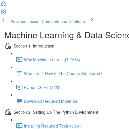
Previous Lesson
Complete and Continue
Machine Learning & Data Scien
Section 1: Introduction
Why Machine Learning? (3:54)
Who am I? How Is The Course Structured?
Python Or R? (4:23)
Download Required Materials
Section 2: Setting Up The Python Environment
Installing Required Tools (5:54)