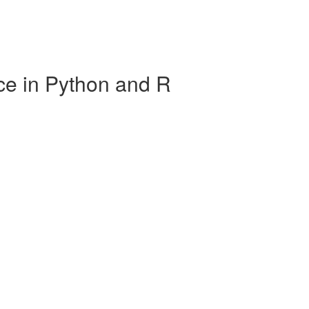
ce in Python and R