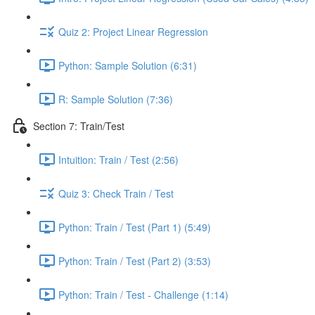
Quiz 2: Project Linear Regression
Python: Sample Solution (6:31)
R: Sample Solution (7:36)
Section 7: Train/Test
Intuition: Train / Test (2:56)
Quiz 3: Check Train / Test
Python: Train / Test (Part 1) (5:49)
Python: Train / Test (Part 2) (3:53)
Python: Train / Test - Challenge (1:14)