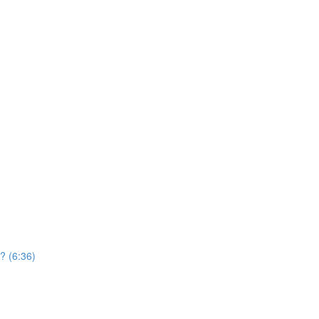
? (6:36)