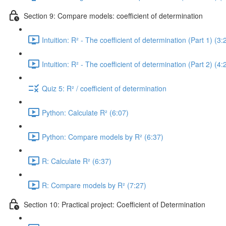
Section 9: Compare models: coefficient of determination
Intuition: R² - The coefficient of determination (Part 1) (3:
Intuition: R² - The coefficient of determination (Part 2) (4:
Quiz 5: R² / coefficient of determination
Python: Calculate R² (6:07)
Python: Compare models by R² (6:37)
R: Calculate R² (6:37)
R: Compare models by R² (7:27)
Section 10: Practical project: Coefficient of Determination