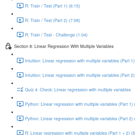
R: Train / Test (Part 1) (6:15)
R: Train / Test (Part 2) (7:08)
R: Train / Test - Challenge (1:04)
Section 8: Linear Regression With Multiple Variables
Intuition: Linear regression with multiple variables (Part 1)
Intuition: Linear regression with multiple variables (Part 2)
Quiz 4: Check: Linear regression with multiple variables
Python: Linear regression with multiple variables (Part 1) 
Python: Linear regression with multiple variables (Part 2) 
R: Linear regression with multiple variables (Part 1 + 2) (