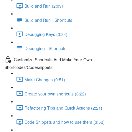
Build and Run (2:09)
Build and Run - Shortcuts
Debugging Keys (3:34)
Debugging - Shortcuts
Customize Shortcuts And Make Your Own
Shortcodes/Codesnippets
Make Changes (0:51)
Create your own shortcuts (6:22)
Refactoring Tips and Quick Actions (2:21)
Code Snippets and how to use them (3:52)