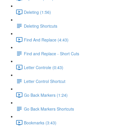
Deleting (1:56)
Deleting Shortcuts
Find And Replace (4:43)
Find and Replace - Short Cuts
Letter Controle (0:43)
Letter Control Shortcut
Go Back Markers (1:24)
Go Back Markers Shortcuts
Bookmarks (3:43)