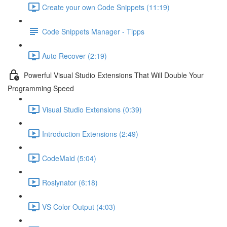
Create your own Code Snippets (11:19)
Code Snippets Manager - Tipps
Auto Recover (2:19)
Powerful Visual Studio Extensions That Will Double Your
Programming Speed
Visual Studio Extensions (0:39)
Introduction Extensions (2:49)
CodeMaid (5:04)
Roslynator (6:18)
VS Color Output (4:03)