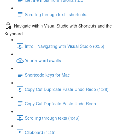
Scrolling through text - shortcuts:
Navigate within Visual Studio with Shortcuts and the
Keyboard
Intro - Navigating with Visual Studio (0:55)
Your reward awaits
Shortcode keys for Mac
Copy Cut Duplicate Paste Undo Redo (1:28)
Copy Cut Duplicate Paste Undo Redo
Scrolling through texts (4:46)
Clipboard (1:45)