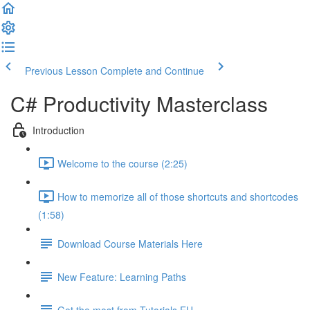
Previous Lesson
Complete and Continue
C# Productivity Masterclass
Introduction
Welcome to the course (2:25)
How to memorize all of those shortcuts and shortcodes
(1:58)
Download Course Materials Here
New Feature: Learning Paths
Get the most from Tutorials.EU