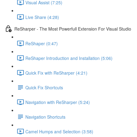
Visual Assist (7:25)
Live Share (4:28)
ReSharper - The Most Powerfull Extension For Visual Studio
ReShaper (0:47)
ReShaper Introduction and Installation (5:06)
Quick Fix with ReSharper (4:21)
Quick Fix Shortcuts
Navigation with ReSharper (5:24)
Navigation Shortcuts
Camel Humps and Selection (3:58)