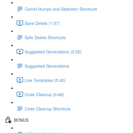
Camel Humps and Selection Shortcuts
Save Delete (1:57)
Safe Delete Shortcuts
Suggested Generations (3:55)
Suggested Generations
Live Templates (5:42)
Code Cleanup (0:48)
Code Cleanup Shortcuts
BONUS