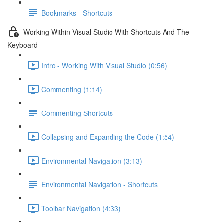
Bookmarks - Shortcuts
Working Within Visual Studio With Shortcuts And The
Keyboard
Intro - Working With Visual Studio (0:56)
Commenting (1:14)
Commenting Shortcuts
Collapsing and Expanding the Code (1:54)
Environmental Navigation (3:13)
Environmental Navigation - Shortcuts
Toolbar Navigation (4:33)